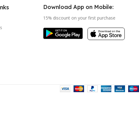
Download App on Mobile:
inks
15% discount on your first purchase
s