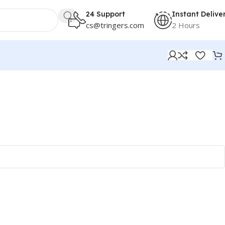
24 Support
Instant Delive
cs@tringers.com
2 Hours