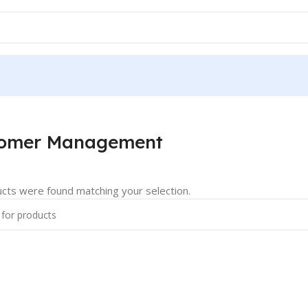
tomer Management
cts were found matching your selection.