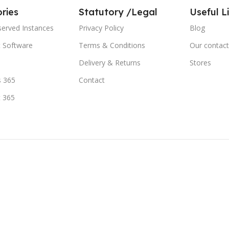
ries
Statutory /Legal
Useful L
served Instances
Privacy Policy
Blog
t Software
Terms & Conditions
Our contact
Delivery & Returns
Stores
 365
Contact
t 365