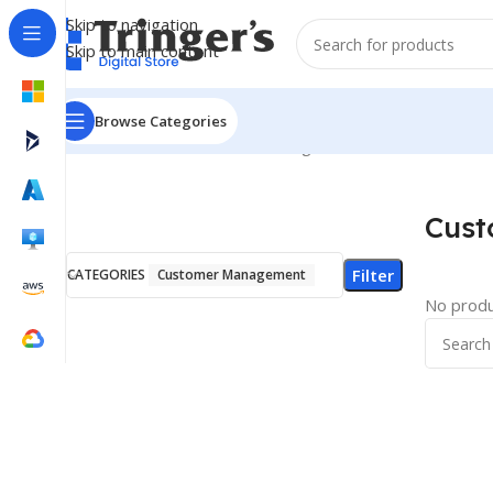
Skip to navigation
Skip to main content
Browse Categories
Home
E-Book
Customer Management
Cus
Filter
CATEGORIES
Customer Management
No produ