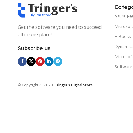
Catego
Azure Re
Microsof
Get the software you need to succeed,
all in one place!
E-Books
Dynamics
Subscribe us
Microsof
Software
© Copyright 2021-23.
Tringer's Digital Store