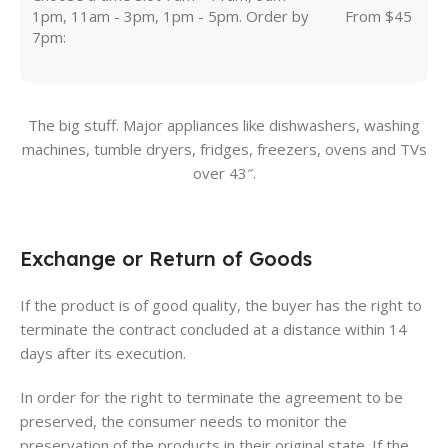
1pm, 11am - 3pm, 1pm - 5pm. Order by
From $45
7pm:
The big stuff. Major appliances like dishwashers, washing
machines, tumble dryers, fridges, freezers, ovens and TVs
over 43″.
Exchange or Return of Goods
If the product is of good quality, the buyer has the right to
terminate the contract concluded at a distance within 14
days after its execution.
In order for the right to terminate the agreement to be
preserved, the consumer needs to monitor the
preservation of the products in their original state. If the