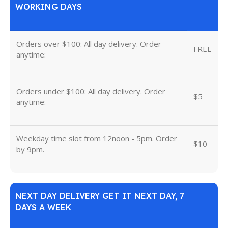
WORKING DAYS
Orders over $100: All day delivery. Order
FREE
anytime:
Orders under $100: All day delivery. Order
$5
anytime:
Weekday time slot from 12noon - 5pm. Order
$10
by 9pm.
NEXT DAY DELIVERY GET IT NEXT DAY, 7
DAYS A WEEK