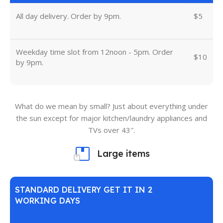
All day delivery. Order by 9pm.
$5
Weekday time slot from 12noon - 5pm. Order
$10
by 9pm.
What do we mean by small? Just about everything under
the sun except for major kitchen/laundry appliances and
TVs over 43″.
Large items
STANDARD DELIVERY GET IT IN 2
WORKING DAYS