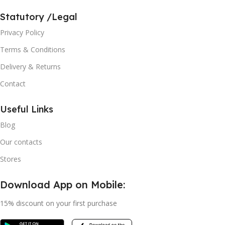
Statutory /Legal
Privacy Policy
Terms & Conditions
Delivery & Returns
Contact
Useful Links
Blog
Our contacts
Stores
Download App on Mobile:
15% discount on your first purchase