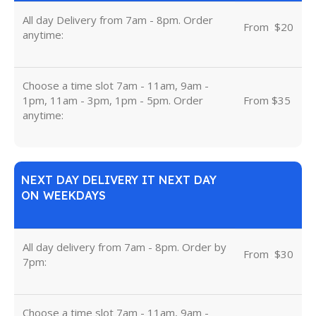
All day Delivery from 7am - 8pm. Order
From
u
$20
anytime:
Choose a time slot 7am - 11am, 9am -
1pm, 11am - 3pm, 1pm - 5pm. Order
From $35
anytime:
NEXT DAY DELIVERY IT NEXT DAY
ON WEEKDAYS
All day delivery from 7am - 8pm. Order by
From
u
$30
7pm:
Choose a time slot 7am - 11am, 9am -