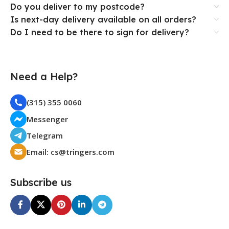
Do you deliver to my postcode?
Is next-day delivery available on all orders?
Do I need to be there to sign for delivery?
Need a Help?
(315) 355 0060
Messenger
Telegram
Email: cs@tringers.com
Subscribe us