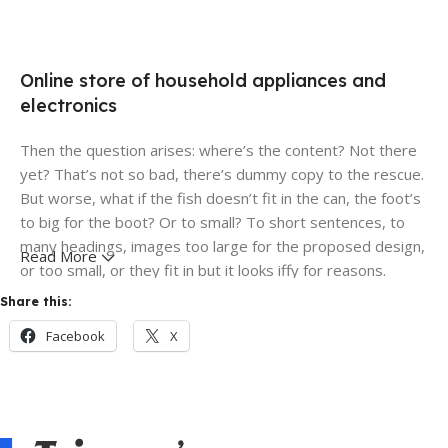
Online store of household appliances and
electronics
Then the question arises: where’s the content? Not there
yet? That’s not so bad, there’s dummy copy to the rescue.
But worse, what if the fish doesn’t fit in the can, the foot’s
to big for the boot? Or to small? To short sentences, to
many headings, images too large for the proposed design,
Read More
or too small, or they fit in but it looks iffy for reasons.
Share this:
A client that's unhappy for a reason is a problem, a client
Facebook
X
that's unhappy though he or her can't quite put a finger on
it is worse. Chances are there wasn't collaboration,
communication, and checkpoints, there wasn't a process
agreed upon or specified with the granularity required. It's
content strategy gone awry right from the start. If that's