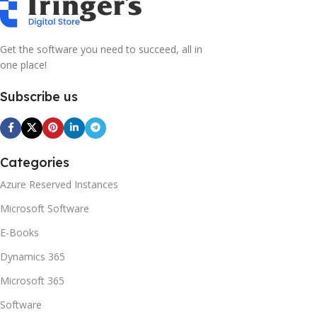
what you think how bout the other way around? How can
you evaluate content without design? No typography, no
colors, no layout, no styles, all those things that convey the
Get the software you need to succeed, all in
important signals that go beyond the mere textual,
one place!
hierarchies of information, weight, emphasis, oblique
stresses, priorities, all those subtle cues that also have
Subscribe us
visual and emotional appeal to the reader.
Categories
Azure Reserved Instances
Microsoft Software
E-Books
Dynamics 365
Microsoft 365
Software