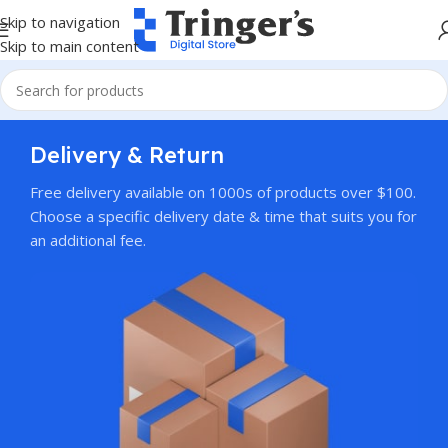
Skip to navigation
Skip to main content
Delivery & Return
Free delivery available on 1000s of products over $100.
Choose a specific delivery date & time that suits you for
an additional fee.