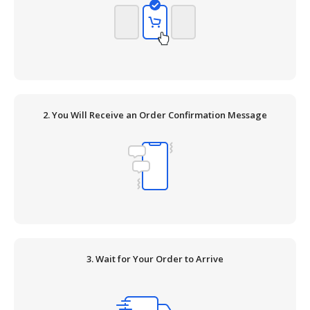
2. You Will Receive an Order Confirmation Message
3. Wait for Your Order to Arrive