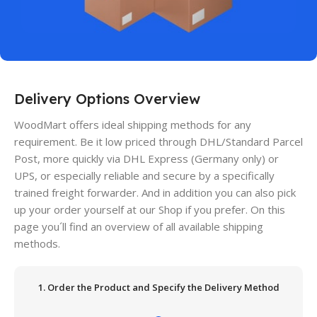
Delivery Options Overview
WoodMart offers ideal shipping methods for any
requirement. Be it low priced through DHL/Standard Parcel
Post, more quickly via DHL Express (Germany only) or
UPS, or especially reliable and secure by a specifically
trained freight forwarder. And in addition you can also pick
up your order yourself at our Shop if you prefer. On this
page you´ll find an overview of all available shipping
methods.
1. Order the Product and Specify the Delivery Method