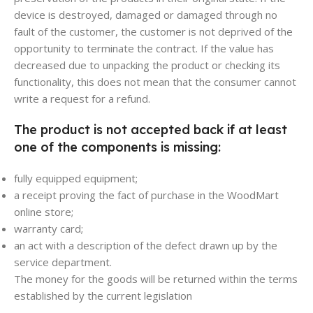
device is destroyed, damaged or damaged through no
fault of the customer, the customer is not deprived of the
opportunity to terminate the contract. If the value has
decreased due to unpacking the product or checking its
functionality, this does not mean that the consumer cannot
write a request for a refund.
The product is not accepted back if at least
one of the components is missing:
fully equipped equipment;
a receipt proving the fact of purchase in the WoodMart
online store;
warranty card;
an act with a description of the defect drawn up by the
service department.
The money for the goods will be returned within the terms
established by the current legislation