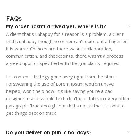
FAQs
My order hasn't arrived yet. Where is it?
A client that's unhappy for a reason is a problem, a client
that's unhappy though he or her can't quite put a finger on
it is worse. Chances are there wasn't collaboration,
communication, and checkpoints, there wasn't a process
agreed upon or specified with the granularity required.
It's content strategy gone awry right from the start.
Forswearing the use of Lorem Ipsum wouldn't have
helped, won't help now. It's like saying you're a bad
designer, use less bold text, don't use italics in every other
paragraph. True enough, but that's not all that it takes to
get things back on track.
Do you deliver on public holidays?