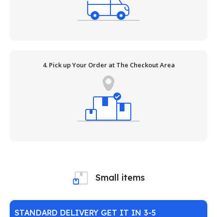
4. Pick up Your Order at The Checkout Area
Small items
STANDARD DELIVERY GET IT IN 3-5