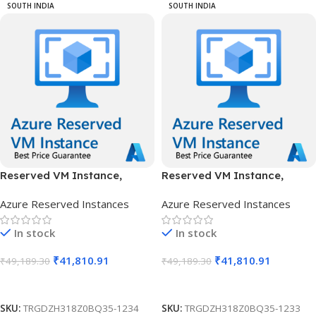
SOUTH INDIA
SOUTH INDIA
Reserved VM Instance,
Reserved VM Instance,
Standard B16ms, IN South, 1
Standard B16ms, IN South, 3
Azure Reserved Instances
Azure Reserved Instances
Year
Years
In stock
In stock
₹
41,810.91
₹
41,810.91
₹
49,189.30
₹
49,189.30
Add To Cart
Add To Cart
SKU:
TRGDZH318Z0BQ35-1234
SKU:
TRGDZH318Z0BQ35-1233