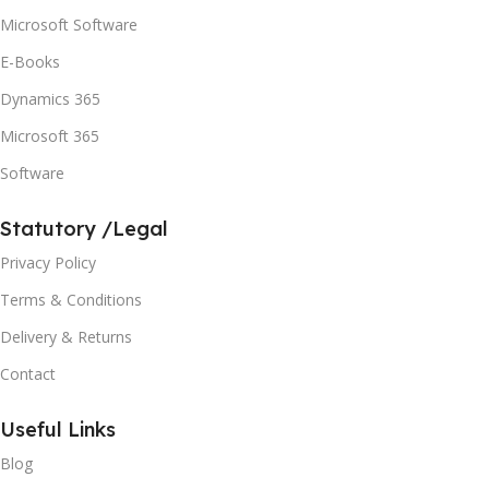
Microsoft Software
E-Books
Dynamics 365
Microsoft 365
Software
Statutory /Legal
Privacy Policy
Terms & Conditions
Delivery & Returns
Contact
Useful Links
Blog