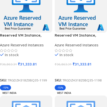
Reserved VM Instance,
Reserved VM Instance,
Standard B12ms, IN South, 1
Standard B12ms, IN South, 3
Azure Reserved Instances
Azure Reserved Instances
Year
Years
In stock
In stock
₹
31,333.81
₹
31,333.81
₹
36,863.31
₹
36,863.31
Add To Cart
Add To Cart
SKU:
TRGDZH318Z0BQ35-1199
SKU:
TRGDZH318Z0BQ35-1198
-15%
-15%
WEST INDIA
WEST INDIA