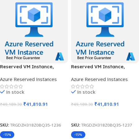
Reserved VM Instance,
Reserved VM Instance,
Standard B16ms, IN Central,
Standard B16ms, IN Central,
Azure Reserved Instances
Azure Reserved Instances
1 Year
3 Years
In stock
In stock
₹
41,810.91
₹
41,810.91
₹
49,189.30
₹
49,189.30
Add To Cart
Add To Cart
SKU:
TRGDZH318Z0BQ35-1236
SKU:
TRGDZH318Z0BQ35-1237
-15%
-15%