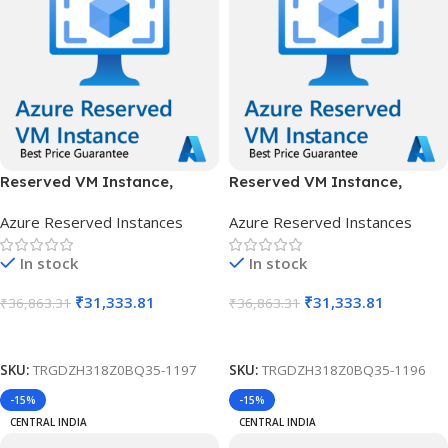
Reserved VM Instance,
Reserved VM Instance,
Standard B12ms, IN West, 1
Standard B12ms, IN West, 3
Azure Reserved Instances
Azure Reserved Instances
Year
Years
In stock
In stock
₹
31,333.81
₹
31,333.81
₹
36,863.31
₹
36,863.31
Add To Cart
Add To Cart
SKU:
TRGDZH318Z0BQ35-1197
SKU:
TRGDZH318Z0BQ35-1196
-15%
-15%
CENTRAL INDIA
CENTRAL INDIA