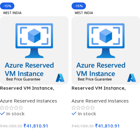
-15%
-15%
WEST INDIA
WEST INDIA
Reserved VM Instance,
Reserved VM Instance,
Standard B16ms, IN West, 1
Standard B16ms, IN West, 3
Azure Reserved Instances
Azure Reserved Instances
Year
Years
In stock
In stock
₹
41,810.91
₹
41,810.91
₹
49,189.30
₹
49,189.30
Add To Cart
Add To Cart