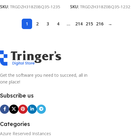
SKU:
TRGDZH318Z0BQ35-1235
SKU:
TRGDZH318Z0BQ35-1232
1
2
3
4
…
214
215
216
→
Get the software you need to succeed, all in
one place!
Subscribe us
Categories
Azure Reserved Instances