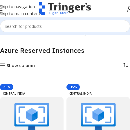
Skip to navigation
Skip to main content
Home
Azure Reserved Instances
Showing 1–12 of 2585 results
Azure Reserved Instances
Show column
-15%
-15%
CENTRAL INDIA
CENTRAL INDIA
ances