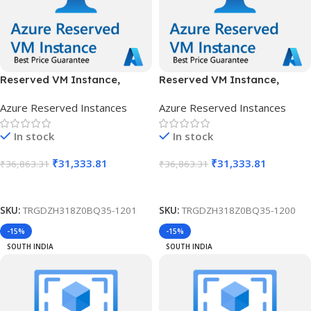
Reserved VM Instance,
Reserved VM Instance,
Standard B12ms, IN Central,
Standard B12ms, IN Central,
Azure Reserved Instances
Azure Reserved Instances
1 Year
3 Years
In stock
In stock
₹
31,333.81
₹
31,333.81
₹
36,863.31
₹
36,863.31
Add To Cart
Add To Cart
SKU:
TRGDZH318Z0BQ35-1201
SKU:
TRGDZH318Z0BQ35-1200
-15%
-15%
SOUTH INDIA
SOUTH INDIA