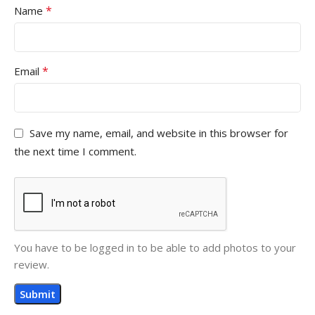
*
Name
*
Email
Save my name, email, and website in this browser for
the next time I comment.
You have to be logged in to be able to add photos to your
review.