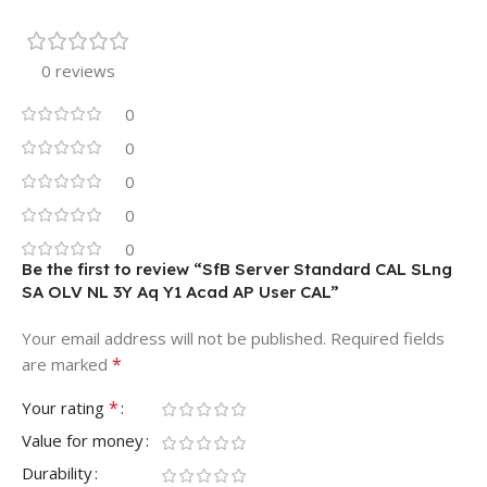
0 reviews
0
0
0
0
0
Be the first to review “SfB Server Standard CAL SLng
SA OLV NL 3Y Aq Y1 Acad AP User CAL”
Your email address will not be published.
Required fields
*
are marked
*
Your rating
Value for money
Durability