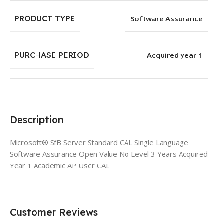
PRODUCT TYPE
Software Assurance
PURCHASE PERIOD
Acquired year 1
Description
Microsoft® SfB Server Standard CAL Single Language
Software Assurance Open Value No Level 3 Years Acquired
Year 1 Academic AP User CAL
Customer Reviews