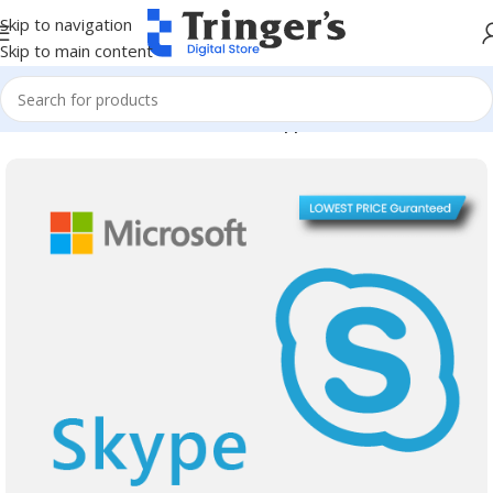
Skip to navigation
Skip to main content
Home
Microsoft Software
Server Applications