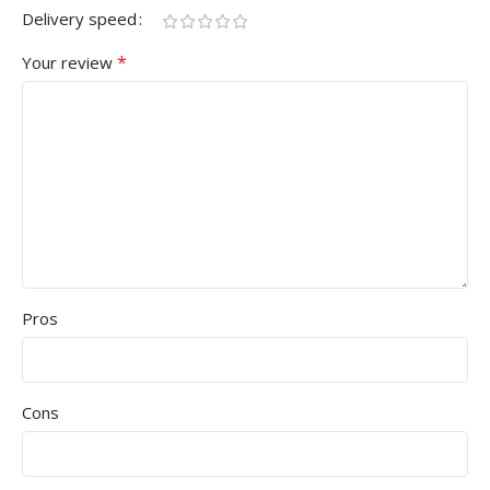
Delivery speed
*
Your review
Pros
Cons