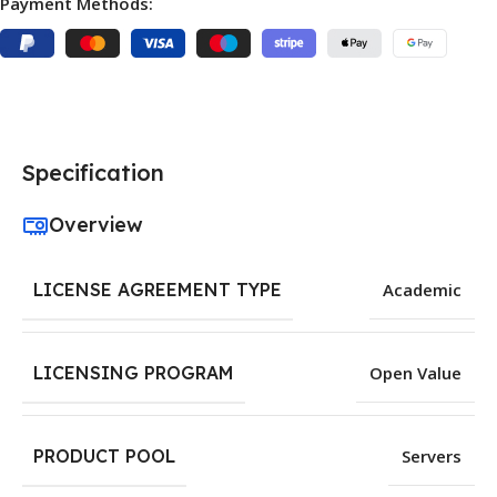
Payment Methods:
Specification
Overview
LICENSE AGREEMENT TYPE
Academic
LICENSING PROGRAM
Open Value
PRODUCT POOL
Servers