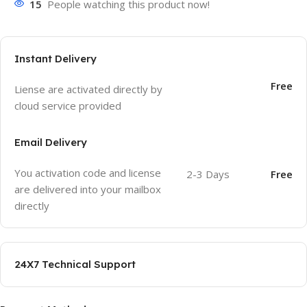
15
People watching this product now!
Instant Delivery
Free
Liense are activated directly by
cloud service provided
Email Delivery
You activation code and license
2-3 Days
Free
are delivered into your mailbox
directly
24X7 Technical Support