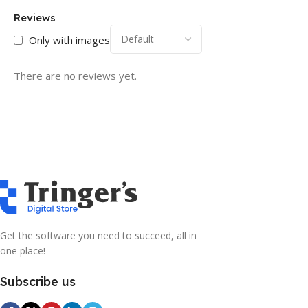
Reviews
Only with images
There are no reviews yet.
Get the software you need to succeed, all in
one place!
Subscribe us