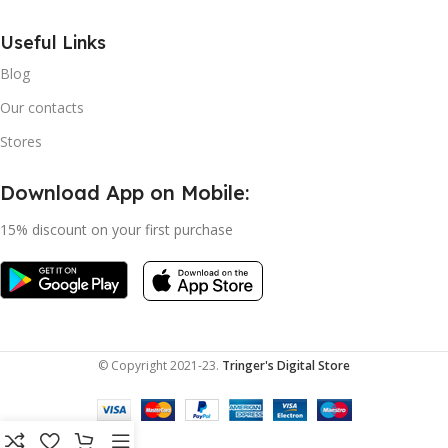
Useful Links
Blog
Our contacts
Stores
Download App on Mobile:
15% discount on your first purchase
© Copyright 2021-23.
Tringer's Digital Store