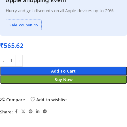
Apple Shopping Event
Hurry and get discounts on all Apple devices up to 20%
Sale_coupon_15
₹
565.62
Add To Cart
Buy Now
Compare
Add to wishlist
Share: