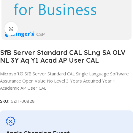
Click to enlarge
SfB Server Standard CAL SLng SA OLV
NL 3Y Aq Y1 Acad AP User CAL
Microsoft® SfB Server Standard CAL Single Language Software
Assurance Open Value No Level 3 Years Acquired Year 1
Academic AP User CAL
SKU:
6ZH-00828