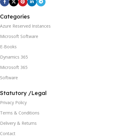
Categories
Azure Reserved Instances
Microsoft Software
E-Books
Dynamics 365
Microsoft 365
Software
Statutory /Legal
Privacy Policy
Terms & Conditions
Delivery & Returns
Contact