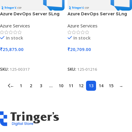
Azure DevOps Server SLng
Azure DevOps Server SLng
SA OLV NL 3Y Aq Y1 AP
SA OLV NL 3Y Aq Y1 AP MPN
Azure Services
Azure Services
Competency Req
In stock
In stock
₹
25,875.00
₹
20,709.00
Add To Cart
Add To Cart
SKU:
125-00317
SKU:
125-01216
←
1
2
3
…
10
11
12
13
14
15
→