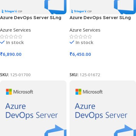
Azure DevOps Server SLng
Azure DevOps Server SLng
SA OLV NL 2Y Aq Y2 Charity
SA OLV NL 3Y Aq Y1 Acad AP
Azure Services
Azure Services
AP
In stock
In stock
₹
6,890.00
₹
6,450.00
Add To Cart
Add To Cart
SKU:
125-01700
SKU:
125-01672