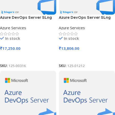
Azure DevOps Server SLng
Azure DevOps Server SLng
SA OLV NL 2Y Aq Y2 AP
SA OLV NL 2Y Aq Y2 AP MPN
Azure Services
Azure Services
Competency Req
In stock
In stock
₹
17,250.00
₹
13,806.00
Add To Cart
Add To Cart
SKU:
125-00316
SKU:
125-01212