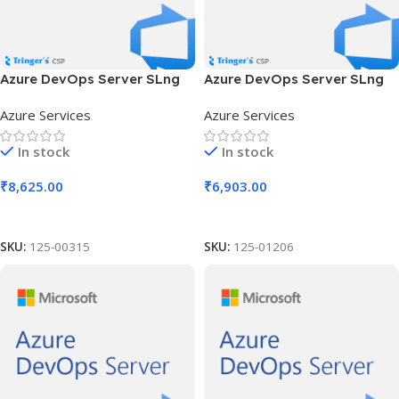
Azure DevOps Server SLng
Azure DevOps Server SLng
SA OLV NL 1Y Aq Y3 AP
SA OLV NL 1Y Aq Y3 AP MPN
Azure Services
Azure Services
Competency Req
In stock
In stock
₹
8,625.00
₹
6,903.00
Add To Cart
Add To Cart
SKU:
125-00315
SKU:
125-01206