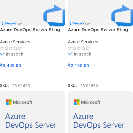
Azure DevOps Server SLng
Azure DevOps Server SLng
SA OLV NL 1Y Aq Y2 Charity
SA OLV NL 1Y Aq Y3 Acad AP
Azure Services
Azure Services
AP
In stock
In stock
₹
3,445.00
₹
2,150.00
Add To Cart
Add To Cart
SKU:
125-01693
SKU:
125-01656