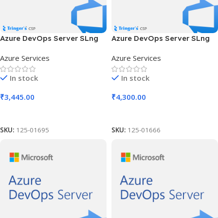
Azure DevOps Server SLng
Azure DevOps Server SLng
SA OLV NL 1Y Aq Y3 Charity
SA OLV NL 2Y Aq Y2 Acad AP
Azure Services
Azure Services
AP
In stock
In stock
₹
3,445.00
₹
4,300.00
Add To Cart
Add To Cart
SKU:
125-01695
SKU:
125-01666