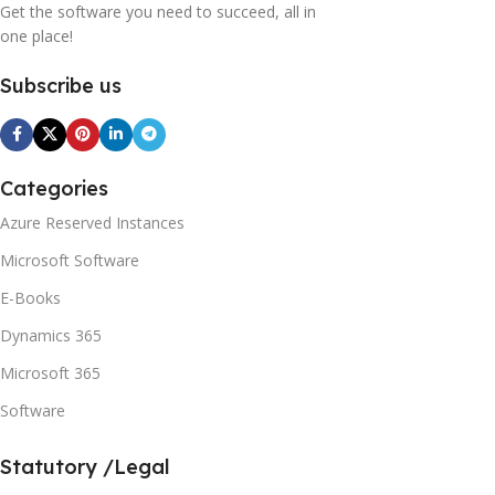
Get the software you need to succeed, all in
one place!
Subscribe us
Categories
Azure Reserved Instances
Microsoft Software
E-Books
Dynamics 365
Microsoft 365
Software
Statutory /Legal