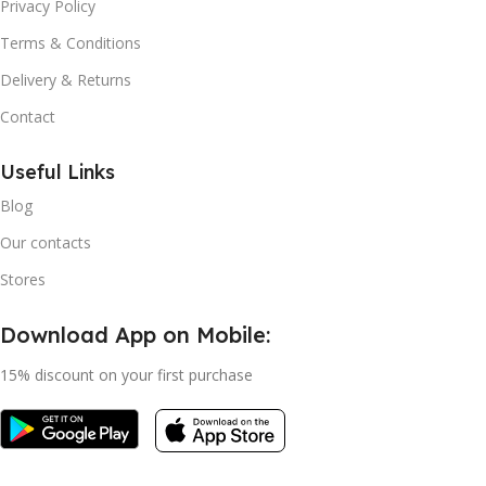
Privacy Policy
Terms & Conditions
Delivery & Returns
Contact
Useful Links
Blog
Our contacts
Stores
Download App on Mobile:
15% discount on your first purchase