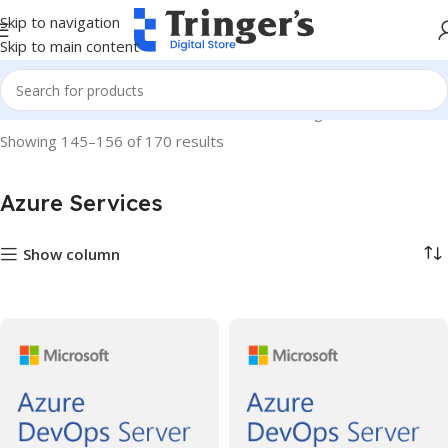
Skip to navigation
Skip to main content
Home
Microsoft Software
Azure Services
Page 13
Showing 145–156 of 170 results
Azure Services
Show column