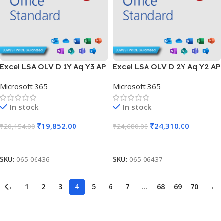
Excel LSA OLV D 1Y Aq Y3 AP
Excel LSA OLV D 2Y Aq Y2 AP
Microsoft 365
Microsoft 365
In stock
In stock
₹
19,852.00
₹
24,310.00
₹
20,154.00
₹
24,680.00
Add To Cart
Add To Cart
SKU:
065-06436
SKU:
065-06437
←
1
2
3
4
5
6
7
…
68
69
70
→