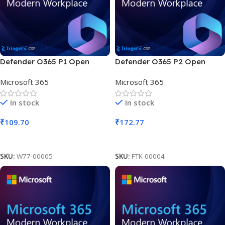
Defender O365 P1 Open
Defender O365 P2 Open
Faculty SLng Sub OLV NL 1M
Faculty SLng Sub OLV NL 1M
Microsoft 365
Microsoft 365
Acad AP
Acad AP
In stock
In stock
₹
109.70
₹
172.77
Add To Cart
Add To Cart
SKU:
W77-00005
SKU:
FTK-00004