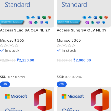
Access SLng SA OLV NL 2Y
Access SLng SA OLV NL 3Y
Aq Y2 Charity AP
Aq Y1 Academic AP
Microsoft 365
Microsoft 365
In stock
In stock
₹
2,230.00
₹
2,006.00
₹
2,264.00
₹
2,037.00
Add To Cart
Add To Cart
SKU:
077-07299
SKU:
077-07284
-2%
-2%