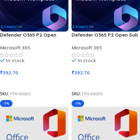
Defender O365 P2 Open
Defender O365 P2 Open Sub
SLng Sub OLV NL 1M AP
OLV D 1M AP
Microsoft 365
Microsoft 365
In stock
In stock
₹
392.70
₹
392.70
Add To Cart
Add To Cart
SKU:
FTH-00001
SKU:
FTH-00005
-1%
-1%