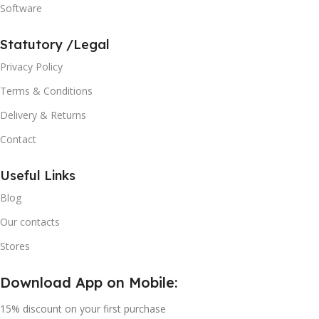
Software
Statutory /Legal
Privacy Policy
Terms & Conditions
Delivery & Returns
Contact
Useful Links
Blog
Our contacts
Stores
Download App on Mobile:
15% discount on your first purchase