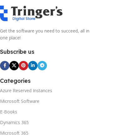
Get the software you need to succeed, all in
one place!
Subscribe us
Categories
Azure Reserved Instances
Microsoft Software
E-Books
Dynamics 365
Microsoft 365