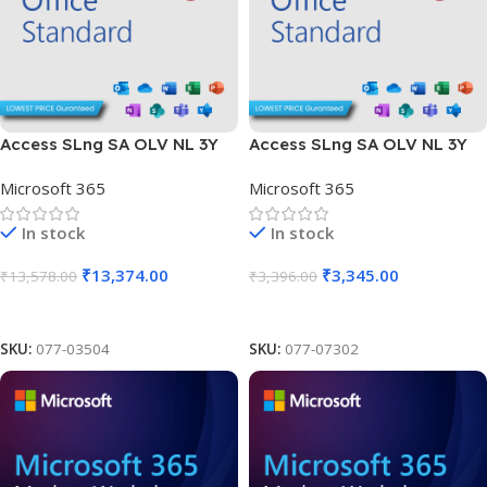
Access SLng SA OLV NL 3Y
Access SLng SA OLV NL 3Y
Aq Y1 AP
Aq Y1 Charity AP
Microsoft 365
Microsoft 365
In stock
In stock
₹
13,374.00
₹
3,345.00
₹
13,578.00
₹
3,396.00
Add To Cart
Add To Cart
SKU:
077-03504
SKU:
077-07302