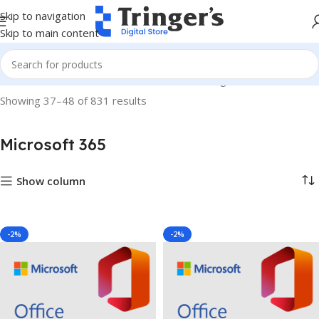
Skip to navigation
Skip to main content
Home
Microsoft Software
Microsoft 365
Page 4
Showing 37–48 of 831 results
Microsoft 365
Show column
-2%
-2%