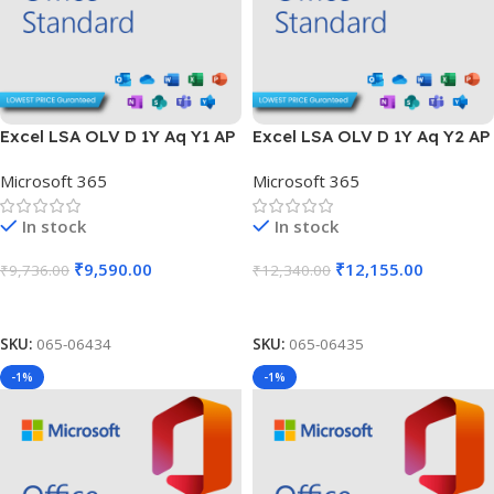
Excel LSA OLV D 1Y Aq Y1 AP
Excel LSA OLV D 1Y Aq Y2 AP
Microsoft 365
Microsoft 365
In stock
In stock
₹
9,590.00
₹
12,155.00
₹
9,736.00
₹
12,340.00
Add To Cart
Add To Cart
SKU:
065-06434
SKU:
065-06435
-1%
-1%