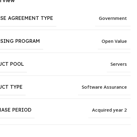
rview
NSE AGREEMENT TYPE
Government
NSING PROGRAM
Open Value
UCT POOL
Servers
UCT TYPE
Software Assurance
HASE PERIOD
Acquired year 2