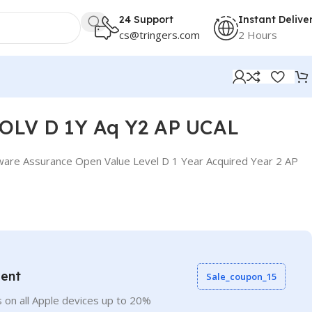
24 Support
Instant Delive
cs@tringers.com
2 Hours
 OLV D 1Y Aq Y2 AP UCAL
ware Assurance Open Value Level D 1 Year Acquired Year 2 AP
vent
Sale_coupon_15
 on all Apple devices up to 20%