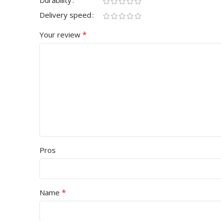
Durability
Delivery speed
*
Your review
Pros
*
Name