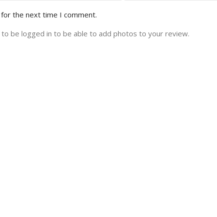
 for the next time I comment.
to be logged in to be able to add photos to your review.