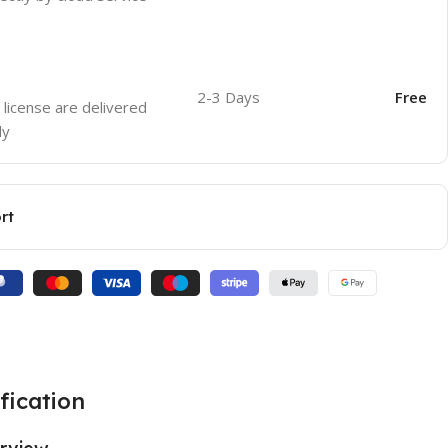
2-3 Days
Free
 license are delivered
ly
rt
fication