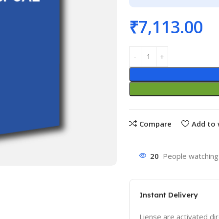
₹
7,113.00
Compare
Add to 
20
People watching 
Instant Delivery
Liense are activated dir