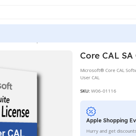
AL SA OLV D 1Y Aq Y2 AP UCAL
Core CAL SA
Microsoft® Core CAL Soft
User CAL
SKU:
W06-01116
Apple Shopping E
Hurry and get discounts