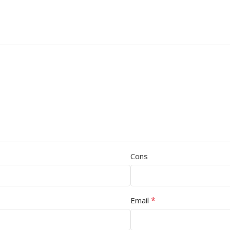
Cons
*
Email