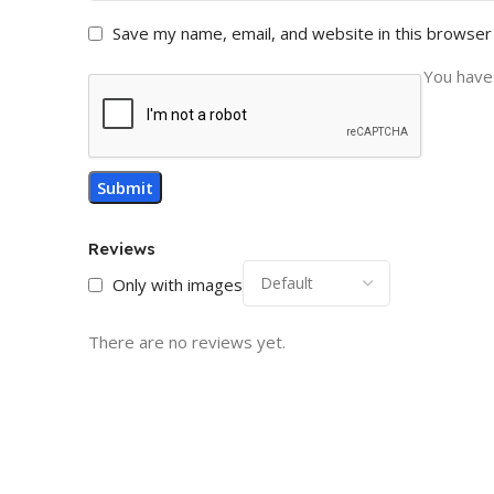
Save my name, email, and website in this browser
You have 
Reviews
Only with images
There are no reviews yet.