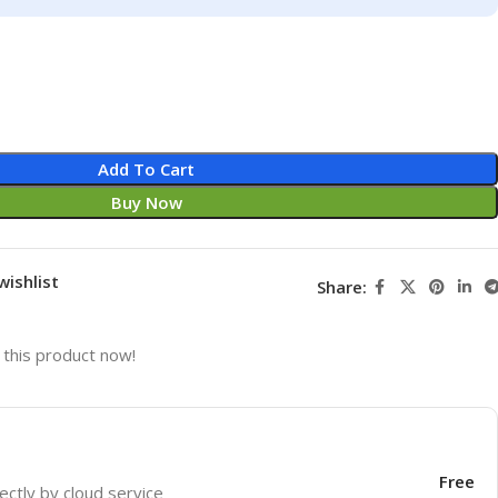
Add To Cart
Buy Now
wishlist
Share:
this product now!
Free
ectly by cloud service