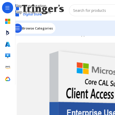
Skip to navigation
Skip to main content
Browse Categories
Home
Microsoft Software
Server Applications
Core C