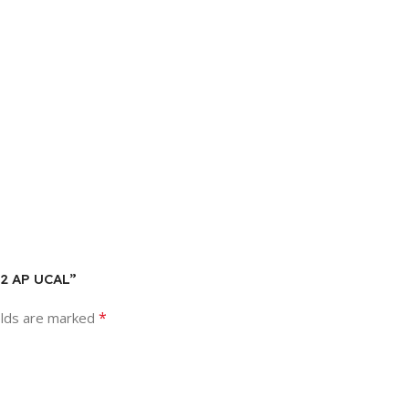
Y2 AP UCAL”
*
elds are marked