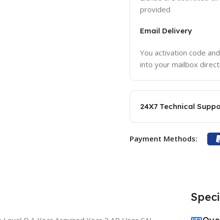
provided
Email Delivery
You activation code and
into your mailbox direct
24X7 Technical Suppo
Payment Methods:
Speci