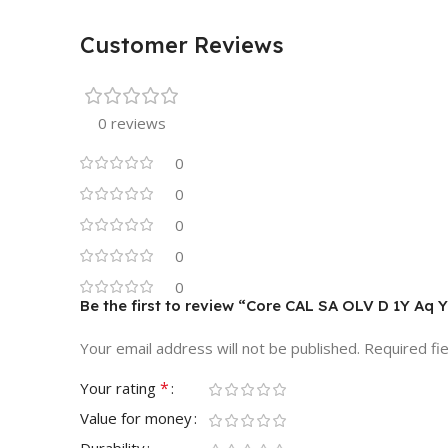
Customer Reviews
0 reviews
0
0
0
0
0
Be the first to review “Core CAL SA OLV D 1Y Aq 
Your email address will not be published.
Required fi
*
Your rating
Value for money