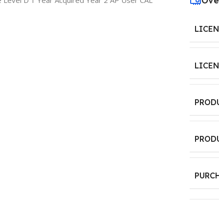
Ove
 Level D 1 Year Acquired Year 2 AP User CAL
LICE
LICE
PROD
PROD
PURC