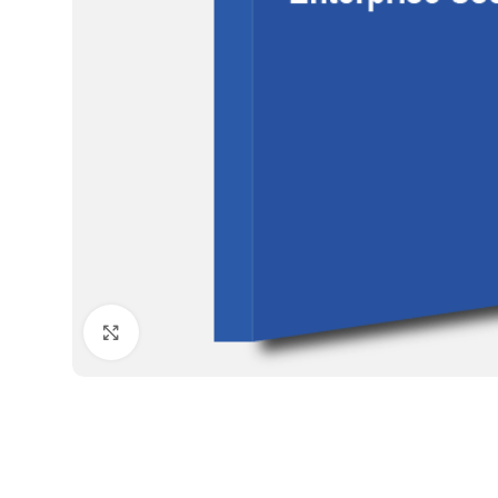
Click to enlarge