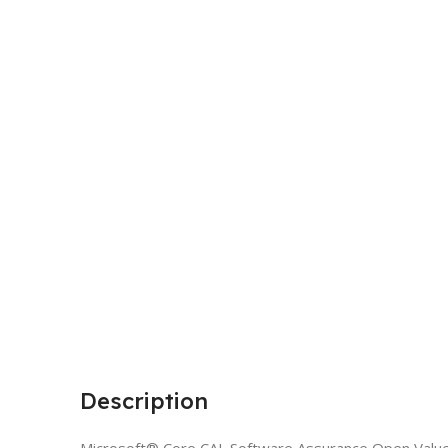
Description