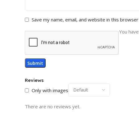
Save my name, email, and website in this browser
You have 
Reviews
Only with images
There are no reviews yet.