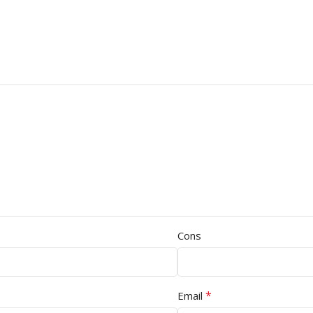
Cons
*
Email