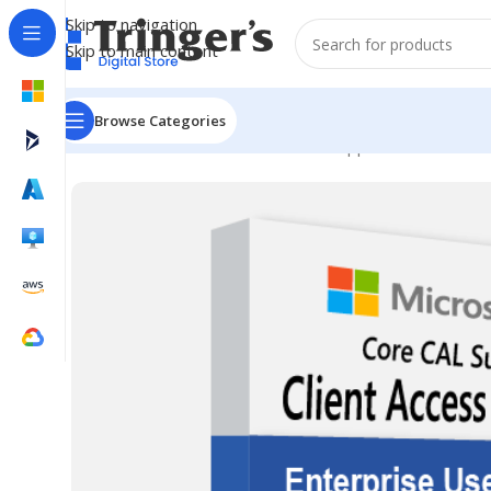
Skip to navigation
Skip to main content
Browse Categories
Home
Microsoft Software
Server Applications
ECAL AL