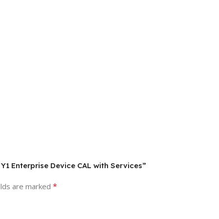
 Y1 Enterprise Device CAL with Services”
*
elds are marked