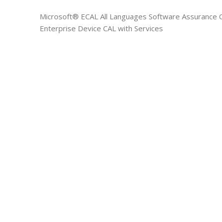
Microsoft® ECAL All Languages Software Assurance O
Enterprise Device CAL with Services