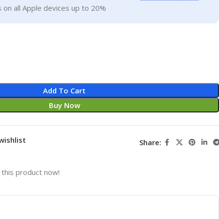
 on all Apple devices up to 20%
Add To Cart
Buy Now
wishlist
Share:
this product now!