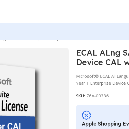
ng SA OLV D 1Y Aq Y1 Enterprise Device CAL with Services
ECAL ALng SA
Device CAL w
Microsoft® ECAL All Langu
Year 1 Enterprise Device 
SKU:
76A-00336
Apple Shopping E