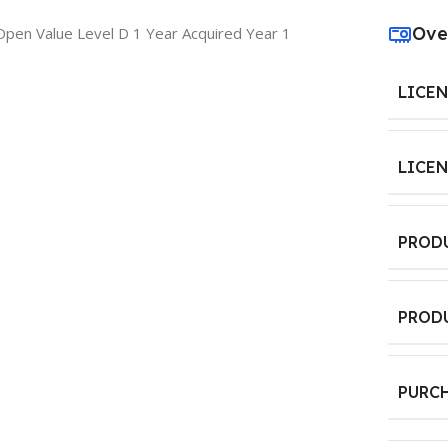
Ove
pen Value Level D 1 Year Acquired Year 1
LICE
LICE
PROD
PROD
PURC