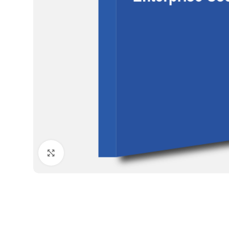
Click to enlarge