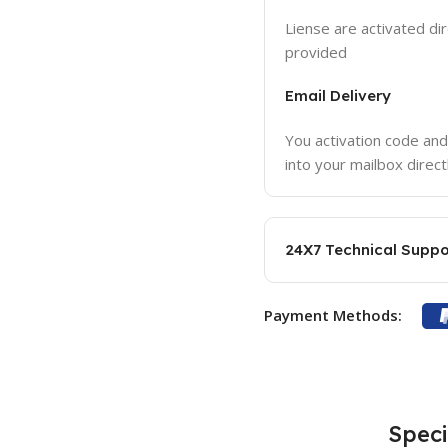
Liense are activated dir
provided
Email Delivery
You activation code and
into your mailbox direct
24X7 Technical Suppo
Payment Methods:
Speci