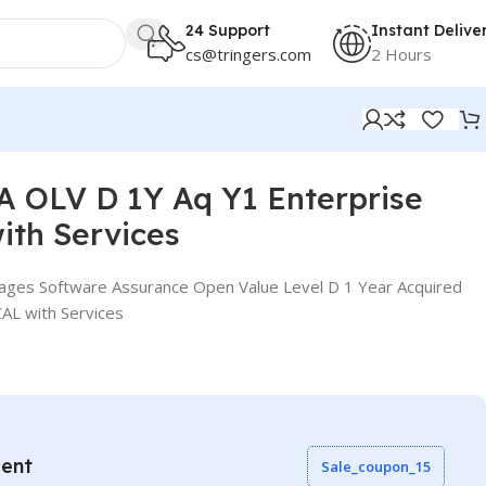
24 Support
Instant Delive
cs@tringers.com
2 Hours
 OLV D 1Y Aq Y1 Enterprise
ith Services
ages Software Assurance Open Value Level D 1 Year Acquired
CAL with Services
vent
Sale_coupon_15