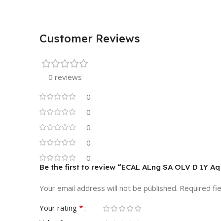
Customer Reviews
0 reviews
0
0
0
0
0
Be the first to review “ECAL ALng SA OLV D 1Y Aq
Your email address will not be published.
Required fi
*
Your rating