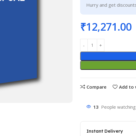
Hurry and get discounts
₹
12,271.00
Compare
Add to 
13
People watching 
Instant Delivery