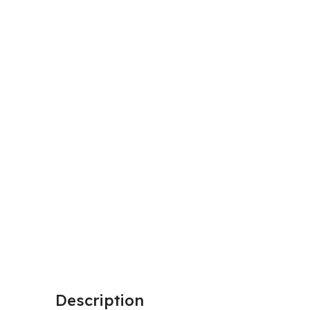
Description