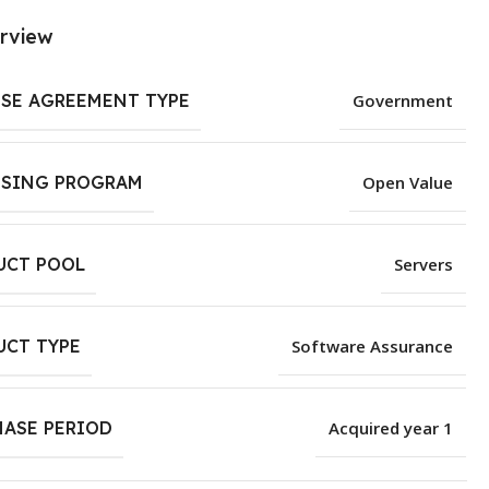
rview
NSE AGREEMENT TYPE
Government
NSING PROGRAM
Open Value
UCT POOL
Servers
UCT TYPE
Software Assurance
HASE PERIOD
Acquired year 1