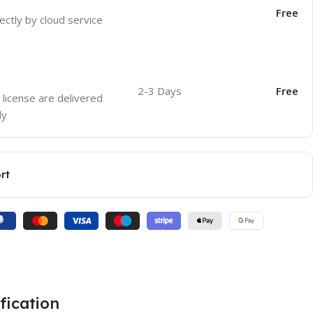
Free
ectly by cloud service
2-3 Days
Free
 license are delivered
ly
rt
fication