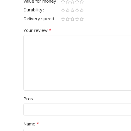
Value for money
Durability
Delivery speed
*
Your review
Pros
*
Name