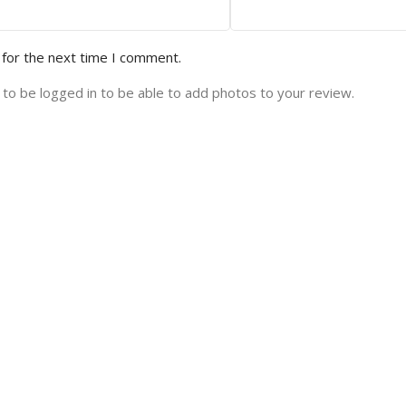
 for the next time I comment.
to be logged in to be able to add photos to your review.