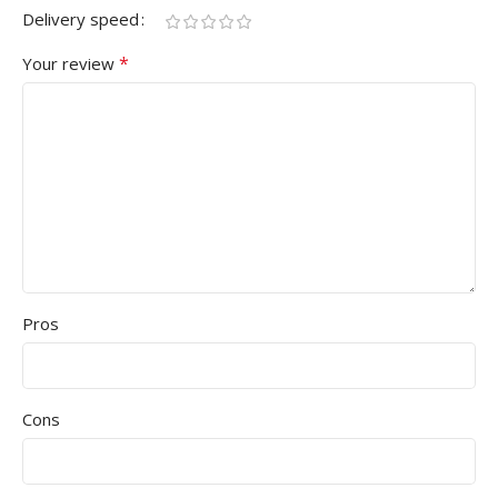
Delivery speed
*
Your review
Pros
Cons