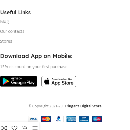
Useful Links
Blog
Our contacts
Stores
Download App on Mobile:
15% discount on your first purchase
© Copyright 2021-23.
Tringer's Digital Store