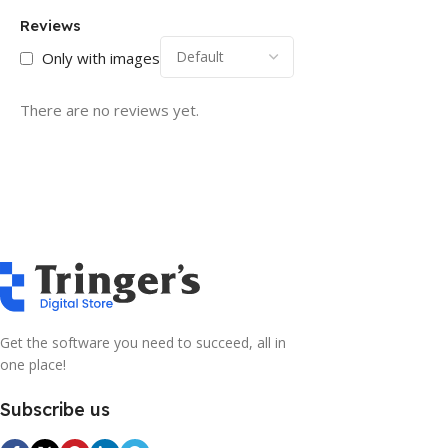
Reviews
Only with images
There are no reviews yet.
Get the software you need to succeed, all in
one place!
Subscribe us