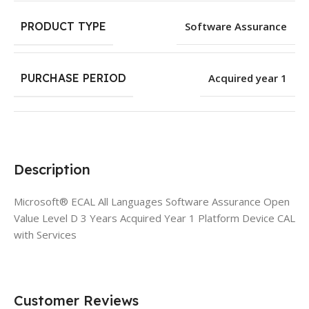
PRODUCT TYPE
Software Assurance
PURCHASE PERIOD
Acquired year 1
Description
Microsoft® ECAL All Languages Software Assurance Open
Value Level D 3 Years Acquired Year 1 Platform Device CAL
with Services
Customer Reviews