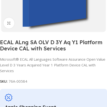
Click to enlarge
ECAL ALng SA OLV D 3Y Aq Y1 Platform
Device CAL with Services
Microsoft® ECAL All Languages Software Assurance Open Value
Level D 3 Years Acquired Year 1 Platform Device CAL with
Services
SKU:
76A-00584