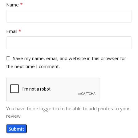
*
Name
*
Email
Save my name, email, and website in this browser for
the next time I comment.
You have to be logged in to be able to add photos to your
review.