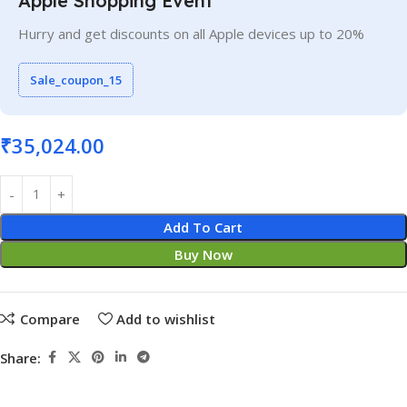
Apple Shopping Event
Hurry and get discounts on all Apple devices up to 20%
Sale_coupon_15
₹
35,024.00
Add To Cart
Buy Now
Compare
Add to wishlist
Share: