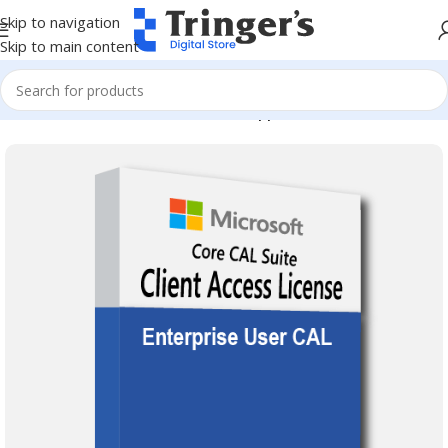
Skip to navigation
Skip to main content
Home
Microsoft Software
Server Applications