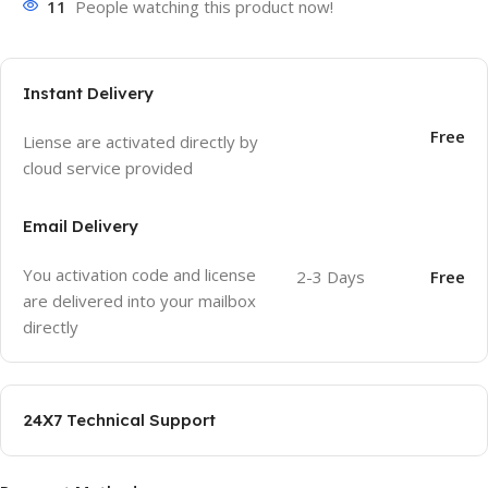
11
People watching this product now!
Instant Delivery
Free
Liense are activated directly by
cloud service provided
Email Delivery
You activation code and license
2-3 Days
Free
are delivered into your mailbox
directly
24X7 Technical Support