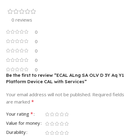
0 reviews
0
0
0
0
0
Be the first to review “ECAL ALng SA OLV D 3Y Aq Y1
Platform Device CAL with Services”
Your email address will not be published.
Required fields
*
are marked
*
Your rating
Value for money
Durability