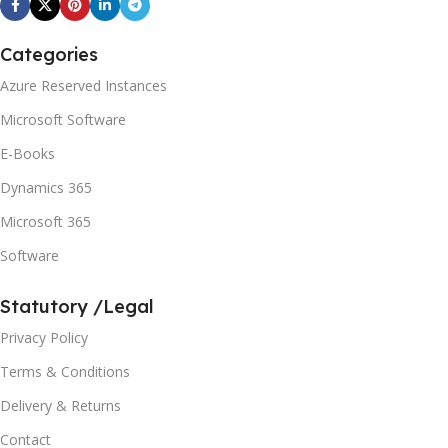
Categories
Azure Reserved Instances
Microsoft Software
E-Books
Dynamics 365
Microsoft 365
Software
Statutory /Legal
Privacy Policy
Terms & Conditions
Delivery & Returns
Contact