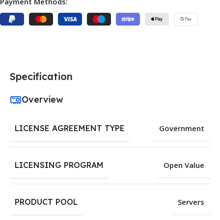
Payment Methods:
Specification
Overview
LICENSE AGREEMENT TYPE
Government
LICENSING PROGRAM
Open Value
PRODUCT POOL
Servers