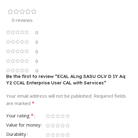
0 reviews
0
0
0
0
0
Be the first to review “ECAL ALng SASU OLV D 1Y Aq
Y2 CCAL Enterprise User CAL with Services”
Your email address will not be published.
Required fields
*
are marked
*
Your rating
Value for money
Durability