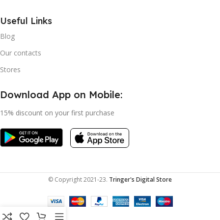
Useful Links
Blog
Our contacts
Stores
Download App on Mobile:
15% discount on your first purchase
© Copyright 2021-23.
Tringer's Digital Store