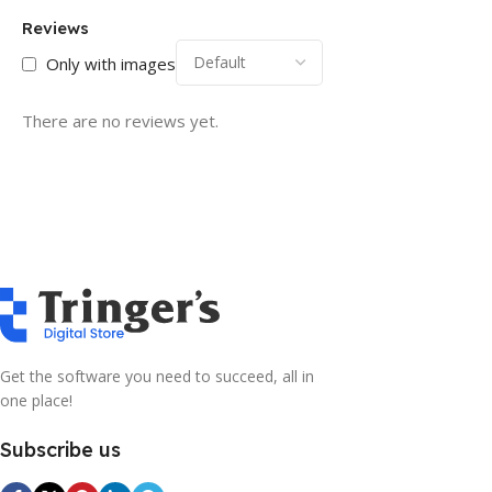
Reviews
Only with images
There are no reviews yet.
Get the software you need to succeed, all in
one place!
Subscribe us