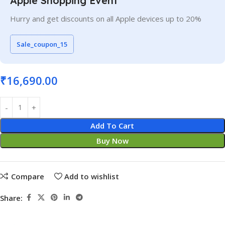
Apple Shopping Event
Hurry and get discounts on all Apple devices up to 20%
Sale_coupon_15
₹
16,690.00
Add To Cart
Buy Now
Compare
Add to wishlist
Share: