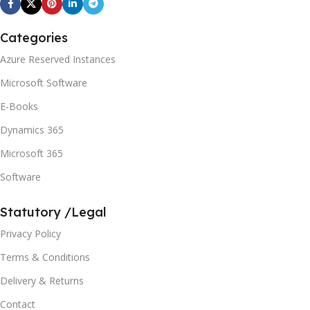
Categories
Azure Reserved Instances
Microsoft Software
E-Books
Dynamics 365
Microsoft 365
Software
Statutory /Legal
Privacy Policy
Terms & Conditions
Delivery & Returns
Contact