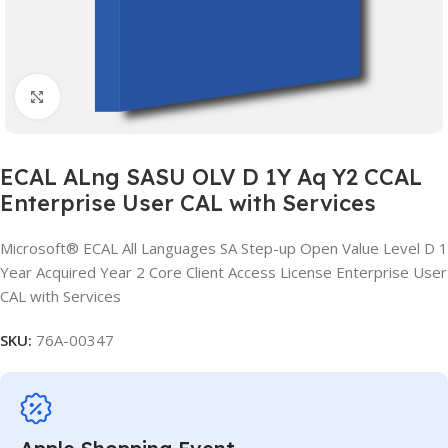
Click to enlarge
ECAL ALng SASU OLV D 1Y Aq Y2 CCAL
Enterprise User CAL with Services
Microsoft® ECAL All Languages SA Step-up Open Value Level D 1
Year Acquired Year 2 Core Client Access License Enterprise User
CAL with Services
SKU:
76A-00347