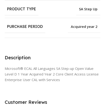
PRODUCT TYPE
SA Step Up
PURCHASE PERIOD
Acquired year 2
Description
Microsoft® ECAL All Languages SA Step-up Open Value
Level D 1 Year Acquired Year 2 Core Client Access License
Enterprise User CAL with Services
Customer Reviews