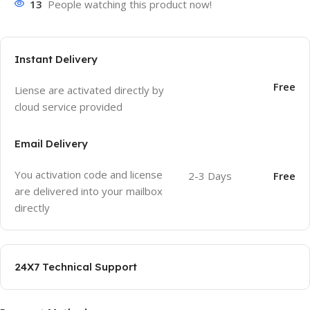
13
People watching this product now!
Instant Delivery
Free
Liense are activated directly by
cloud service provided
Email Delivery
You activation code and license
2-3 Days
Free
are delivered into your mailbox
directly
24X7 Technical Support