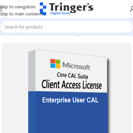
Skip to navigation
Skip to main content
Home
Microsoft Software
Server Applications