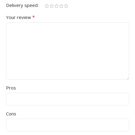
Delivery speed
*
Your review
Pros
Cons