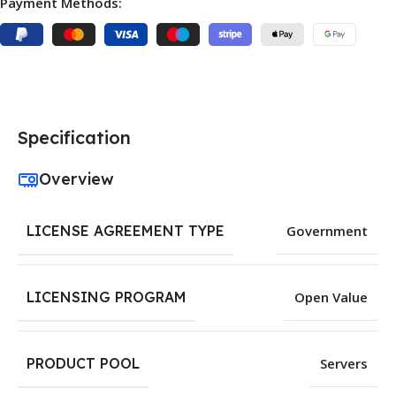
Payment Methods:
Specification
Overview
LICENSE AGREEMENT TYPE
Government
LICENSING PROGRAM
Open Value
PRODUCT POOL
Servers