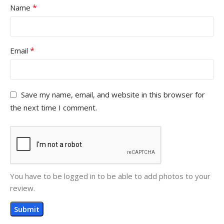
*
Name
*
Email
Save my name, email, and website in this browser for
the next time I comment.
You have to be logged in to be able to add photos to your
review.