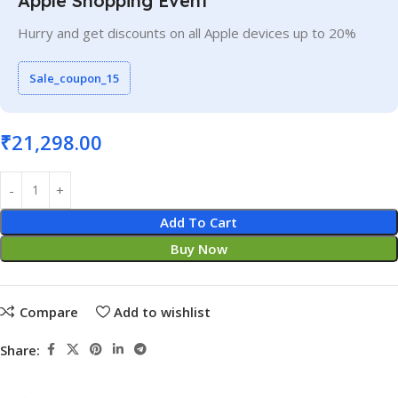
Apple Shopping Event
Hurry and get discounts on all Apple devices up to 20%
Sale_coupon_15
₹
21,298.00
Add To Cart
Buy Now
Compare
Add to wishlist
Share: