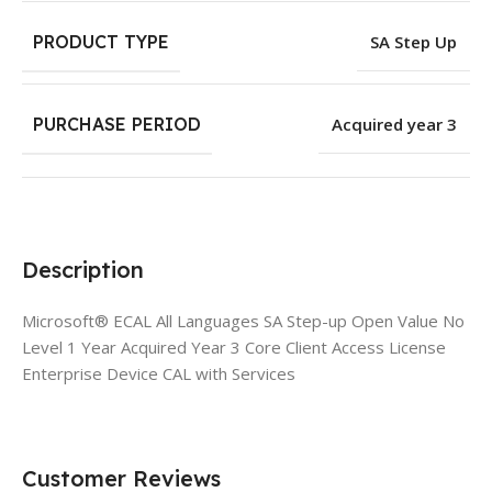
PRODUCT TYPE
SA Step Up
PURCHASE PERIOD
Acquired year 3
Description
Microsoft® ECAL All Languages SA Step-up Open Value No
Level 1 Year Acquired Year 3 Core Client Access License
Enterprise Device CAL with Services
Customer Reviews