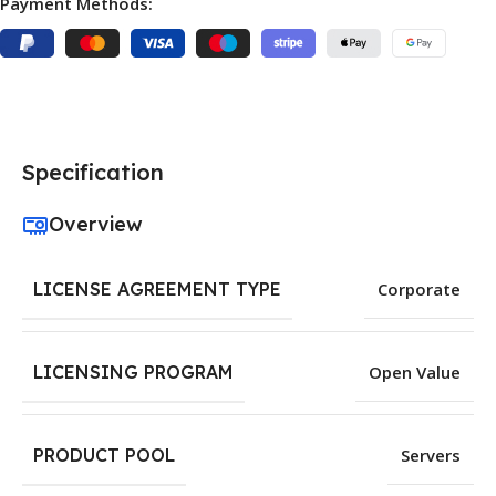
Payment Methods:
Specification
Overview
LICENSE AGREEMENT TYPE
Corporate
LICENSING PROGRAM
Open Value
PRODUCT POOL
Servers