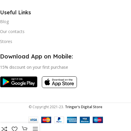
Useful Links
Blog
Our contacts
Stores
Download App on Mobile:
15% discount on your first purchase
© Copyright 2021-23.
Tringer's Digital Store