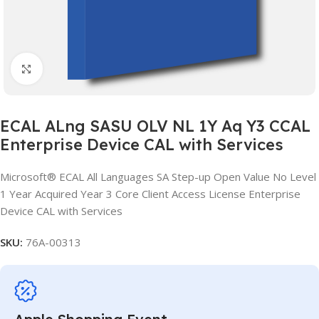
Click to enlarge
ECAL ALng SASU OLV NL 1Y Aq Y3 CCAL
Enterprise Device CAL with Services
Microsoft® ECAL All Languages SA Step-up Open Value No Level
1 Year Acquired Year 3 Core Client Access License Enterprise
Device CAL with Services
SKU:
76A-00313