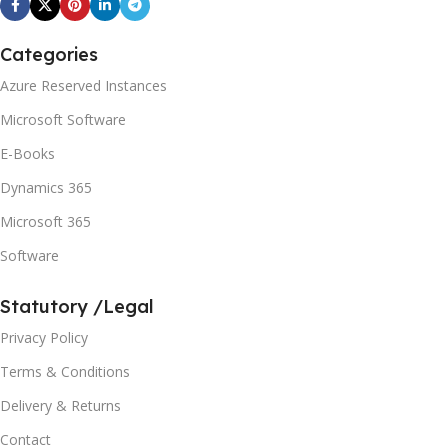
Categories
Azure Reserved Instances
Microsoft Software
E-Books
Dynamics 365
Microsoft 365
Software
Statutory /Legal
Privacy Policy
Terms & Conditions
Delivery & Returns
Contact