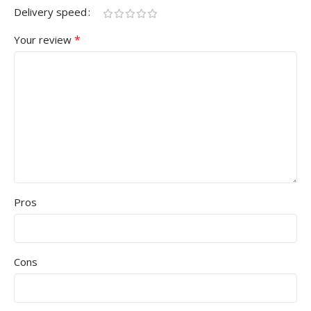
Delivery speed
*
Your review
Pros
Cons