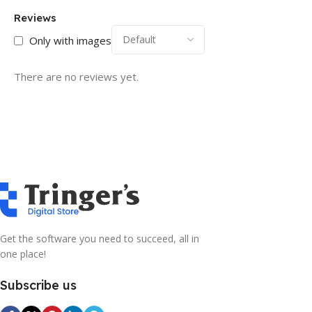
Reviews
Only with images
There are no reviews yet.
Get the software you need to succeed, all in
one place!
Subscribe us