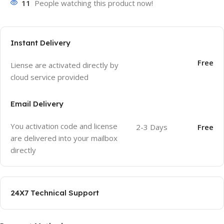
11
People watching this product now!
Instant Delivery
Free
Liense are activated directly by
cloud service provided
Email Delivery
You activation code and license
2-3 Days
Free
are delivered into your mailbox
directly
24X7 Technical Support