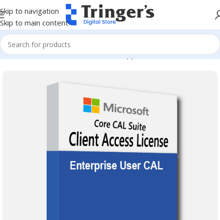
Skip to navigation
Skip to main content
Home
Microsoft Software
Server Applications