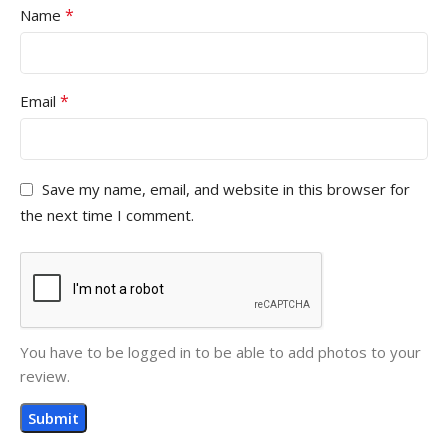
*
Name
*
Email
Save my name, email, and website in this browser for
the next time I comment.
You have to be logged in to be able to add photos to your
review.