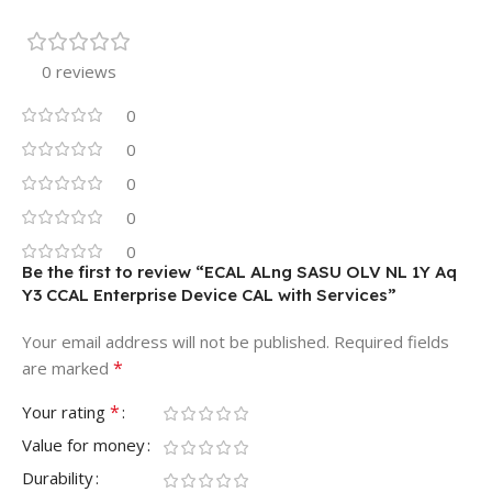
0 reviews
0
0
0
0
0
Be the first to review “ECAL ALng SASU OLV NL 1Y Aq
Y3 CCAL Enterprise Device CAL with Services”
Your email address will not be published.
Required fields
*
are marked
*
Your rating
Value for money
Durability