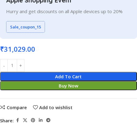
Apple Shopping Event
Hurry and get discounts on all Apple devices up to 20%
Sale_coupon_15
₹
31,029.00
Add To Cart
Buy Now
Compare
Add to wishlist
Share: