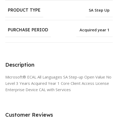
PRODUCT TYPE
SA Step Up
PURCHASE PERIOD
Acquired year 1
Description
Microsoft® ECAL All Languages SA Step-up Open Value No
Level 3 Years Acquired Year 1 Core Client Access License
Enterprise Device CAL with Services
Customer Reviews