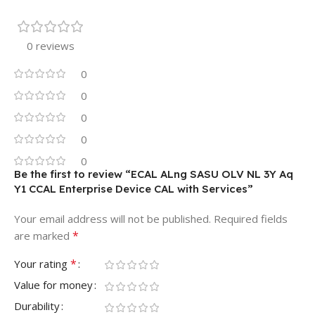
0 reviews
0
0
0
0
0
Be the first to review “ECAL ALng SASU OLV NL 3Y Aq
Y1 CCAL Enterprise Device CAL with Services”
Your email address will not be published.
Required fields
*
are marked
*
Your rating
Value for money
Durability