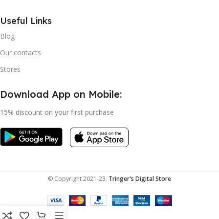
Useful Links
Blog
Our contacts
Stores
Download App on Mobile:
15% discount on your first purchase
© Copyright 2021-23.
Tringer's Digital Store