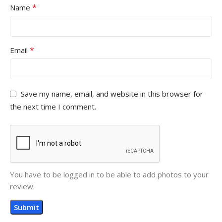
*
Name
*
Email
Save my name, email, and website in this browser for
the next time I comment.
You have to be logged in to be able to add photos to your
review.