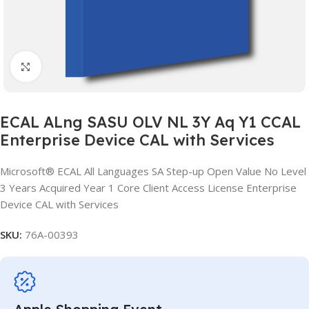
Click to enlarge
ECAL ALng SASU OLV NL 3Y Aq Y1 CCAL
Enterprise Device CAL with Services
Microsoft® ECAL All Languages SA Step-up Open Value No Level
3 Years Acquired Year 1 Core Client Access License Enterprise
Device CAL with Services
SKU:
76A-00393