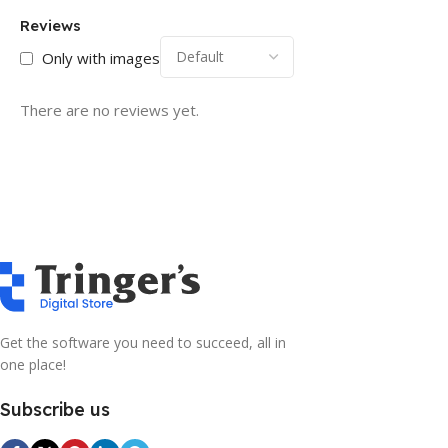
Reviews
Only with images
There are no reviews yet.
Get the software you need to succeed, all in
one place!
Subscribe us