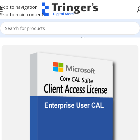
Skip to navigation
Skip to main content
Home
Microsoft Software
Server Applications