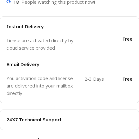
18
People watching this product now!
Instant Delivery
Free
Liense are activated directly by
cloud service provided
Email Delivery
You activation code and license
2-3 Days
Free
are delivered into your mailbox
directly
24X7 Technical Support