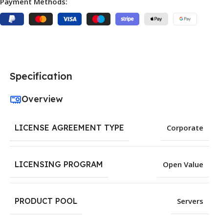
Payment Methods:
Specification
Overview
LICENSE AGREEMENT TYPE
Corporate
LICENSING PROGRAM
Open Value
PRODUCT POOL
Servers