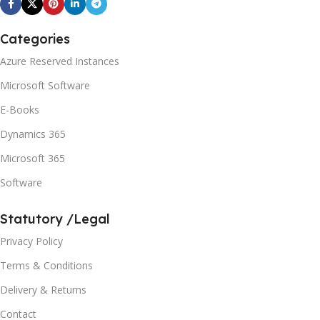
Categories
Azure Reserved Instances
Microsoft Software
E-Books
Dynamics 365
Microsoft 365
Software
Statutory /Legal
Privacy Policy
Terms & Conditions
Delivery & Returns
Contact