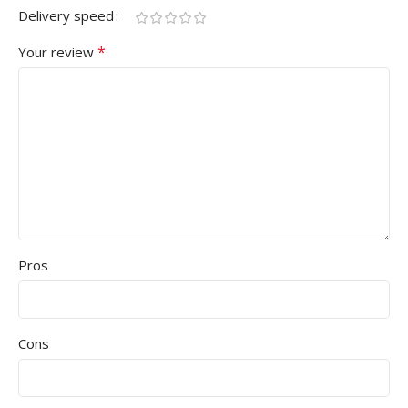
Delivery speed
*
Your review
Pros
Cons