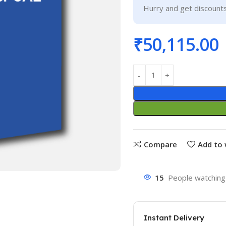
Hurry and get discounts
₹
50,115.00
Compare
Add to 
15
People watching 
Instant Delivery