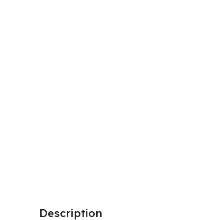
Description