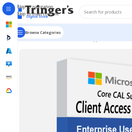
Skip to navigation
Skip to main content
Browse Categories
Home
Microsoft Software
Server Applications
ECAL SA