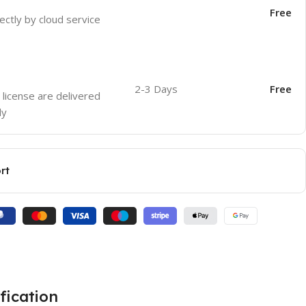
Free
ectly by cloud service
2-3 Days
Free
 license are delivered
ly
rt
fication