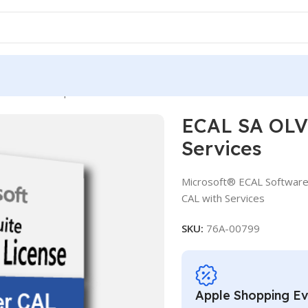
 OLV D 3Y Aq Y1 AP User CAL with Services
ECAL SA OLV 
Services
Microsoft® ECAL Software
CAL with Services
SKU:
76A-00799
Apple Shopping E