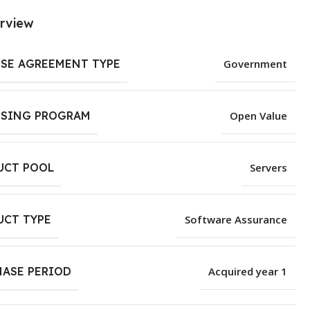
rview
NSE AGREEMENT TYPE
Government
NSING PROGRAM
Open Value
UCT POOL
Servers
UCT TYPE
Software Assurance
HASE PERIOD
Acquired year 1