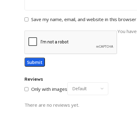
Save my name, email, and website in this browser
You have 
Reviews
Only with images
There are no reviews yet.