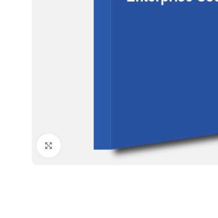
Click to enlarge