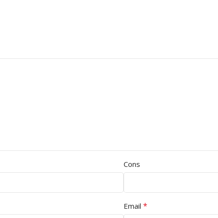
Cons
*
Email