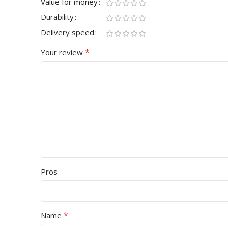
Value for money
Durability
Delivery speed
*
Your review
Pros
*
Name