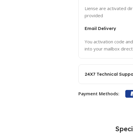
Liense are activated dir
provided
Email Delivery
You activation code and
into your mailbox direct
24X7 Technical Suppo
Payment Methods:
Speci