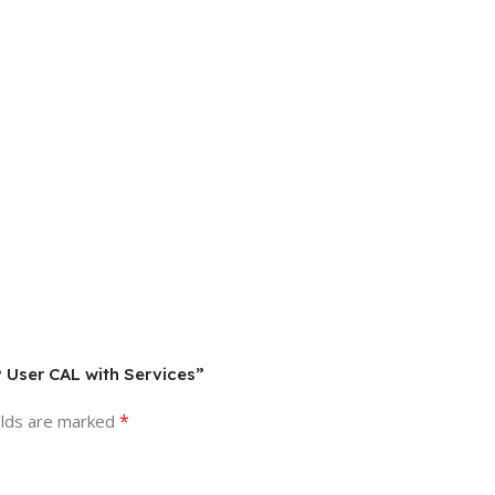
P User CAL with Services”
*
elds are marked