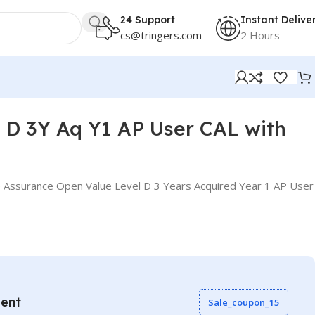
24 Support
Instant Delive
cs@tringers.com
2 Hours
D 3Y Aq Y1 AP User CAL with
 Assurance Open Value Level D 3 Years Acquired Year 1 AP User
vent
Sale_coupon_15