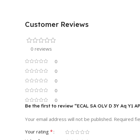
Customer Reviews
0 reviews
0
0
0
0
0
Be the first to review “ECAL SA OLV D 3Y Aq Y1 A
Your email address will not be published.
Required fi
*
Your rating