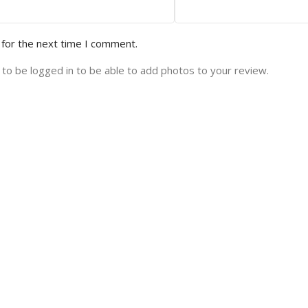
 for the next time I comment.
to be logged in to be able to add photos to your review.