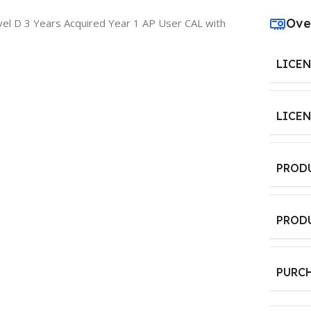
Ove
el D 3 Years Acquired Year 1 AP User CAL with
LICE
LICE
PROD
PROD
PURC