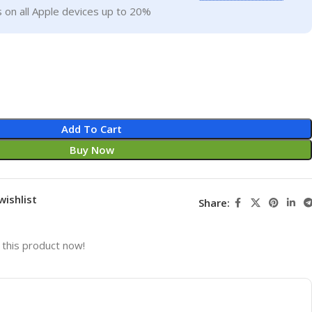
 on all Apple devices up to 20%
Add To Cart
Buy Now
wishlist
Share:
this product now!