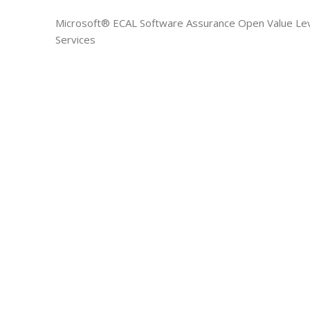
Microsoft® ECAL Software Assurance Open Value Lev
Services