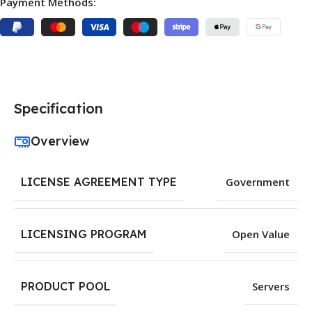
Payment Methods:
Specification
Overview
LICENSE AGREEMENT TYPE
Government
LICENSING PROGRAM
Open Value
PRODUCT POOL
Servers