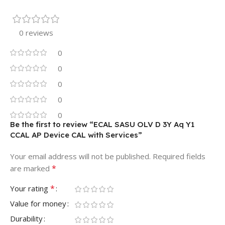
0 reviews
0
0
0
0
0
Be the first to review “ECAL SASU OLV D 3Y Aq Y1
CCAL AP Device CAL with Services”
Your email address will not be published.
Required fields
*
are marked
*
Your rating
Value for money
Durability