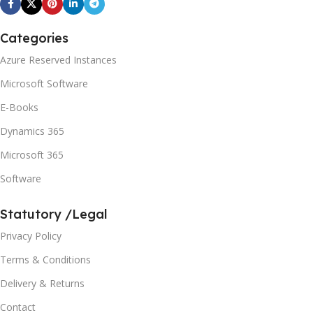
Categories
Azure Reserved Instances
Microsoft Software
E-Books
Dynamics 365
Microsoft 365
Software
Statutory /Legal
Privacy Policy
Terms & Conditions
Delivery & Returns
Contact