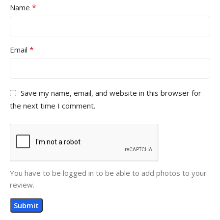
*
Name
*
Email
Save my name, email, and website in this browser for
the next time I comment.
You have to be logged in to be able to add photos to your
review.