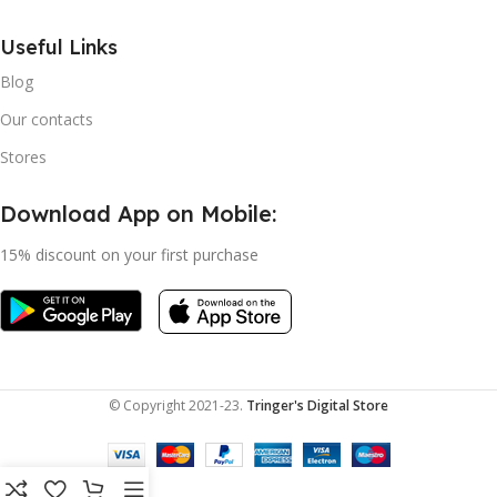
Useful Links
Blog
Our contacts
Stores
Download App on Mobile:
15% discount on your first purchase
© Copyright 2021-23.
Tringer's Digital Store