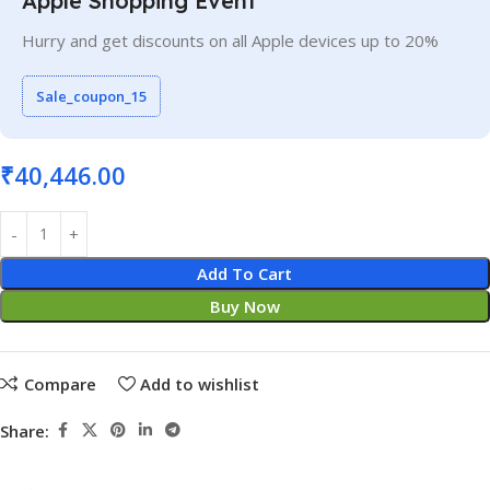
Apple Shopping Event
Hurry and get discounts on all Apple devices up to 20%
Sale_coupon_15
₹
40,446.00
Add To Cart
Buy Now
Compare
Add to wishlist
Share: