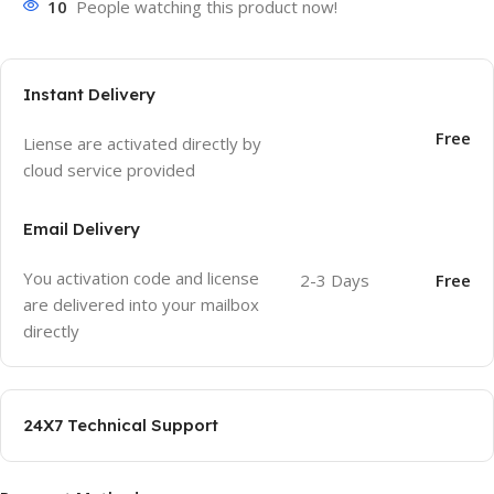
10
People watching this product now!
Instant Delivery
Free
Liense are activated directly by
cloud service provided
Email Delivery
You activation code and license
2-3 Days
Free
are delivered into your mailbox
directly
24X7 Technical Support