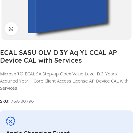
Click to enlarge
ECAL SASU OLV D 3Y Aq Y1 CCAL AP
Device CAL with Services
Microsoft® ECAL SA Step-up Open Value Level D 3 Years
Acquired Year 1 Core Client Access License AP Device CAL with
Services
SKU:
76A-00796