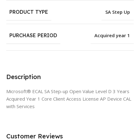
PRODUCT TYPE
SA Step Up
PURCHASE PERIOD
Acquired year 1
Description
Microsoft® ECAL SA Step-up Open Value Level D 3 Years
Acquired Year 1 Core Client Access License AP Device CAL
with Services
Customer Reviews