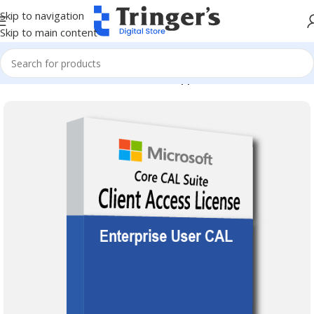
Skip to navigation
Skip to main content
Home
Microsoft Software
Server Applications