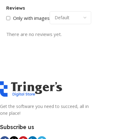
Reviews
Only with images
There are no reviews yet.
Get the software you need to succeed, all in
one place!
Subscribe us