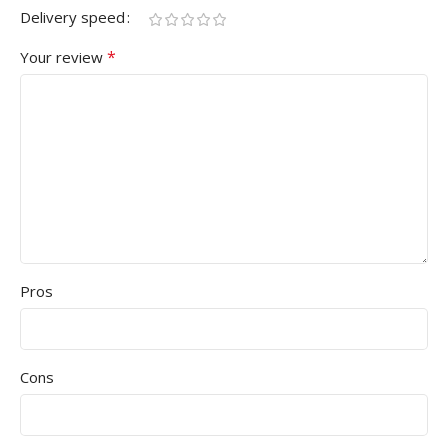
Delivery speed
*
Your review
Pros
Cons