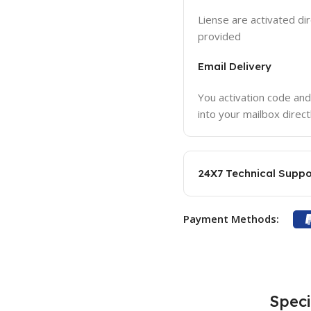
Liense are activated dir
provided
Email Delivery
You activation code and
into your mailbox direct
24X7 Technical Suppo
Payment Methods:
Speci