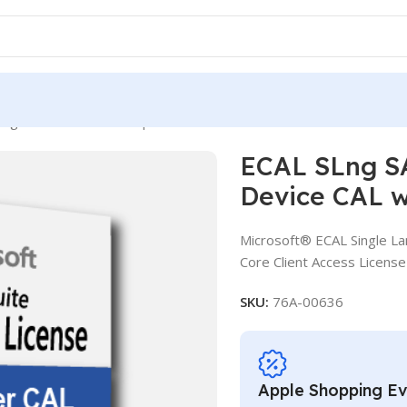
Lng SASU OLV NL 1Y Aq Y2 CCAL AP Device CAL with Services
ECAL SLng S
Device CAL w
Microsoft® ECAL Single La
Core Client Access License
SKU:
76A-00636
Apple Shopping E