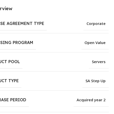
rview
NSE AGREEMENT TYPE
Corporate
NSING PROGRAM
Open Value
UCT POOL
Servers
UCT TYPE
SA Step Up
HASE PERIOD
Acquired year 2