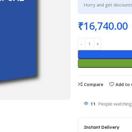
Hurry and get discounts
₹
16,740.00
Compare
Add to 
11
People watching 
Instant Delivery