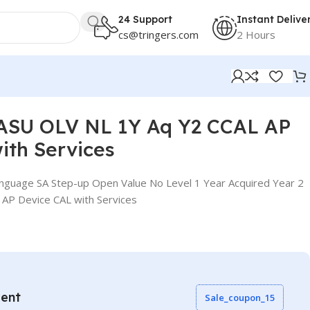
24 Support
Instant Delive
cs@tringers.com
2 Hours
ASU OLV NL 1Y Aq Y2 CCAL AP
ith Services
nguage SA Step-up Open Value No Level 1 Year Acquired Year 2
 AP Device CAL with Services
vent
Sale_coupon_15