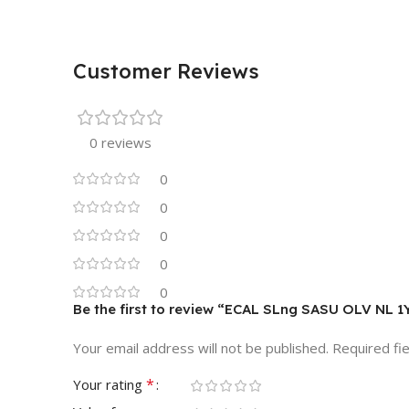
Customer Reviews
0 reviews
0
0
0
0
0
Be the first to review “ECAL SLng SASU OLV NL 1
Your email address will not be published.
Required fi
*
Your rating