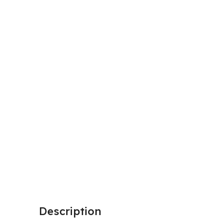
Description