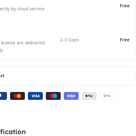
Free
ectly by cloud service
2-3 Days
Free
 license are delivered
ly
rt
fication