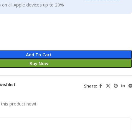
 on all Apple devices up to 20%
Add To Cart
Buy Now
wishlist
Share:
this product now!