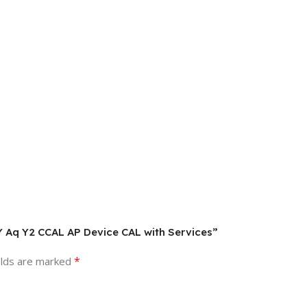
Y Aq Y2 CCAL AP Device CAL with Services”
*
elds are marked