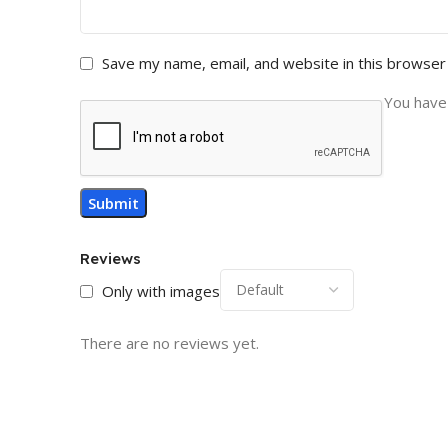
Save my name, email, and website in this browser
You have 
Reviews
Only with images
There are no reviews yet.