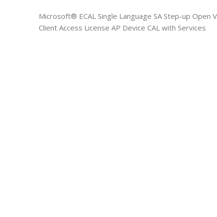
Microsoft® ECAL Single Language SA Step-up Open Va
Client Access License AP Device CAL with Services