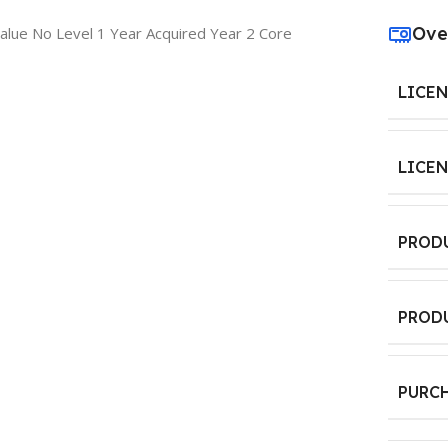
Ove
lue No Level 1 Year Acquired Year 2 Core
LICE
LICE
PROD
PROD
PURC