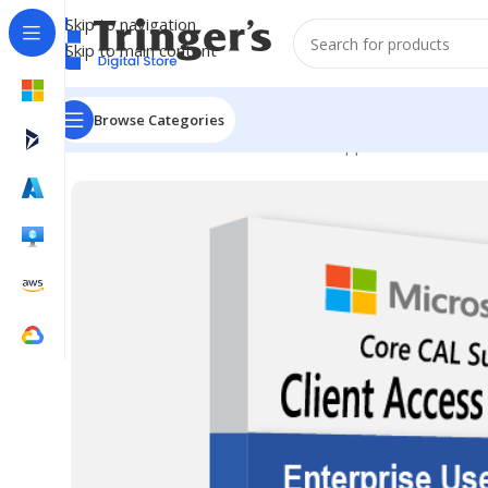
Skip to navigation
Skip to main content
Browse Categories
Home
Microsoft Software
Server Applications
ECAL S