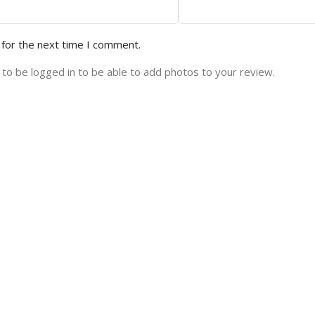
 for the next time I comment.
to be logged in to be able to add photos to your review.