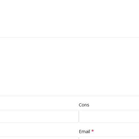
Cons
*
Email