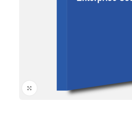
Click to enlarge