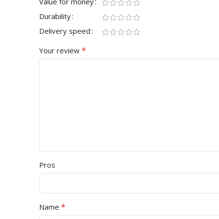
Value for money
Durability
Delivery speed
*
Your review
Pros
*
Name