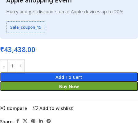
Apple Shopping Event
Hurry and get discounts on all Apple devices up to 20%
Sale_coupon_15
₹
43,438.00
Add To Cart
Buy Now
Compare
Add to wishlist
Share: