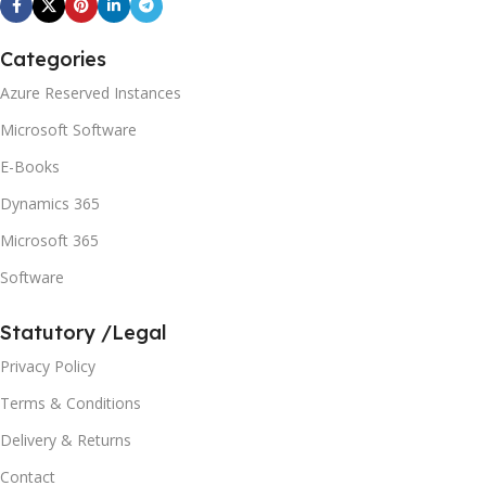
Categories
Azure Reserved Instances
Microsoft Software
E-Books
Dynamics 365
Microsoft 365
Software
Statutory /Legal
Privacy Policy
Terms & Conditions
Delivery & Returns
Contact