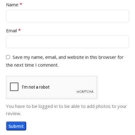
*
Name
*
Email
Save my name, email, and website in this browser for
the next time I comment.
You have to be logged in to be able to add photos to your
review.