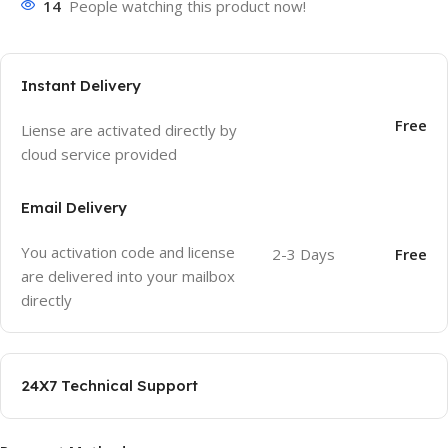
14
People watching this product now!
Instant Delivery
Free
Liense are activated directly by
cloud service provided
Email Delivery
You activation code and license
2-3 Days
Free
are delivered into your mailbox
directly
24X7 Technical Support