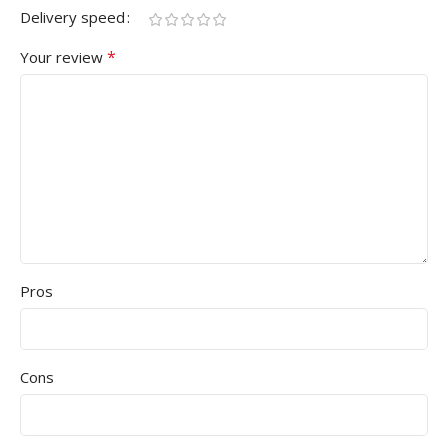
Delivery speed
*
Your review
Pros
Cons