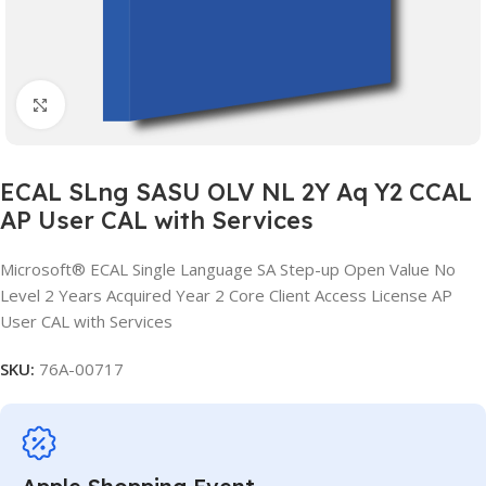
Click to enlarge
ECAL SLng SASU OLV NL 2Y Aq Y2 CCAL
AP User CAL with Services
Microsoft® ECAL Single Language SA Step-up Open Value No
Level 2 Years Acquired Year 2 Core Client Access License AP
User CAL with Services
SKU:
76A-00717