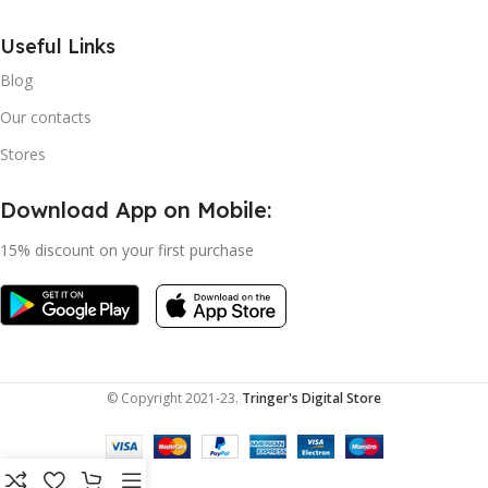
Useful Links
Blog
Our contacts
Stores
Download App on Mobile:
15% discount on your first purchase
© Copyright 2021-23.
Tringer's Digital Store