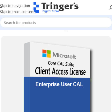
Skip to navigation
Skip to main content
Home
Microsoft Software
Server Applications