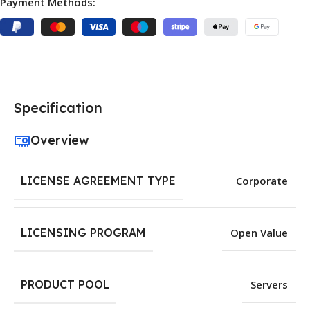
Payment Methods:
Specification
Overview
LICENSE AGREEMENT TYPE
Corporate
LICENSING PROGRAM
Open Value
PRODUCT POOL
Servers