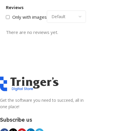
Reviews
Only with images
There are no reviews yet.
Get the software you need to succeed, all in
one place!
Subscribe us