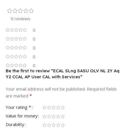
0 reviews
0
0
0
0
0
Be the first to review “ECAL SLng SASU OLV NL 2Y Aq
Y2 CCAL AP User CAL with Services”
Your email address will not be published.
Required fields
*
are marked
*
Your rating
Value for money
Durability