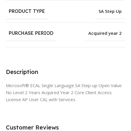
PRODUCT TYPE
SA Step Up
PURCHASE PERIOD
Acquired year 2
Description
Microsoft® ECAL Single Language SA Step-up Open Value
No Level 2 Years Acquired Year 2 Core Client Access
License AP User CAL with Services
Customer Reviews