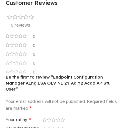
Customer Reviews
0 reviews
0
0
0
0
0
Be the first to review “Endpoint Configuration
Manager ALng LSA OLV NL 2Y Aq Y2 Acad AP Stu
User”
Your email address will not be published.
Required fields
*
are marked
*
Your rating