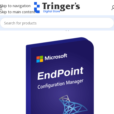
Skip to navigation
Skip to main content
Home
Microsoft Software
Server Applications