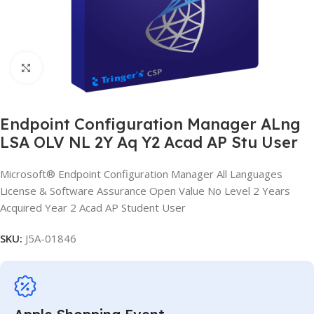
Click to enlarge
Endpoint Configuration Manager ALng
LSA OLV NL 2Y Aq Y2 Acad AP Stu User
Microsoft® Endpoint Configuration Manager All Languages
License & Software Assurance Open Value No Level 2 Years
Acquired Year 2 Acad AP Student User
SKU:
J5A-01846