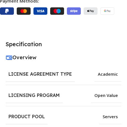
Payment Methods:
Specification
Overview
LICENSE AGREEMENT TYPE
Academic
LICENSING PROGRAM
Open Value
PRODUCT POOL
Servers