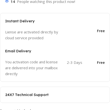
14
People watching this product now!
Instant Delivery
Free
Liense are activated directly by
cloud service provided
Email Delivery
You activation code and license
2-3 Days
Free
are delivered into your mailbox
directly
24X7 Technical Support