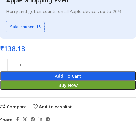
Apple Shopping Event
Hurry and get discounts on all Apple devices up to 20%
Sale_coupon_15
₹
138.18
Add To Cart
Buy Now
Compare
Add to wishlist
Share: