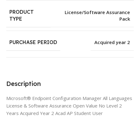
PRODUCT
License/Software Assurance
Pack
TYPE
PURCHASE PERIOD
Acquired year 2
Description
Microsoft® Endpoint Configuration Manager All Languages
License & Software Assurance Open Value No Level 2
Years Acquired Year 2 Acad AP Student User