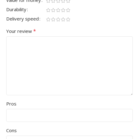
Value for money
Durability
Delivery speed
*
Your review
Pros
Cons