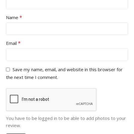
*
Name
*
Email
Save my name, email, and website in this browser for
the next time I comment.
You have to be logged in to be able to add photos to your
review.