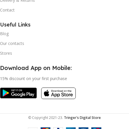
Delivery & Returns
Contact
Useful Links
Blog
Our contacts
Stores
Download App on Mobile:
15% discount on your first purchase
© Copyright 2021-23.
Tringer's Digital Store