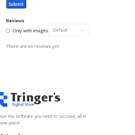
Reviews
Only with images
There are no reviews yet.
Get the software you need to succeed, all in
one place!