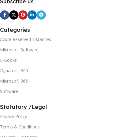
Subscribe us
Categories
Azure Reserved Instances
Microsoft Software
E-Books
Dynamics 365
Microsoft 365
Software
Statutory /Legal
Privacy Policy
Terms & Conditions