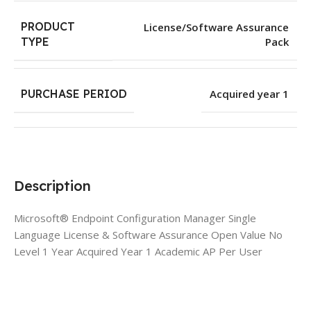
PRODUCT
License/Software Assurance
Pack
TYPE
PURCHASE PERIOD
Acquired year 1
Description
Microsoft® Endpoint Configuration Manager Single
Language License & Software Assurance Open Value No
Level 1 Year Acquired Year 1 Academic AP Per User