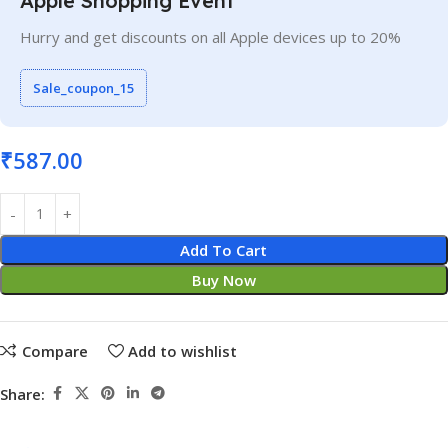
Apple Shopping Event
Hurry and get discounts on all Apple devices up to 20%
Sale_coupon_15
₹
587.00
Add To Cart
Buy Now
Compare
Add to wishlist
Share: