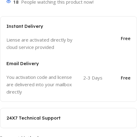
18
People watching this product now!
Instant Delivery
Free
Liense are activated directly by
cloud service provided
Email Delivery
You activation code and license
2-3 Days
Free
are delivered into your mailbox
directly
24X7 Technical Support