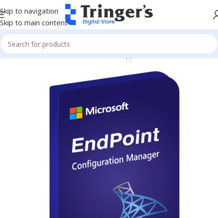
Skip to navigation
Skip to main content
Home
Microsoft Software
Server Applications