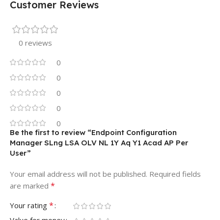
Customer Reviews
0 reviews
0
0
0
0
0
Be the first to review “Endpoint Configuration
Manager SLng LSA OLV NL 1Y Aq Y1 Acad AP Per
User”
Your email address will not be published.
Required fields
*
are marked
*
Your rating