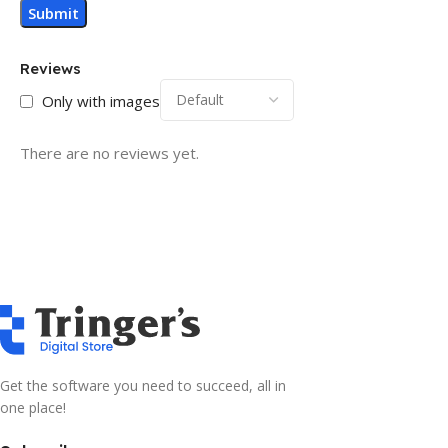
Reviews
Only with images
There are no reviews yet.
Get the software you need to succeed, all in
one place!