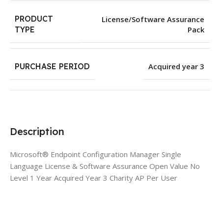
PRODUCT
License/Software Assurance
Pack
TYPE
PURCHASE PERIOD
Acquired year 3
Description
Microsoft® Endpoint Configuration Manager Single
Language License & Software Assurance Open Value No
Level 1 Year Acquired Year 3 Charity AP Per User