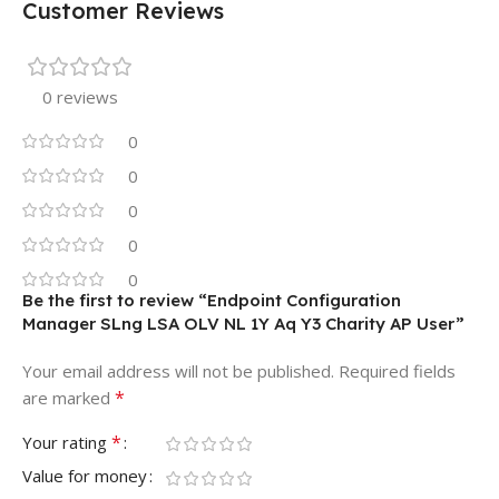
Customer Reviews
0 reviews
0
0
0
0
0
Be the first to review “Endpoint Configuration
Manager SLng LSA OLV NL 1Y Aq Y3 Charity AP User”
Your email address will not be published.
Required fields
*
are marked
*
Your rating
Value for money