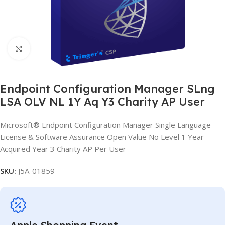
Click to enlarge
Endpoint Configuration Manager SLng
LSA OLV NL 1Y Aq Y3 Charity AP User
Microsoft® Endpoint Configuration Manager Single Language
License & Software Assurance Open Value No Level 1 Year
Acquired Year 3 Charity AP Per User
SKU:
J5A-01859