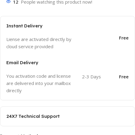
12
People watching this product now!
Instant Delivery
Free
Liense are activated directly by
cloud service provided
Email Delivery
You activation code and license
2-3 Days
Free
are delivered into your mailbox
directly
24X7 Technical Support