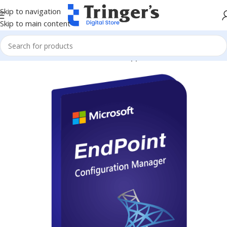
Skip to navigation
Skip to main content
Home
Microsoft Software
Server Applications