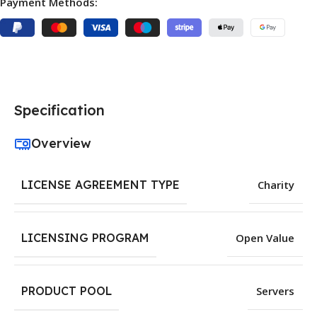
Payment Methods:
Specification
Overview
LICENSE AGREEMENT TYPE
Charity
LICENSING PROGRAM
Open Value
PRODUCT POOL
Servers