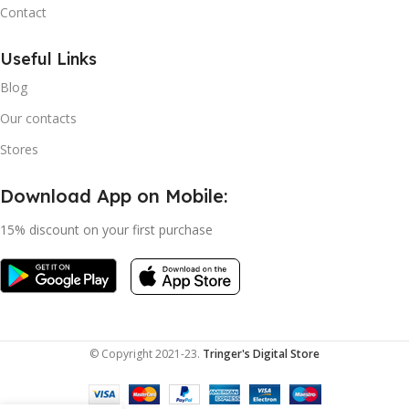
Contact
Useful Links
Blog
Our contacts
Stores
Download App on Mobile:
15% discount on your first purchase
© Copyright 2021-23.
Tringer's Digital Store