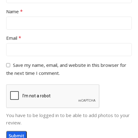
*
Name
*
Email
Save my name, email, and website in this browser for
the next time I comment.
You have to be logged in to be able to add photos to your
review.