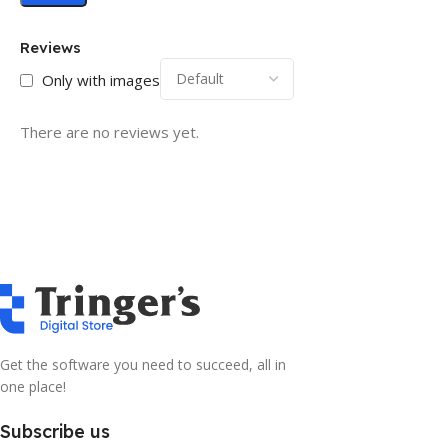
Reviews
Only with images
There are no reviews yet.
Get the software you need to succeed, all in
one place!
Subscribe us