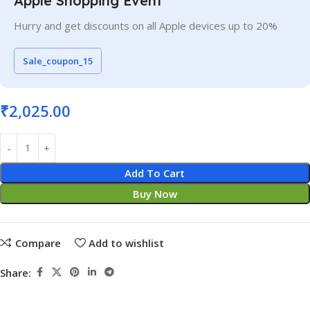
Apple Shopping Event
Hurry and get discounts on all Apple devices up to 20%
Sale_coupon_15
₹
2,025.00
Add To Cart
Buy Now
Compare
Add to wishlist
Share: