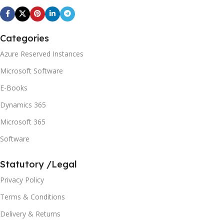
Categories
Azure Reserved Instances
Microsoft Software
E-Books
Dynamics 365
Microsoft 365
Software
Statutory /Legal
Privacy Policy
Terms & Conditions
Delivery & Returns