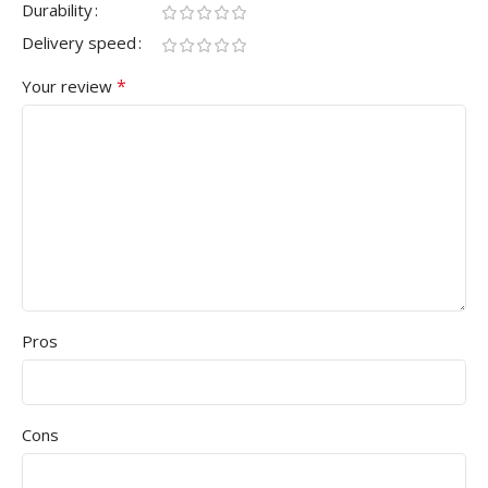
Durability
Delivery speed
*
Your review
Pros
Cons