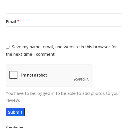
*
Email
Save my name, email, and website in this browser for
the next time I comment.
You have to be logged in to be able to add photos to your
review.
Reviews