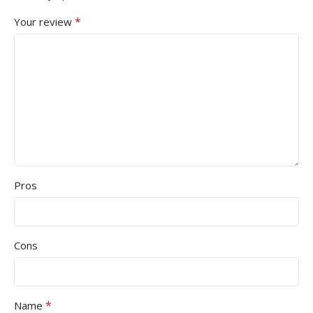
*
Your review
Pros
Cons
*
Name