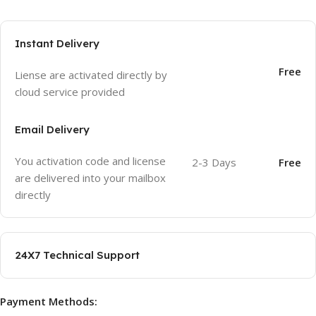
Instant Delivery
Free
Liense are activated directly by
cloud service provided
Email Delivery
You activation code and license
2-3 Days
Free
are delivered into your mailbox
directly
24X7 Technical Support
Payment Methods: