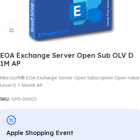
Click to enlarge
EOA Exchange Server Open Sub OLV D
1M AP
Microsoft® EOA Exchange Server Open Subscription Open Value
Level D 1 Month AP
SKU:
GR5-00005
Apple Shopping Event