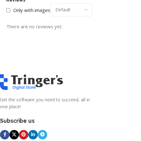
Only with images
There are no reviews yet.
Get the software you need to succeed, all in
one place!
Subscribe us