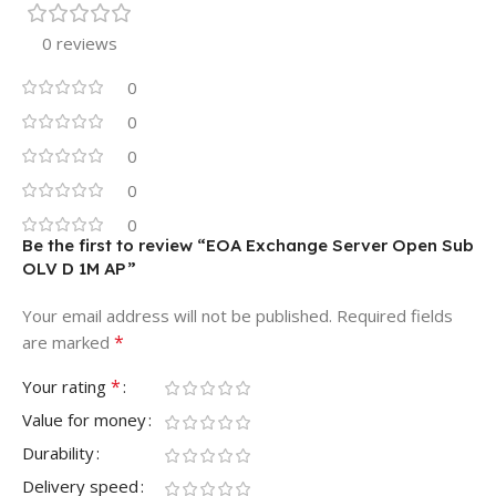
0 reviews
0
0
0
0
0
Be the first to review “EOA Exchange Server Open Sub
OLV D 1M AP”
Your email address will not be published.
Required fields
*
are marked
*
Your rating
Value for money
Durability
Delivery speed