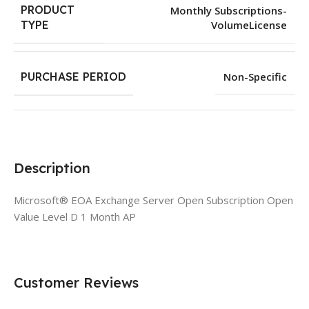
PRODUCT
Monthly Subscriptions-
VolumeLicense
TYPE
PURCHASE PERIOD
Non-Specific
Description
Microsoft® EOA Exchange Server Open Subscription Open
Value Level D 1 Month AP
Customer Reviews