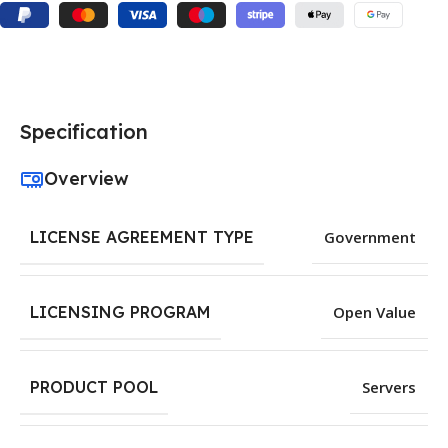
Specification
Overview
LICENSE AGREEMENT TYPE
Government
LICENSING PROGRAM
Open Value
PRODUCT POOL
Servers