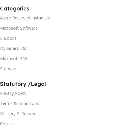
Categories
Azure Reserved Instances
Microsoft Software
E-Books
Dynamics 365
Microsoft 365
Software
Statutory /Legal
Privacy Policy
Terms & Conditions
Delivery & Returns
Contact