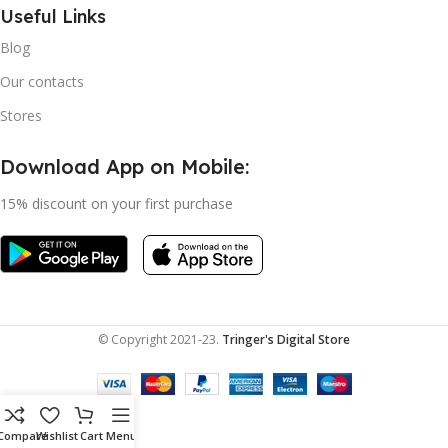
Useful Links
Blog
Our contacts
Stores
Download App on Mobile:
15% discount on your first purchase
© Copyright 2021-23.
Tringer's Digital Store
Compare
Wishlist
Cart
Menu