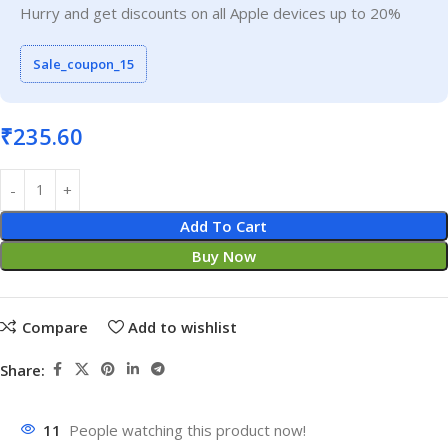
Hurry and get discounts on all Apple devices up to 20%
Sale_coupon_15
₹
235.60
Add To Cart
Buy Now
Compare
Add to wishlist
Share:
11
People watching this product now!