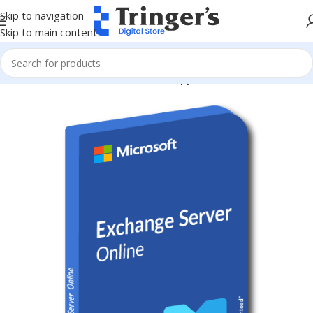
Skip to navigation
Skip to main content
Home
Microsoft Software
Server Applications