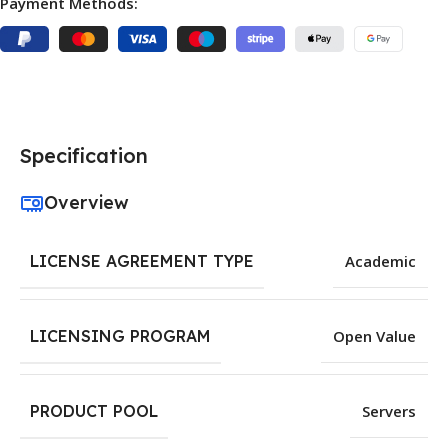
Payment Methods:
Specification
Overview
LICENSE AGREEMENT TYPE
Academic
LICENSING PROGRAM
Open Value
PRODUCT POOL
Servers