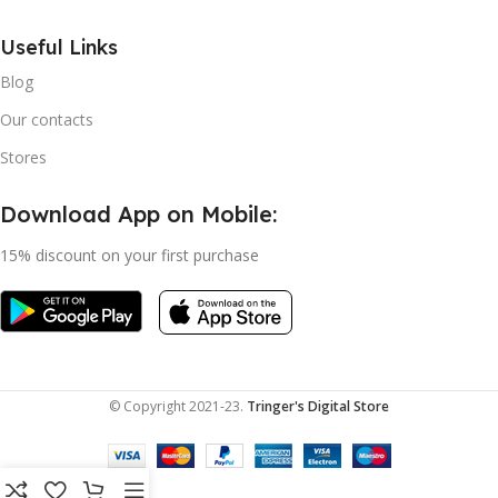
Useful Links
Blog
Our contacts
Stores
Download App on Mobile:
15% discount on your first purchase
© Copyright 2021-23.
Tringer's Digital Store