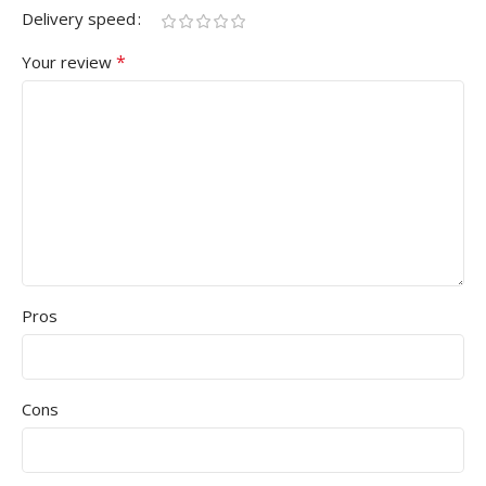
Delivery speed
*
Your review
Pros
Cons