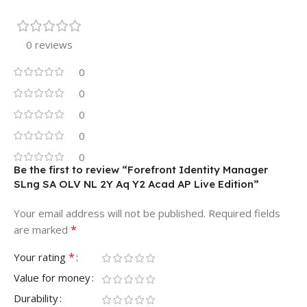
0 reviews
0
0
0
0
0
Be the first to review “Forefront Identity Manager
SLng SA OLV NL 2Y Aq Y2 Acad AP Live Edition”
Your email address will not be published.
Required fields
*
are marked
*
Your rating
Value for money
Durability