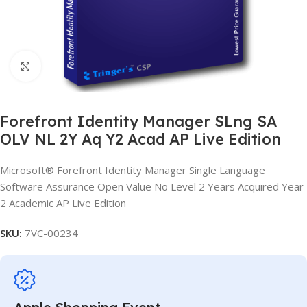
Click to enlarge
Forefront Identity Manager SLng SA
OLV NL 2Y Aq Y2 Acad AP Live Edition
Microsoft® Forefront Identity Manager Single Language
Software Assurance Open Value No Level 2 Years Acquired Year
2 Academic AP Live Edition
SKU:
7VC-00234