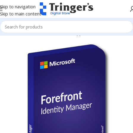
Skip to navigation
Skip to main content
Home
Microsoft Software
Server Applications