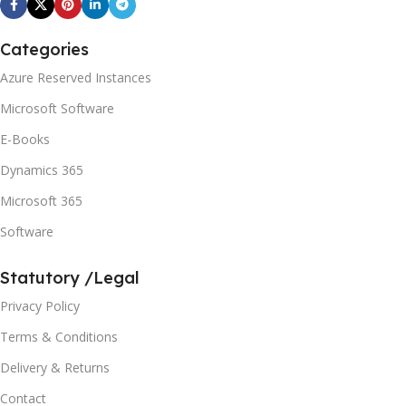
Categories
Azure Reserved Instances
Microsoft Software
E-Books
Dynamics 365
Microsoft 365
Software
Statutory /Legal
Privacy Policy
Terms & Conditions
Delivery & Returns
Contact