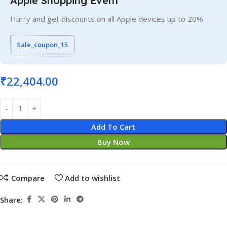
Apple Shopping Event
Hurry and get discounts on all Apple devices up to 20%
Sale_coupon_15
₹
22,404.00
Add To Cart
Buy Now
Compare
Add to wishlist
Share: