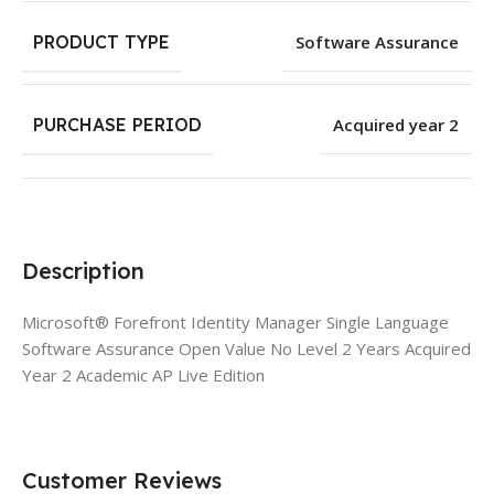
PRODUCT TYPE
Software Assurance
PURCHASE PERIOD
Acquired year 2
Description
Microsoft® Forefront Identity Manager Single Language
Software Assurance Open Value No Level 2 Years Acquired
Year 2 Academic AP Live Edition
Customer Reviews