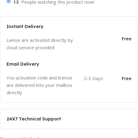
13
People watching this product now!
Instant Delivery
Free
Liense are activated directly by
cloud service provided
Email Delivery
You activation code and license
2-3 Days
Free
are delivered into your mailbox
directly
24X7 Technical Support