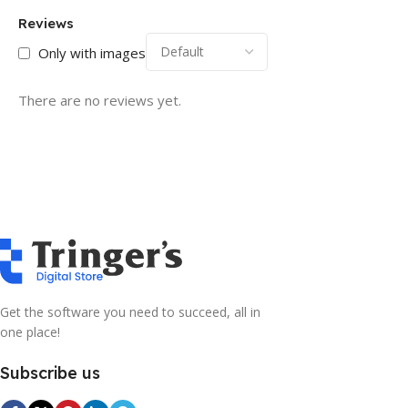
Reviews
Only with images
There are no reviews yet.
Get the software you need to succeed, all in
one place!
Subscribe us