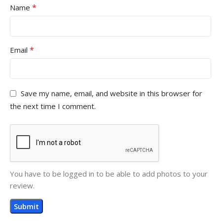
*
Name
*
Email
Save my name, email, and website in this browser for
the next time I comment.
You have to be logged in to be able to add photos to your
review.