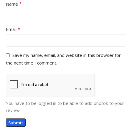
*
Name
*
Email
Save my name, email, and website in this browser for
the next time I comment.
You have to be logged in to be able to add photos to your
review.