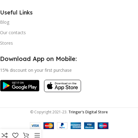
Useful Links
Blog
Our contacts
Stores
Download App on Mobile:
15% discount on your first purchase
© Copyright 2021-23.
Tringer's Digital Store