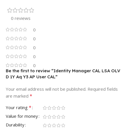
0 reviews
0
0
0
0
0
Be the first to review “Identity Manager CAL LSA OLV
D 1Y Aq Y3 AP User CAL”
Your email address will not be published.
Required fields
*
are marked
*
Your rating
Value for money
Durability