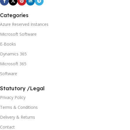
Categories
Azure Reserved Instances
Microsoft Software
E-Books
Dynamics 365
Microsoft 365
Software
Statutory /Legal
Privacy Policy
Terms & Conditions
Delivery & Returns
Contact