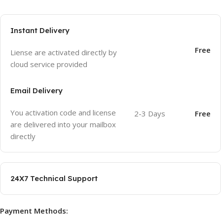
Instant Delivery
Free
Liense are activated directly by
cloud service provided
Email Delivery
You activation code and license
2-3 Days
Free
are delivered into your mailbox
directly
24X7 Technical Support
Payment Methods: