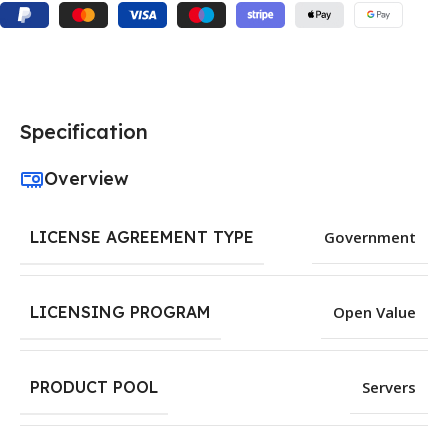
Specification
Overview
LICENSE AGREEMENT TYPE
Government
LICENSING PROGRAM
Open Value
PRODUCT POOL
Servers