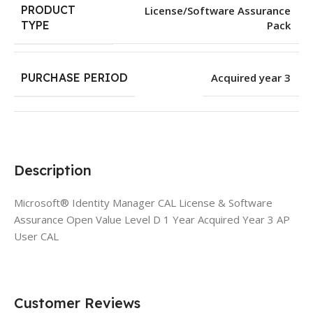
PRODUCT
License/Software Assurance
Pack
TYPE
PURCHASE PERIOD
Acquired year 3
Description
Microsoft® Identity Manager CAL License & Software
Assurance Open Value Level D 1 Year Acquired Year 3 AP
User CAL
Customer Reviews