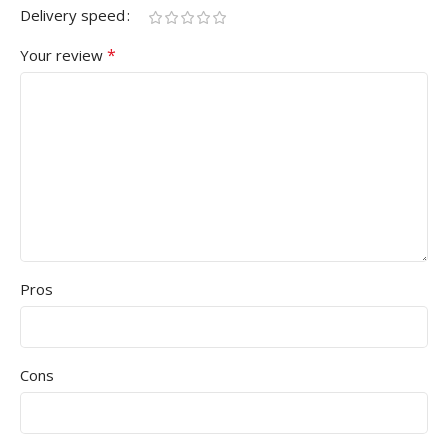
Delivery speed
*
Your review
Pros
Cons