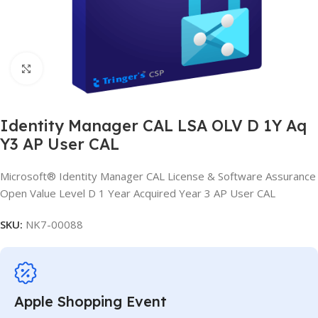
Click to enlarge
Identity Manager CAL LSA OLV D 1Y Aq
Y3 AP User CAL
Microsoft® Identity Manager CAL License & Software Assurance
Open Value Level D 1 Year Acquired Year 3 AP User CAL
SKU:
NK7-00088
Apple Shopping Event