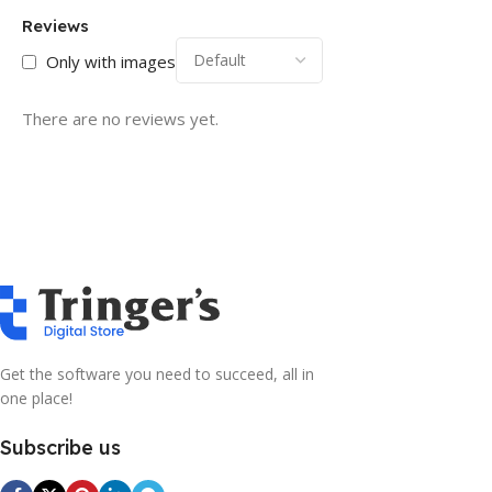
Reviews
Only with images
There are no reviews yet.
Get the software you need to succeed, all in
one place!
Subscribe us