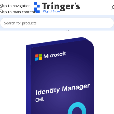
Skip to navigation
Skip to main content
Home
Microsoft Software
Server Applications