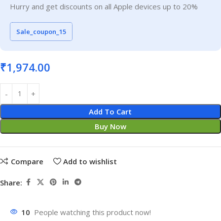
Hurry and get discounts on all Apple devices up to 20%
Sale_coupon_15
₹
1,974.00
Add To Cart
Buy Now
Compare
Add to wishlist
Share:
10
People watching this product now!