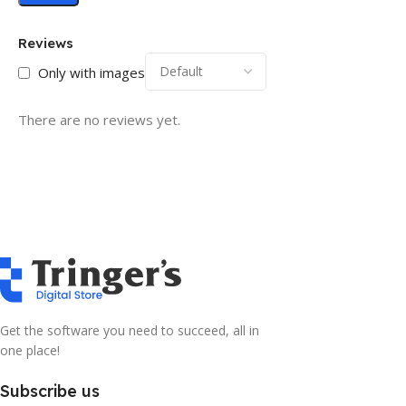
Reviews
Only with images
There are no reviews yet.
Get the software you need to succeed, all in
one place!
Subscribe us