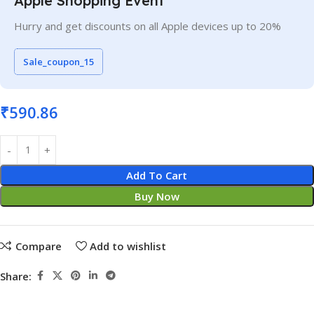
Apple Shopping Event
Hurry and get discounts on all Apple devices up to 20%
Sale_coupon_15
₹
590.86
Add To Cart
Buy Now
Compare
Add to wishlist
Share: