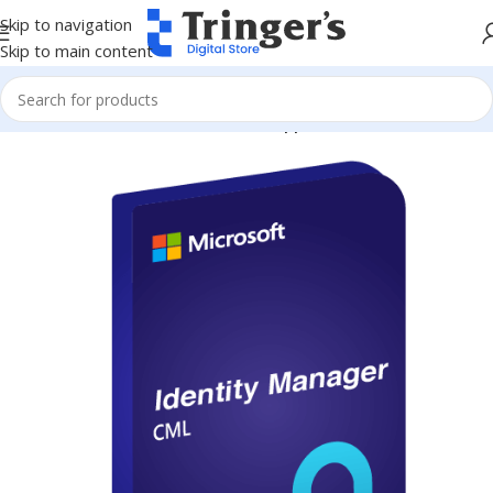
Skip to navigation
Skip to main content
Home
Microsoft Software
Server Applications