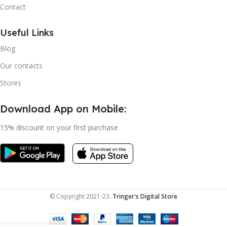
Contact
Useful Links
Blog
Our contacts
Stores
Download App on Mobile:
15% discount on your first purchase
© Copyright 2021-23.
Tringer's Digital Store