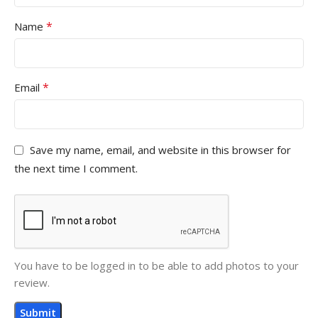
*
Name
*
Email
Save my name, email, and website in this browser for
the next time I comment.
You have to be logged in to be able to add photos to your
review.