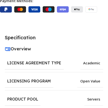
Payment Methods:
Specification
Overview
LICENSE AGREEMENT TYPE
Academic
LICENSING PROGRAM
Open Value
PRODUCT POOL
Servers