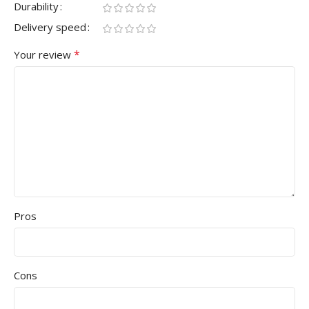
Durability
Delivery speed
*
Your review
Pros
Cons