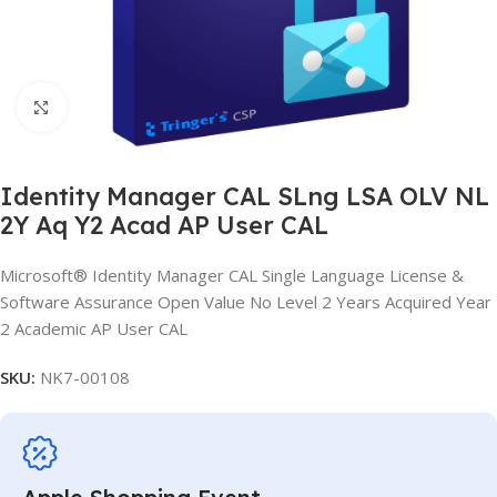
Click to enlarge
Identity Manager CAL SLng LSA OLV NL
2Y Aq Y2 Acad AP User CAL
Microsoft® Identity Manager CAL Single Language License &
Software Assurance Open Value No Level 2 Years Acquired Year
2 Academic AP User CAL
SKU:
NK7-00108