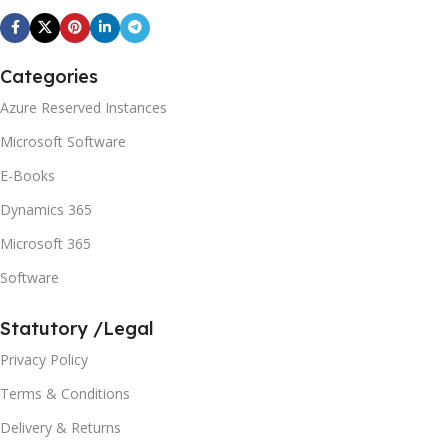
Categories
Azure Reserved Instances
Microsoft Software
E-Books
Dynamics 365
Microsoft 365
Software
Statutory /Legal
Privacy Policy
Terms & Conditions
Delivery & Returns