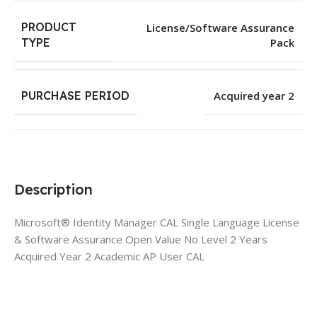
PRODUCT
License/Software Assurance
Pack
TYPE
PURCHASE PERIOD
Acquired year 2
Description
Microsoft® Identity Manager CAL Single Language License
& Software Assurance Open Value No Level 2 Years
Acquired Year 2 Academic AP User CAL