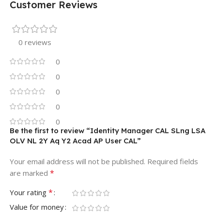
Customer Reviews
0 reviews
0
0
0
0
0
Be the first to review “Identity Manager CAL SLng LSA
OLV NL 2Y Aq Y2 Acad AP User CAL”
Your email address will not be published.
Required fields
*
are marked
*
Your rating
Value for money