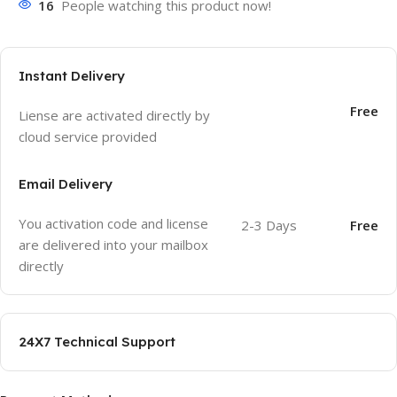
16
People watching this product now!
Instant Delivery
Free
Liense are activated directly by
cloud service provided
Email Delivery
You activation code and license
2-3 Days
Free
are delivered into your mailbox
directly
24X7 Technical Support