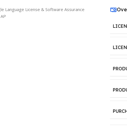
Ove
gle Language License & Software Assurance
 AP
LICE
LICE
PROD
PROD
PURC