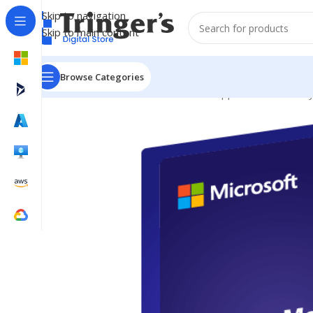
Skip to navigation
Skip to main content
Browse Categories
Home
Microsoft Software
Server Applications
Identit