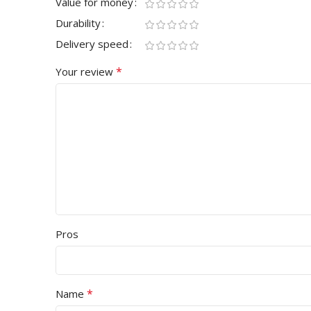
Value for money
Durability
Delivery speed
*
Your review
Pros
*
Name