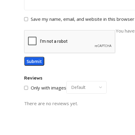
Save my name, email, and website in this browser
You have 
Reviews
Only with images
There are no reviews yet.