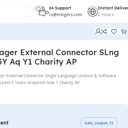
24 Support
Instant Delive
cs@tringers.com
2 Hours
 AP
ager External Connector SLng
Y Aq Y1 Charity AP
er External Connector Single Language License & Software
evel 3 Years Acquired Year 1 Charity AP
vent
Sale_coupon_15