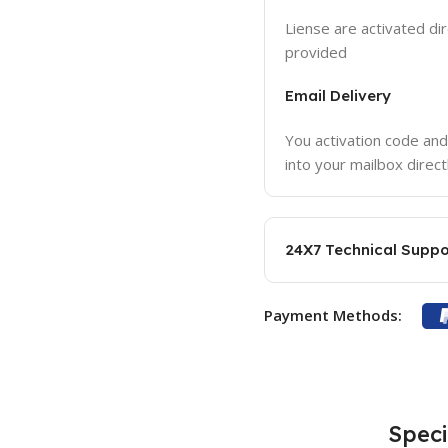
Liense are activated dir
provided
Email Delivery
You activation code and
into your mailbox direct
24X7 Technical Suppo
Payment Methods:
Speci