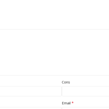
Cons
*
Email