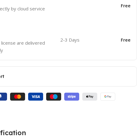
Free
ectly by cloud service
2-3 Days
Free
 license are delivered
ly
rt
fication