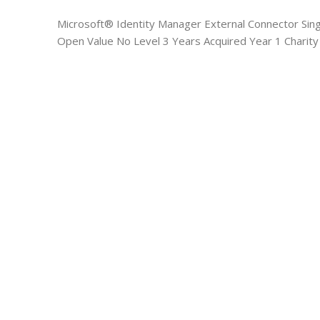
Microsoft® Identity Manager External Connector Sin
Open Value No Level 3 Years Acquired Year 1 Charity