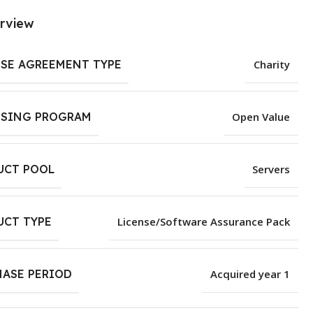
rview
NSE AGREEMENT TYPE
Charity
NSING PROGRAM
Open Value
UCT POOL
Servers
UCT TYPE
License/Software Assurance Pack
HASE PERIOD
Acquired year 1