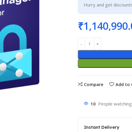
Hurry and get discounts
₹
1,140,990.
Compare
Add to 
10
People watching 
Instant Delivery