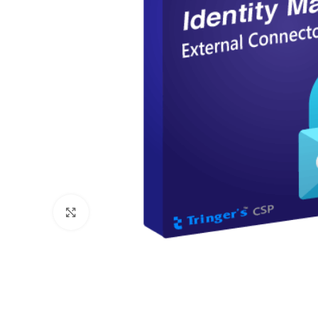
Click to enlarge