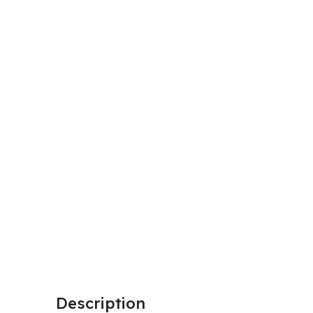
Description