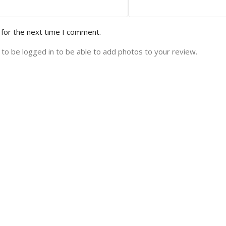
 for the next time I comment.
to be logged in to be able to add photos to your review.