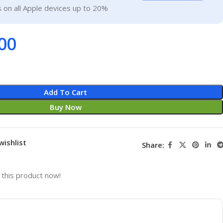
 on all Apple devices up to 20%
00
Add To Cart
Buy Now
wishlist
Share:
this product now!