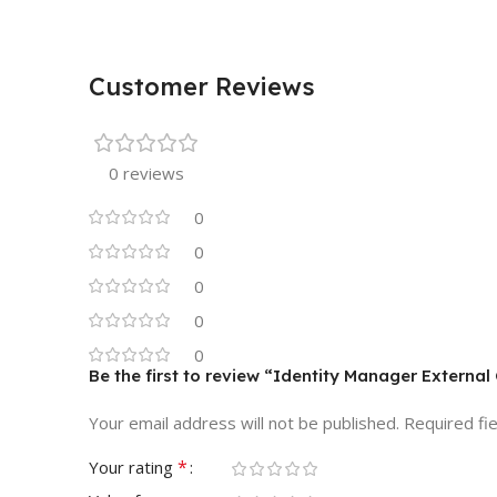
Customer Reviews
0 reviews
0
0
0
0
0
Be the first to review “Identity Manager Extern
Your email address will not be published.
Required fi
*
Your rating