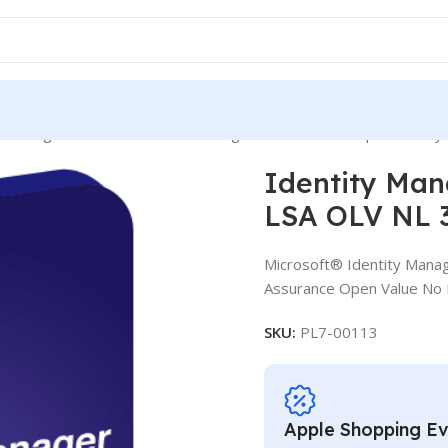
y Manager External Connector SLng LSA OLV NL 3Y Aq Y1 Charity
Identity Man
LSA OLV NL 3
Microsoft® Identity Manag
Assurance Open Value No L
SKU:
PL7-00113
Apple Shopping E