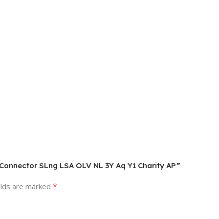
al Connector SLng LSA OLV NL 3Y Aq Y1 Charity AP”
*
elds are marked