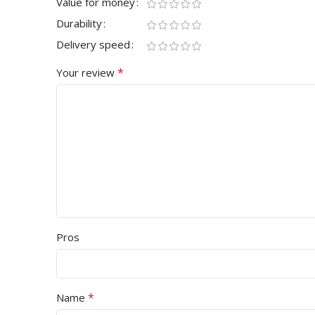
Value for money
Durability
Delivery speed
*
Your review
Pros
*
Name