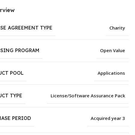
rview
NSE AGREEMENT TYPE
Charity
NSING PROGRAM
Open Value
UCT POOL
Applications
UCT TYPE
License/Software Assurance Pack
HASE PERIOD
Acquired year 3