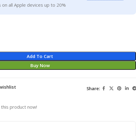
 on all Apple devices up to 20%
Add To Cart
Buy Now
wishlist
Share:
this product now!