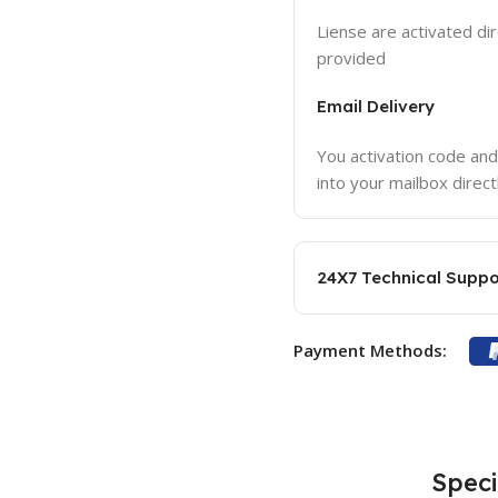
Liense are activated dir
provided
Email Delivery
You activation code and
into your mailbox direct
24X7 Technical Suppo
Payment Methods:
Speci