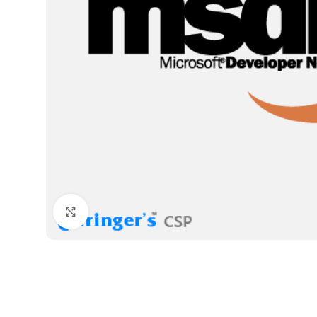
Click to enlarge