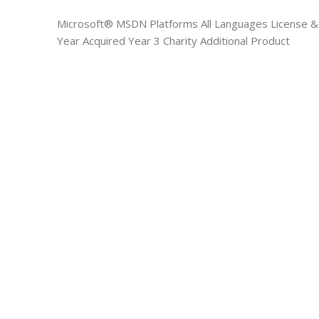
Microsoft® MSDN Platforms All Languages License &
Year Acquired Year 3 Charity Additional Product