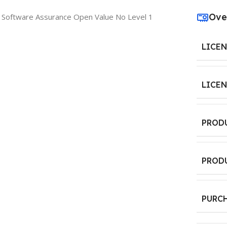
Ove
 Software Assurance Open Value No Level 1
LICE
LICE
PROD
PROD
PURC