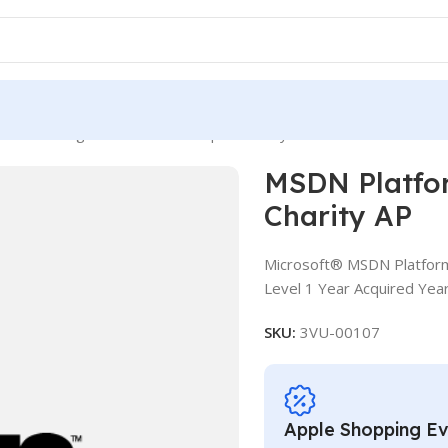
tforms ALng LSA OLV NL 1Y Aq Y3 Charity AP
MSDN Platfo
Charity AP
Microsoft® MSDN Platform
Level 1 Year Acquired Year
SKU:
3VU-00107
Apple Shopping E