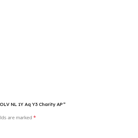
 OLV NL 1Y Aq Y3 Charity AP”
*
elds are marked