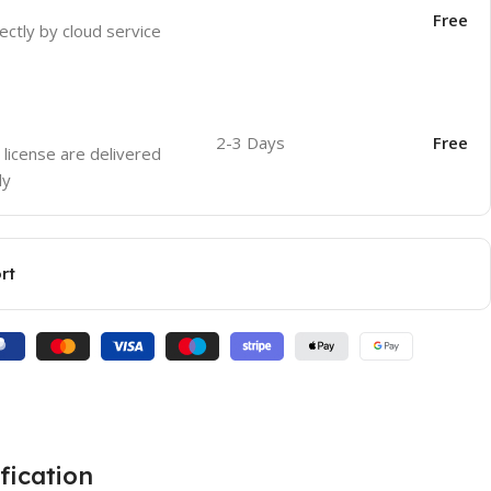
Free
ectly by cloud service
2-3 Days
Free
 license are delivered
ly
rt
fication