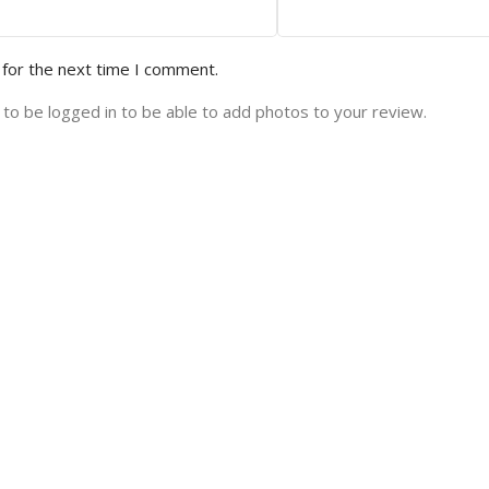
 for the next time I comment.
to be logged in to be able to add photos to your review.