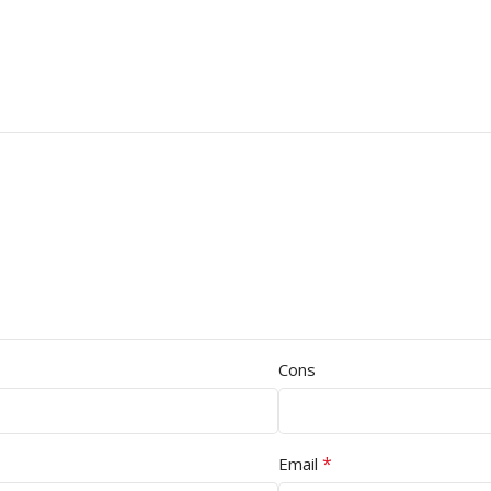
Cons
*
Email