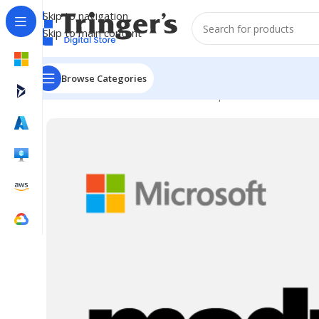
Skip to navigation
Skip to main content
Browse Categories
Home
Microsoft Software
Developer Tools
MSDN Pla