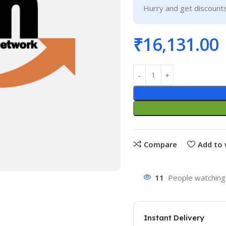
Hurry and get discounts
₹
16,131.00
Compare
Add to 
11
People watching 
Instant Delivery