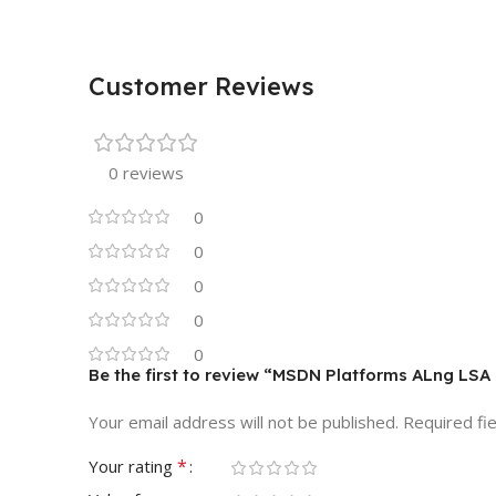
Customer Reviews
0 reviews
0
0
0
0
0
Be the first to review “MSDN Platforms ALng LSA
Your email address will not be published.
Required fi
*
Your rating