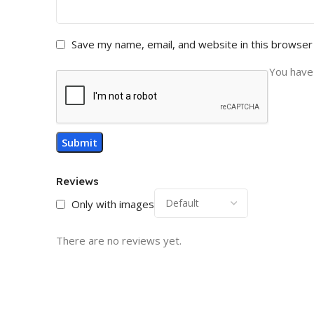
Save my name, email, and website in this browser
You have 
Reviews
Only with images
There are no reviews yet.