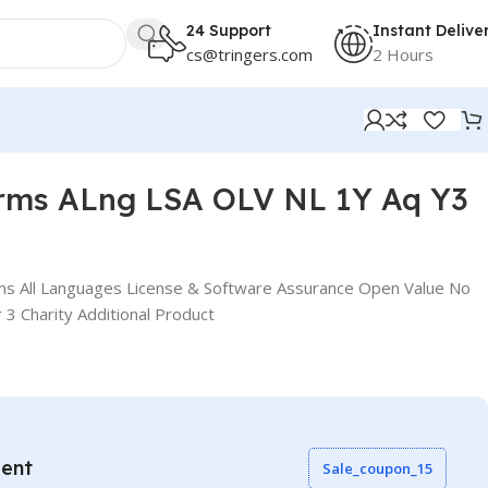
24 Support
Instant Delive
cs@tringers.com
2 Hours
rms ALng LSA OLV NL 1Y Aq Y3
s All Languages License & Software Assurance Open Value No
 3 Charity Additional Product
vent
Sale_coupon_15