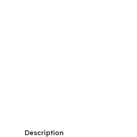
Description