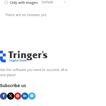
Only with images
There are no reviews yet.
Get the software you need to succeed, all in
one place!
Subscribe us