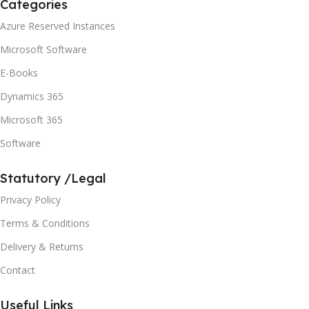
Categories
Azure Reserved Instances
Microsoft Software
E-Books
Dynamics 365
Microsoft 365
Software
Statutory /Legal
Privacy Policy
Terms & Conditions
Delivery & Returns
Contact
Useful Links