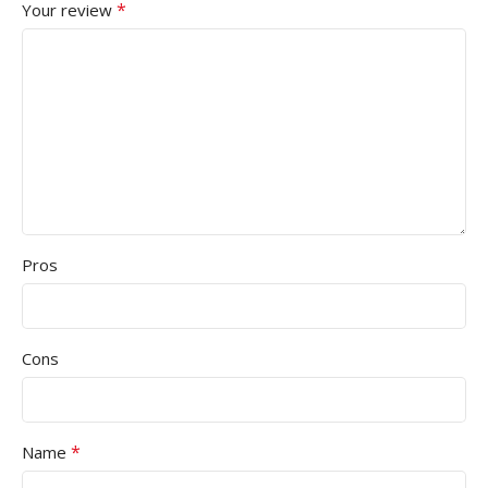
*
Your review
Pros
Cons
*
Name