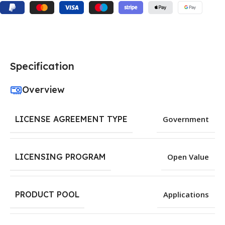
Specification
Overview
LICENSE AGREEMENT TYPE
Government
LICENSING PROGRAM
Open Value
PRODUCT POOL
Applications