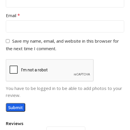
*
Email
Save my name, email, and website in this browser for
the next time I comment.
You have to be logged in to be able to add photos to your
review.
Reviews