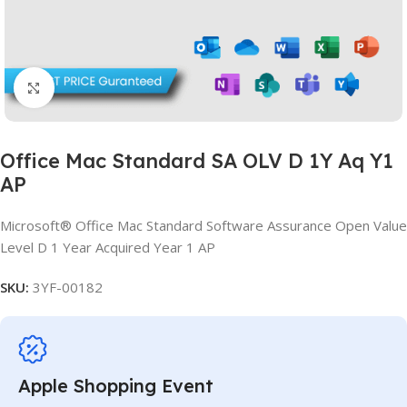
Click to enlarge
Office Mac Standard SA OLV D 1Y Aq Y1
AP
Microsoft® Office Mac Standard Software Assurance Open Value
Level D 1 Year Acquired Year 1 AP
SKU:
3YF-00182
Apple Shopping Event