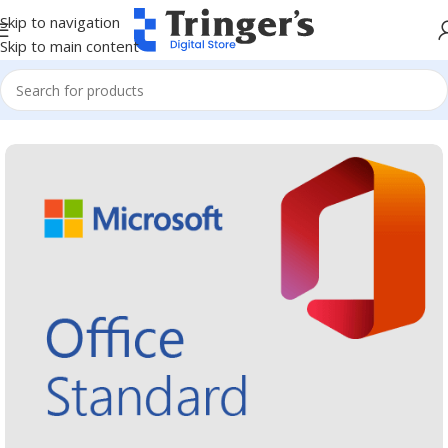
Skip to navigation
Skip to main content
Home
Microsoft Software
Microsoft 365