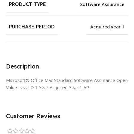
PRODUCT TYPE
Software Assurance
PURCHASE PERIOD
Acquired year 1
Description
Microsoft® Office Mac Standard Software Assurance Open
Value Level D 1 Year Acquired Year 1 AP
Customer Reviews