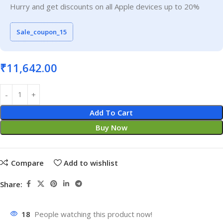
Hurry and get discounts on all Apple devices up to 20%
Sale_coupon_15
₹
11,642.00
Add To Cart
Buy Now
Compare
Add to wishlist
Share:
18
People watching this product now!