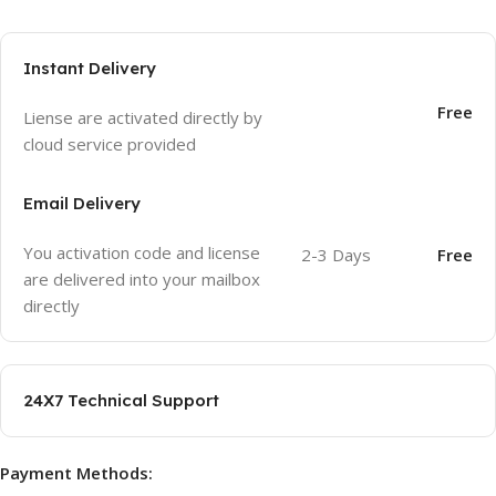
Instant Delivery
Free
Liense are activated directly by
cloud service provided
Email Delivery
You activation code and license
2-3 Days
Free
are delivered into your mailbox
directly
24X7 Technical Support
Payment Methods: