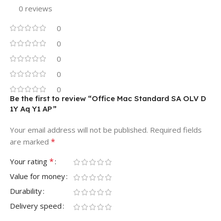
0 reviews
0
0
0
0
0
Be the first to review “Office Mac Standard SA OLV D
1Y Aq Y1 AP”
Your email address will not be published.
Required fields
*
are marked
*
Your rating
Value for money
Durability
Delivery speed