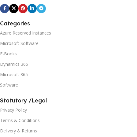
Categories
Azure Reserved Instances
Microsoft Software
E-Books
Dynamics 365
Microsoft 365
Software
Statutory /Legal
Privacy Policy
Terms & Conditions
Delivery & Returns