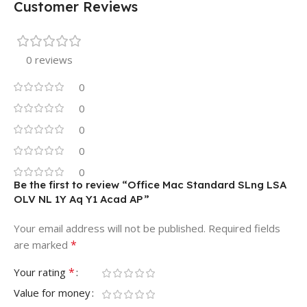
Customer Reviews
0 reviews
0
0
0
0
0
Be the first to review “Office Mac Standard SLng LSA
OLV NL 1Y Aq Y1 Acad AP”
Your email address will not be published.
Required fields
*
are marked
*
Your rating
Value for money