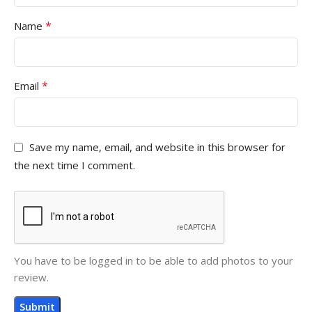
*
Name
*
Email
Save my name, email, and website in this browser for
the next time I comment.
You have to be logged in to be able to add photos to your
review.