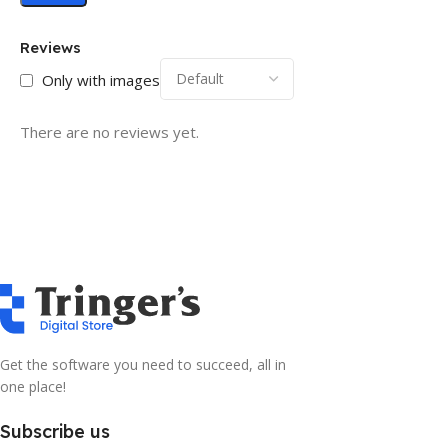
Reviews
Only with images
There are no reviews yet.
Get the software you need to succeed, all in
one place!
Subscribe us