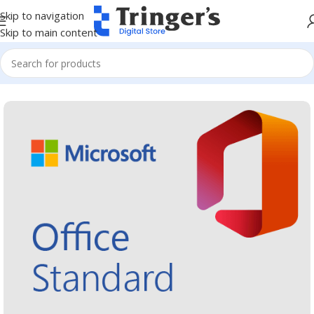
Skip to navigation
Skip to main content
Home
Microsoft Software
Microsoft 365