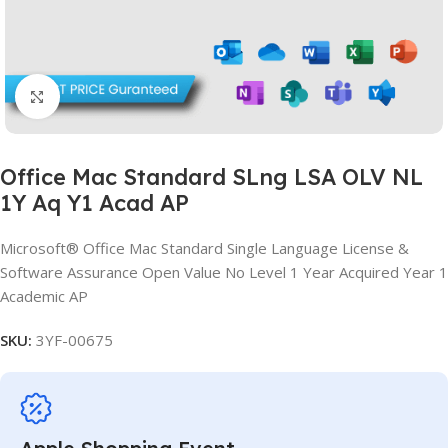
Click to enlarge
Office Mac Standard SLng LSA OLV NL
1Y Aq Y1 Acad AP
Microsoft® Office Mac Standard Single Language License &
Software Assurance Open Value No Level 1 Year Acquired Year 1
Academic AP
SKU:
3YF-00675