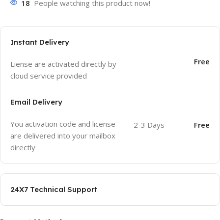
18
People watching this product now!
Instant Delivery
Free
Liense are activated directly by
cloud service provided
Email Delivery
You activation code and license
2-3 Days
Free
are delivered into your mailbox
directly
24X7 Technical Support