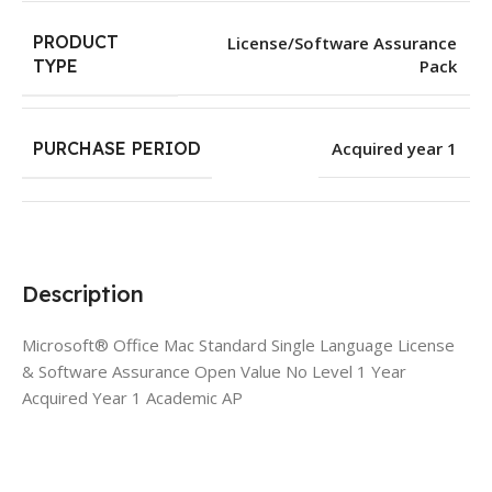
PRODUCT
License/Software Assurance
Pack
TYPE
PURCHASE PERIOD
Acquired year 1
Description
Microsoft® Office Mac Standard Single Language License
& Software Assurance Open Value No Level 1 Year
Acquired Year 1 Academic AP