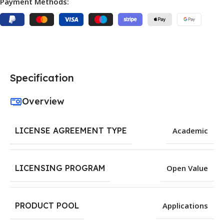
Payment Methods:
Specification
Overview
LICENSE AGREEMENT TYPE
Academic
LICENSING PROGRAM
Open Value
PRODUCT POOL
Applications