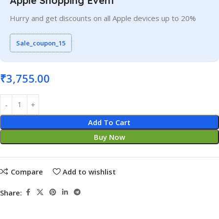
Apple Shopping Event
Hurry and get discounts on all Apple devices up to 20%
Sale_coupon_15
₹
3,755.00
Add To Cart
Buy Now
Compare
Add to wishlist
Share: