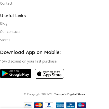
Contact
Useful Links
Blog
Our contacts
Stores
Download App on Mobile:
15% discount on your first purchase
© Copyright 2021-23.
Tringer's Digital Store