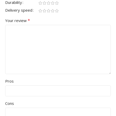
Durability
Delivery speed
*
Your review
Pros
Cons