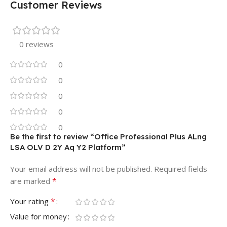
Customer Reviews
0 reviews
0
0
0
0
0
Be the first to review “Office Professional Plus ALng
LSA OLV D 2Y Aq Y2 Platform”
Your email address will not be published.
Required fields
*
are marked
*
Your rating
Value for money