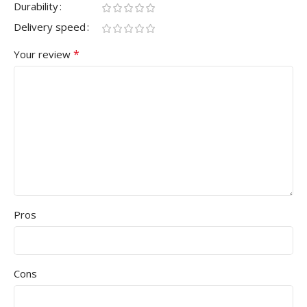
Durability
Delivery speed
*
Your review
Pros
Cons