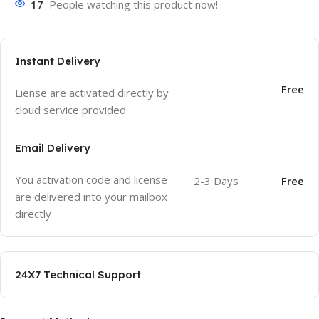
17
People watching this product now!
Instant Delivery
Free
Liense are activated directly by
cloud service provided
Email Delivery
You activation code and license
2-3 Days
Free
are delivered into your mailbox
directly
24X7 Technical Support