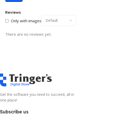
Reviews
Only with images
There are no reviews yet.
Get the software you need to succeed, all in
one place!
Subscribe us