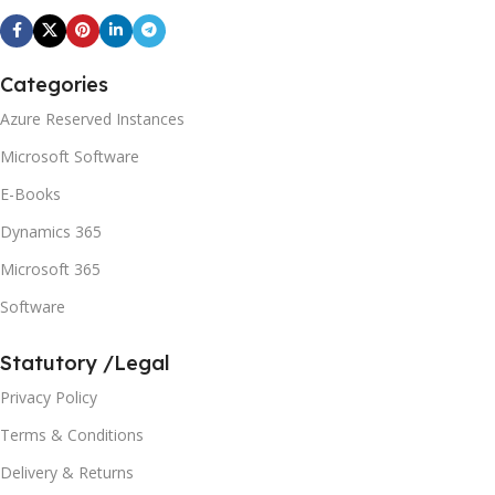
Categories
Azure Reserved Instances
Microsoft Software
E-Books
Dynamics 365
Microsoft 365
Software
Statutory /Legal
Privacy Policy
Terms & Conditions
Delivery & Returns