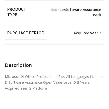
PRODUCT
License/Software Assurance
Pack
TYPE
PURCHASE PERIOD
Acquired year 2
Description
Microsoft® Office Professional Plus All Languages License
& Software Assurance Open Value Level D 2 Years
Acquired Year 2 Platform