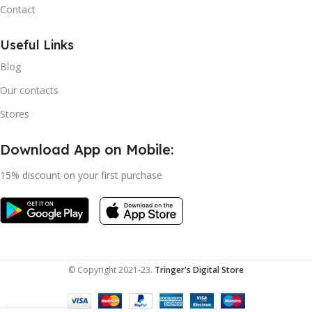
Contact
Useful Links
Blog
Our contacts
Stores
Download App on Mobile:
15% discount on your first purchase
© Copyright 2021-23.
Tringer's Digital Store