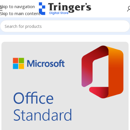
Skip to navigation
Skip to main content
Home
Microsoft Software
Microsoft 365