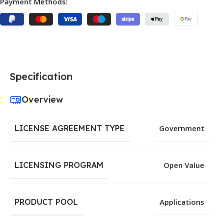
Payment Methods:
Specification
Overview
LICENSE AGREEMENT TYPE
Government
LICENSING PROGRAM
Open Value
PRODUCT POOL
Applications