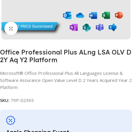
Click to enlarge
Office Professional Plus ALng LSA OLV D
2Y Aq Y2 Platform
Microsoft® Office Professional Plus All Languages License &
Software Assurance Open Value Level D 2 Years Acquired Year 2
Platform
SKU:
79P-02365