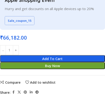
Apple Shopping Event
Hurry and get discounts on all Apple devices up to 20%
Sale_coupon_15
₹
66,182.00
Add To Cart
Buy Now
Compare
Add to wishlist
Share: