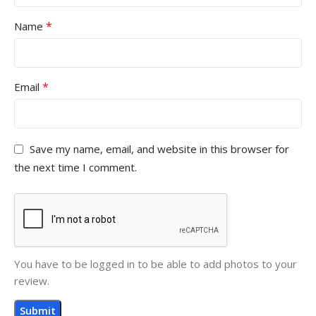
*
Name
*
Email
Save my name, email, and website in this browser for
the next time I comment.
You have to be logged in to be able to add photos to your
review.