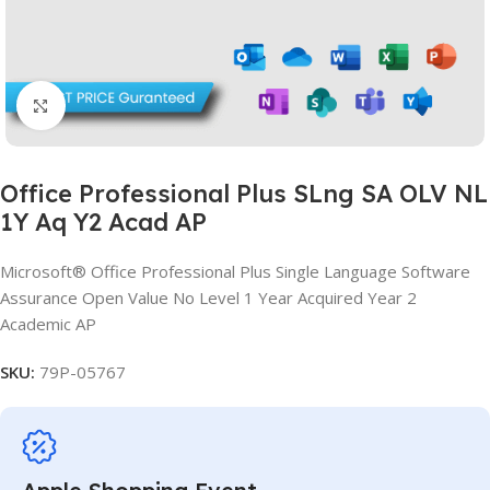
Click to enlarge
Office Professional Plus SLng SA OLV NL
1Y Aq Y2 Acad AP
Microsoft® Office Professional Plus Single Language Software
Assurance Open Value No Level 1 Year Acquired Year 2
Academic AP
SKU:
79P-05767