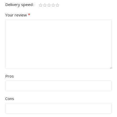
Delivery speed
*
Your review
Pros
Cons