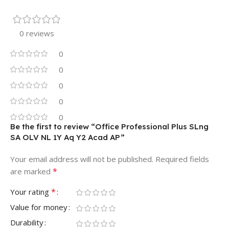
0 reviews
0
0
0
0
0
Be the first to review “Office Professional Plus SLng
SA OLV NL 1Y Aq Y2 Acad AP”
Your email address will not be published.
Required fields
*
are marked
*
Your rating
Value for money
Durability