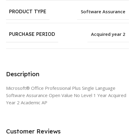
PRODUCT TYPE
Software Assurance
PURCHASE PERIOD
Acquired year 2
Description
Microsoft® Office Professional Plus Single Language
Software Assurance Open Value No Level 1 Year Acquired
Year 2 Academic AP
Customer Reviews