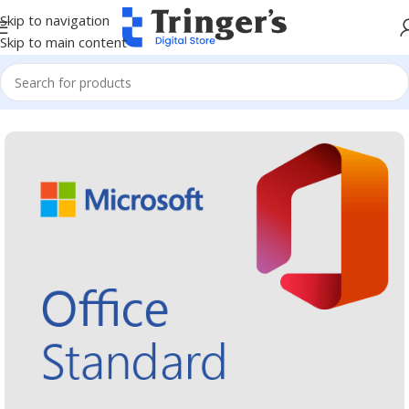
Skip to navigation
Skip to main content
Home
Microsoft Software
Microsoft 365