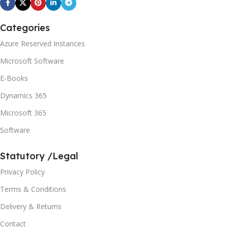
Categories
Azure Reserved Instances
Microsoft Software
E-Books
Dynamics 365
Microsoft 365
Software
Statutory /Legal
Privacy Policy
Terms & Conditions
Delivery & Returns
Contact