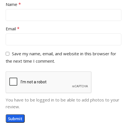
*
Name
*
Email
Save my name, email, and website in this browser for
the next time I comment.
You have to be logged in to be able to add photos to your
review.