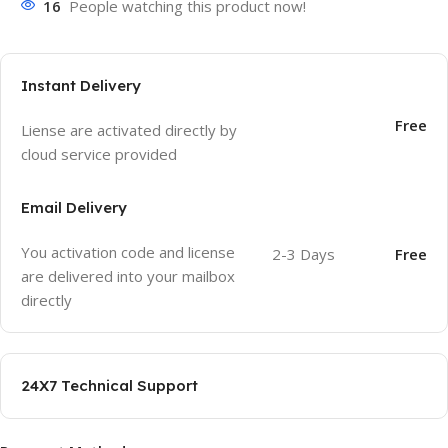
16
People watching this product now!
Instant Delivery
Free
Liense are activated directly by
cloud service provided
Email Delivery
You activation code and license
2-3 Days
Free
are delivered into your mailbox
directly
24X7 Technical Support