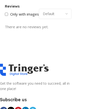
Reviews
Only with images
There are no reviews yet.
Get the software you need to succeed, all in
one place!
Subscribe us