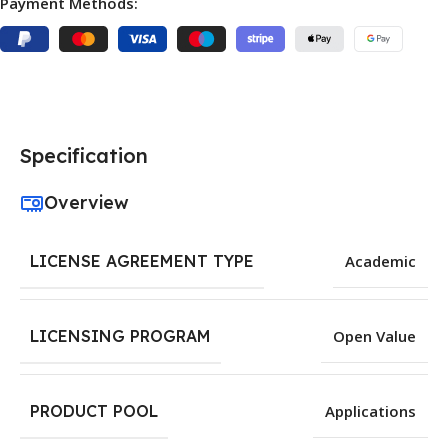
Payment Methods:
Specification
Overview
LICENSE AGREEMENT TYPE
Academic
LICENSING PROGRAM
Open Value
PRODUCT POOL
Applications