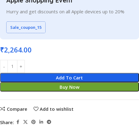
Apple Shopping Event
Hurry and get discounts on all Apple devices up to 20%
Sale_coupon_15
₹
2,264.00
Add To Cart
Buy Now
Compare
Add to wishlist
Share: