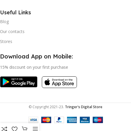
Useful Links
Blog
Our contacts
Stores
Download App on Mobile:
15% discount on your first purchase
© Copyright 2021-23.
Tringer's Digital Store