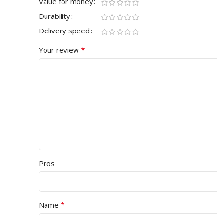
Value for money
Durability
Delivery speed
*
Your review
Pros
*
Name