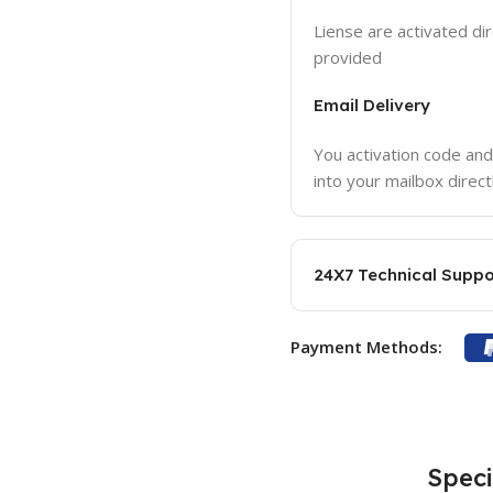
Liense are activated dir
provided
Email Delivery
You activation code and
into your mailbox direct
24X7 Technical Suppo
Payment Methods:
Speci