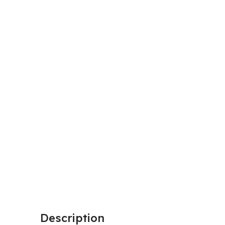
Description