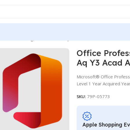
ssional Plus SLng SA OLV NL 1Y Aq Y3 Acad AP
Office Profe
Aq Y3 Acad 
Microsoft® Office Profess
Level 1 Year Acquired Yea
SKU:
79P-05773
Apple Shopping E