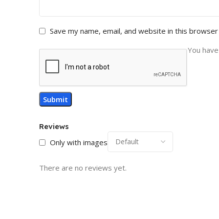
Save my name, email, and website in this browser
You have 
Reviews
Only with images
There are no reviews yet.