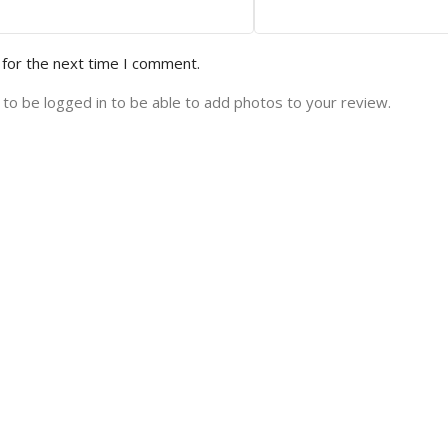
 for the next time I comment.
to be logged in to be able to add photos to your review.