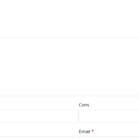
Cons
*
Email