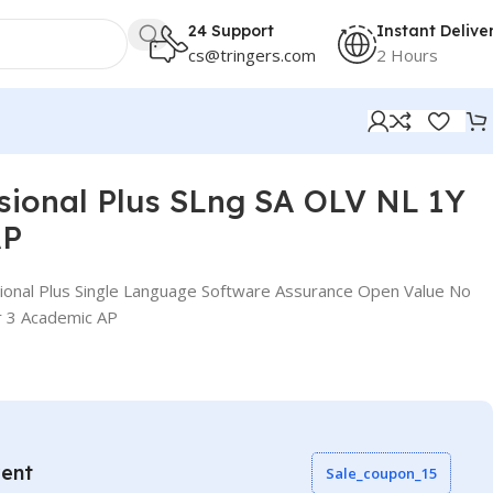
24 Support
Instant Delive
cs@tringers.com
2 Hours
ssional Plus SLng SA OLV NL 1Y
AP
ional Plus Single Language Software Assurance Open Value No
r 3 Academic AP
vent
Sale_coupon_15