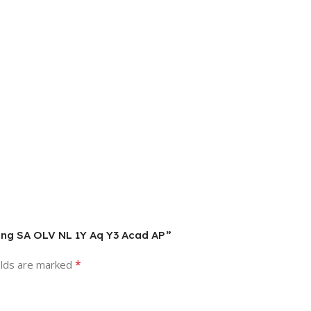
 SLng SA OLV NL 1Y Aq Y3 Acad AP”
*
elds are marked