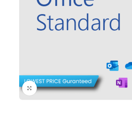
Click to enlarge