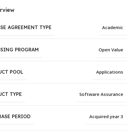
rview
NSE AGREEMENT TYPE
Academic
NSING PROGRAM
Open Value
UCT POOL
Applications
UCT TYPE
Software Assurance
HASE PERIOD
Acquired year 3