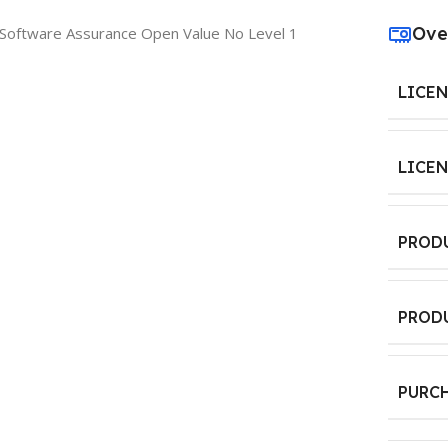
Ove
e Software Assurance Open Value No Level 1
LICE
LICE
PROD
PROD
PURC