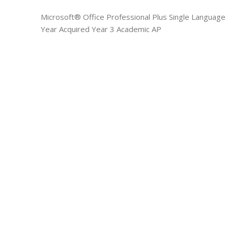
Microsoft® Office Professional Plus Single Languag
Year Acquired Year 3 Academic AP