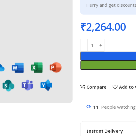
Hurry and get discounts
₹
2,264.00
Compare
Add to 
11
People watching 
Instant Delivery