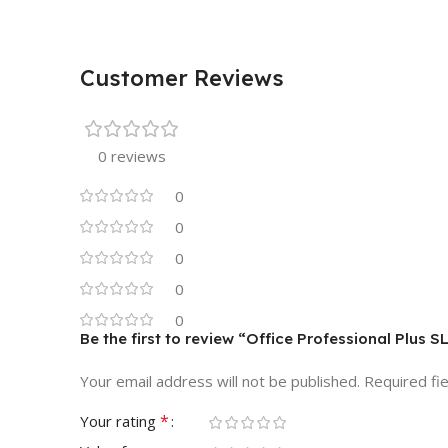
Customer Reviews
0 reviews
0
0
0
0
0
Be the first to review “Office Professional Plus
Your email address will not be published.
Required fi
*
Your rating