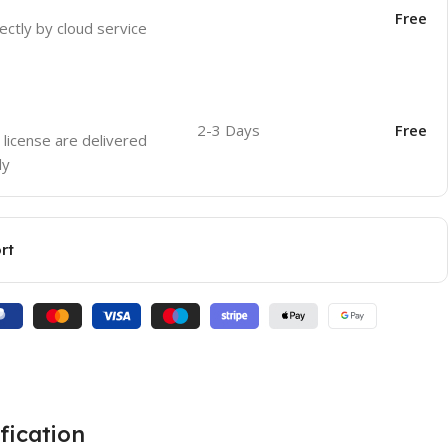
Free
ectly by cloud service
2-3 Days
Free
 license are delivered
ly
rt
fication