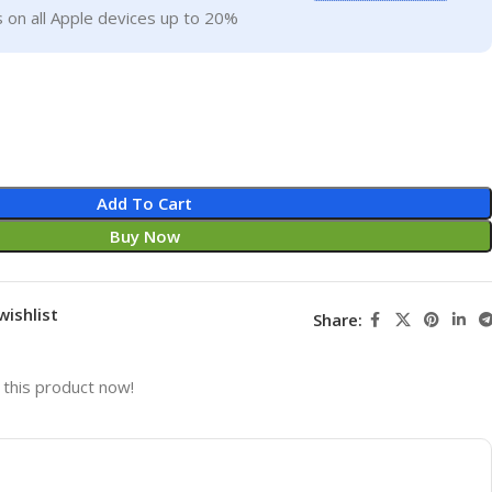
 on all Apple devices up to 20%
Add To Cart
Buy Now
wishlist
Share:
this product now!