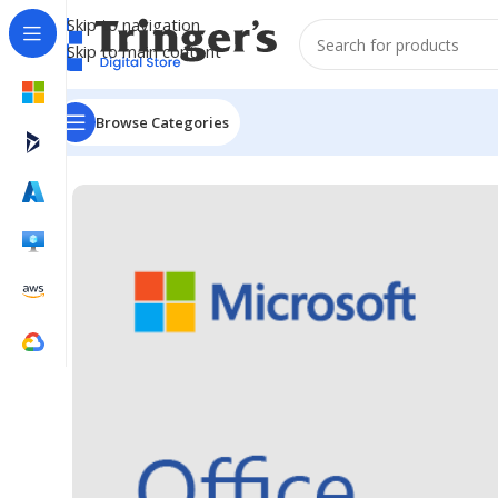
Skip to navigation
Skip to main content
Browse Categories
Home
Microsoft Software
Microsoft 365
Office Profe