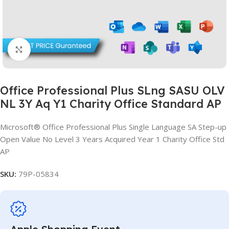
Click to enlarge
Office Professional Plus SLng SASU OLV
NL 3Y Aq Y1 Charity Office Standard AP
Microsoft® Office Professional Plus Single Language SA Step-up
Open Value No Level 3 Years Acquired Year 1 Charity Office Std
AP
SKU:
79P-05834