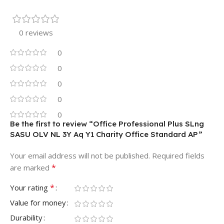
0 reviews
0
0
0
0
0
Be the first to review “Office Professional Plus SLng
SASU OLV NL 3Y Aq Y1 Charity Office Standard AP”
Your email address will not be published.
Required fields
*
are marked
*
Your rating
Value for money
Durability