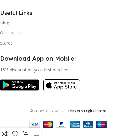
Useful Links
Blog
Our contacts
Stores
Download App on Mobile:
15% discount on your first purchase
© Copyright 2021-23.
Tringer's Digital Store