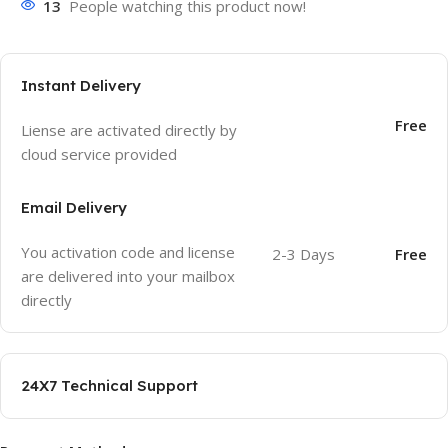
13
People watching this product now!
Instant Delivery
Free
Liense are activated directly by
cloud service provided
Email Delivery
You activation code and license
2-3 Days
Free
are delivered into your mailbox
directly
24X7 Technical Support