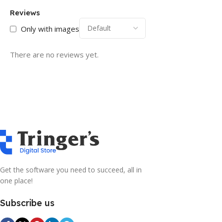
Reviews
Only with images
There are no reviews yet.
Get the software you need to succeed, all in
one place!
Subscribe us