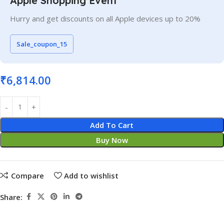
Apple Shopping Event
Hurry and get discounts on all Apple devices up to 20%
Sale_coupon_15
₹
6,814.00
Add To Cart
Buy Now
Compare
Add to wishlist
Share: