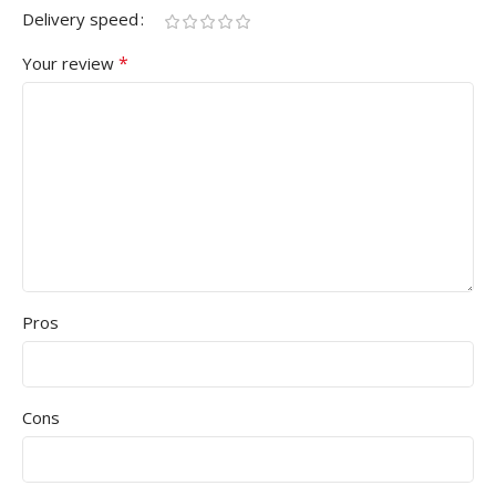
Delivery speed
*
Your review
Pros
Cons