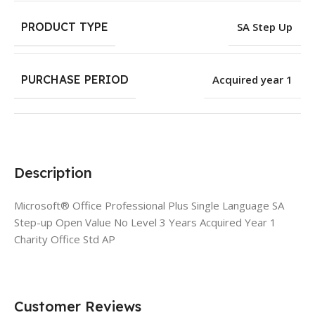
PRODUCT TYPE
SA Step Up
PURCHASE PERIOD
Acquired year 1
Description
Microsoft® Office Professional Plus Single Language SA
Step-up Open Value No Level 3 Years Acquired Year 1
Charity Office Std AP
Customer Reviews