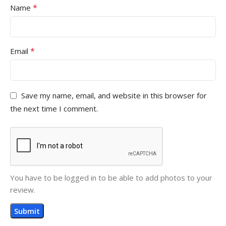
*
Name
*
Email
Save my name, email, and website in this browser for
the next time I comment.
You have to be logged in to be able to add photos to your
review.