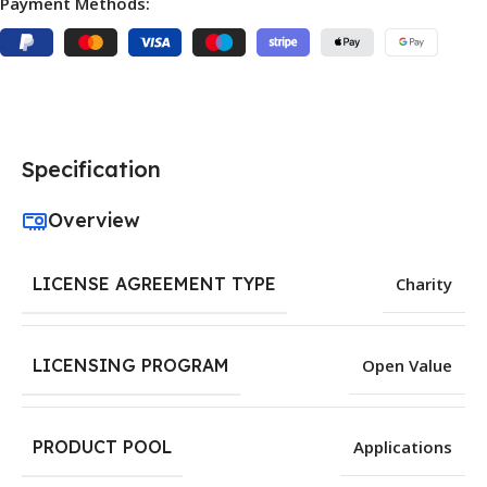
Payment Methods:
Specification
Overview
LICENSE AGREEMENT TYPE
Charity
LICENSING PROGRAM
Open Value
PRODUCT POOL
Applications