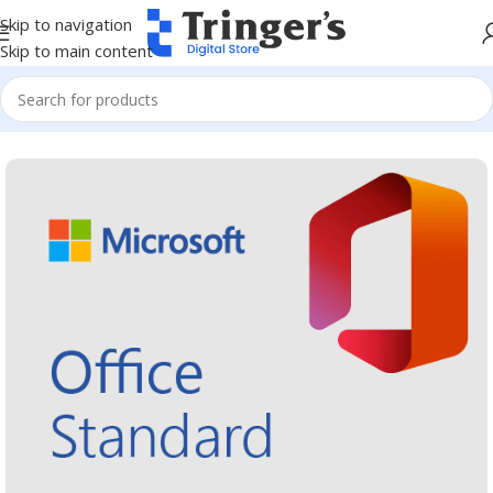
Skip to navigation
Skip to main content
Home
Microsoft Software
Microsoft 365