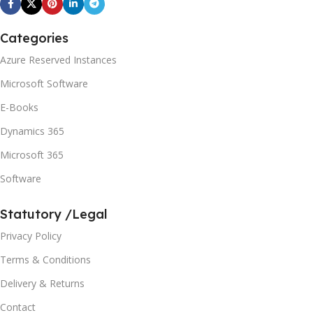
Categories
Azure Reserved Instances
Microsoft Software
E-Books
Dynamics 365
Microsoft 365
Software
Statutory /Legal
Privacy Policy
Terms & Conditions
Delivery & Returns
Contact