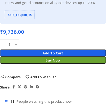
Hurry and get discounts on all Apple devices up to 20%
Sale_coupon_15
₹
9,736.00
Add To Cart
Buy Now
Compare
Add to wishlist
Share:
11
People watching this product now!