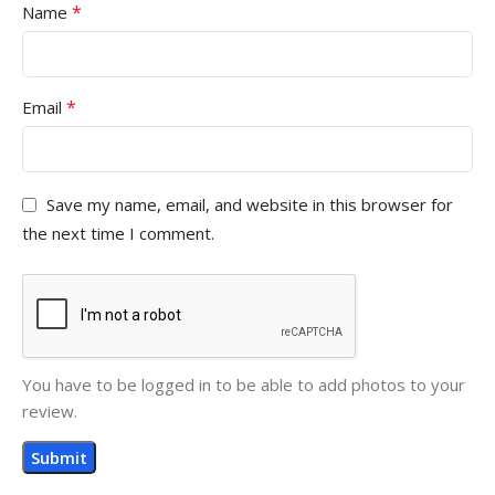
*
Name
*
Email
Save my name, email, and website in this browser for
the next time I comment.
You have to be logged in to be able to add photos to your
review.