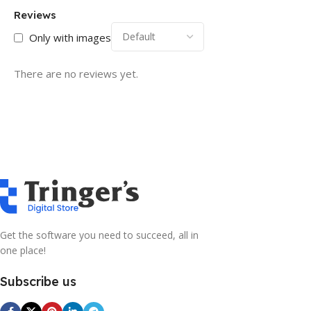
Reviews
Only with images
There are no reviews yet.
Get the software you need to succeed, all in
one place!
Subscribe us