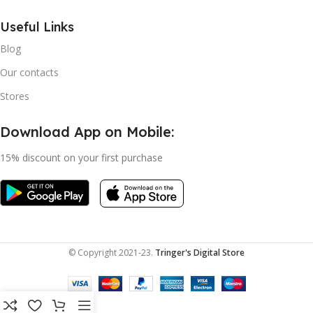
Useful Links
Blog
Our contacts
Stores
Download App on Mobile:
15% discount on your first purchase
© Copyright 2021-23.
Tringer's Digital Store