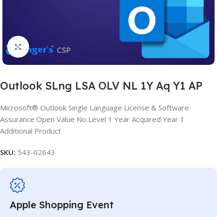
Click to enlarge
Outlook SLng LSA OLV NL 1Y Aq Y1 AP
Microsoft® Outlook Single Language License & Software
Assurance Open Value No Level 1 Year Acquired Year 1
Additional Product
SKU:
543-02643
Apple Shopping Event