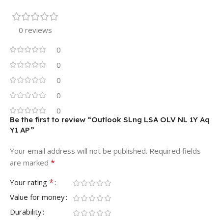
0 reviews
0
0
0
0
0
Be the first to review “Outlook SLng LSA OLV NL 1Y Aq
Y1 AP”
Your email address will not be published.
Required fields
*
are marked
*
Your rating
Value for money
Durability