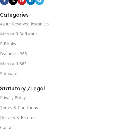
Categories
Azure Reserved Instances
Microsoft Software
E-Books
Dynamics 365
Microsoft 365
Software
Statutory /Legal
Privacy Policy
Terms & Conditions
Delivery & Returns
Contact