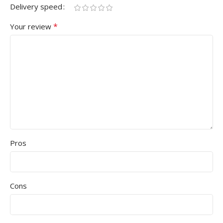
Delivery speed
*
Your review
Pros
Cons