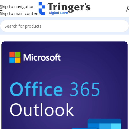
Skip to navigation
Skip to main content
Home
Microsoft Software
Microsoft 365