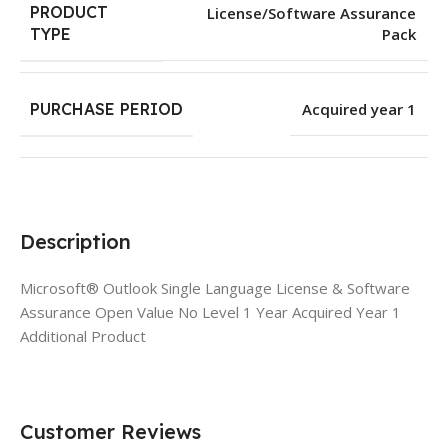
PRODUCT
License/Software Assurance
Pack
TYPE
PURCHASE PERIOD
Acquired year 1
Description
Microsoft® Outlook Single Language License & Software
Assurance Open Value No Level 1 Year Acquired Year 1
Additional Product
Customer Reviews