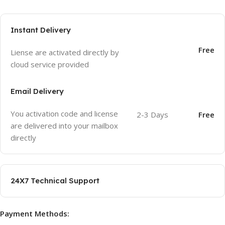
Instant Delivery
Free
Liense are activated directly by
cloud service provided
Email Delivery
You activation code and license
2-3 Days
Free
are delivered into your mailbox
directly
24X7 Technical Support
Payment Methods: