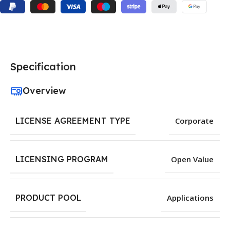
Specification
Overview
LICENSE AGREEMENT TYPE
Corporate
LICENSING PROGRAM
Open Value
PRODUCT POOL
Applications