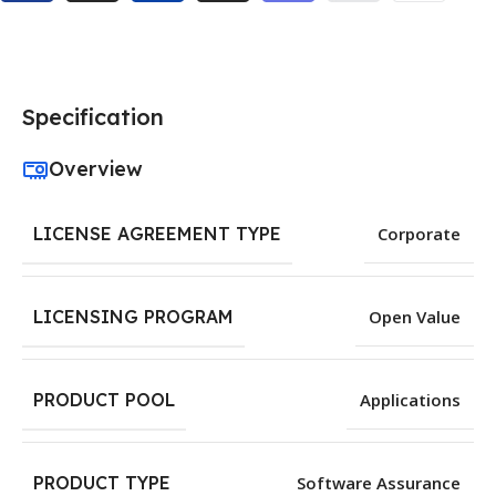
Specification
Overview
LICENSE AGREEMENT TYPE
Corporate
LICENSING PROGRAM
Open Value
PRODUCT POOL
Applications
PRODUCT TYPE
Software Assurance