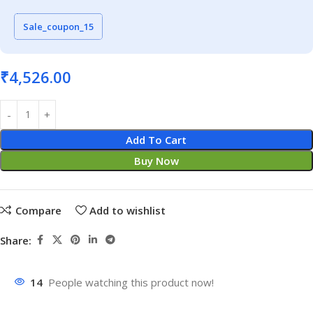
Sale_coupon_15
₹
4,526.00
Add To Cart
Buy Now
Compare
Add to wishlist
Share:
14
People watching this product now!