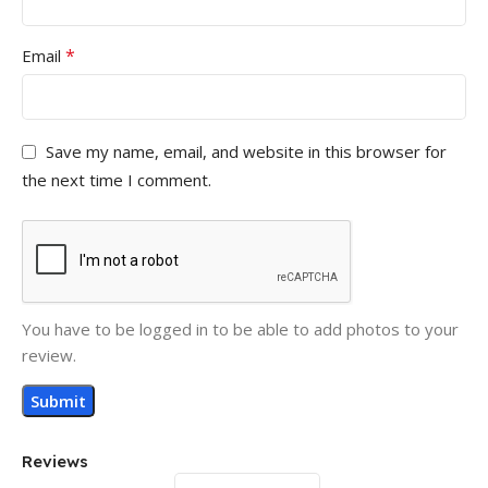
*
Email
Save my name, email, and website in this browser for
the next time I comment.
You have to be logged in to be able to add photos to your
review.
Reviews