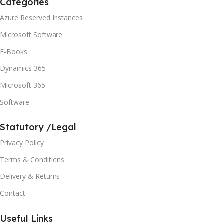
Categories
Azure Reserved Instances
Microsoft Software
E-Books
Dynamics 365
Microsoft 365
Software
Statutory /Legal
Privacy Policy
Terms & Conditions
Delivery & Returns
Contact
Useful Links