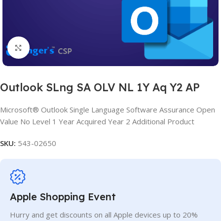
Click to enlarge
Outlook SLng SA OLV NL 1Y Aq Y2 AP
Microsoft® Outlook Single Language Software Assurance Open
Value No Level 1 Year Acquired Year 2 Additional Product
SKU:
543-02650
Apple Shopping Event
Hurry and get discounts on all Apple devices up to 20%