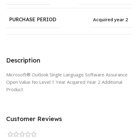
PURCHASE PERIOD
Acquired year 2
Description
Microsoft® Outlook Single Language Software Assurance
Open Value No Level 1 Year Acquired Year 2 Additional
Product
Customer Reviews