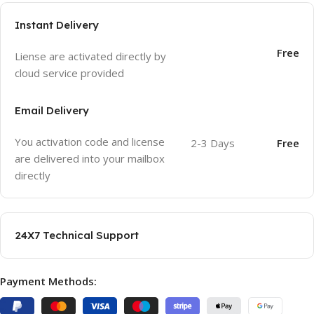
Instant Delivery
Free
Liense are activated directly by
cloud service provided
Email Delivery
You activation code and license
2-3 Days
Free
are delivered into your mailbox
directly
24X7 Technical Support
Payment Methods: