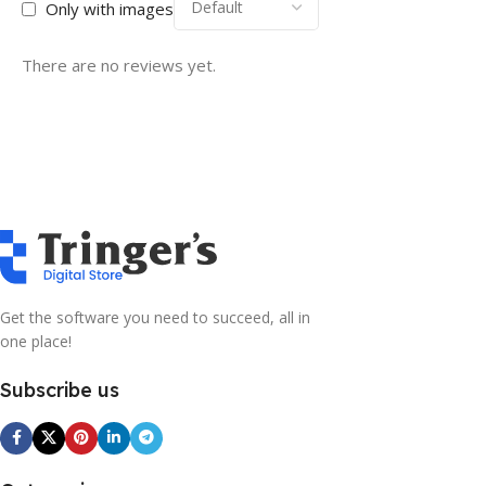
Only with images
There are no reviews yet.
Get the software you need to succeed, all in
one place!
Subscribe us