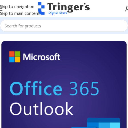
Skip to navigation
Skip to main content
Home
Microsoft Software
Microsoft 365