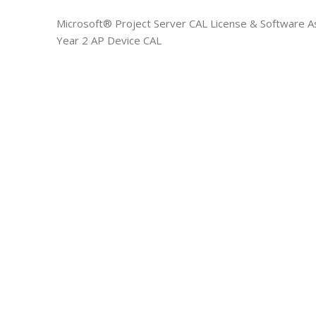
Microsoft® Project Server CAL License & Software A
Year 2 AP Device CAL