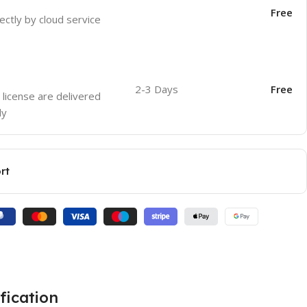
Free
ectly by cloud service
2-3 Days
Free
 license are delivered
ly
rt
fication