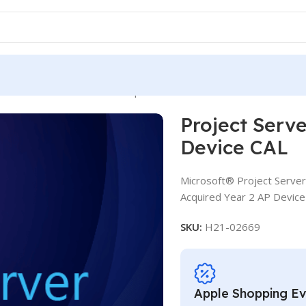
 Server CAL LSA OLV D 1Y Aq Y2 AP Device CAL
Project Serv
Device CAL
Microsoft® Project Server
Acquired Year 2 AP Device
SKU:
H21-02669
Apple Shopping E