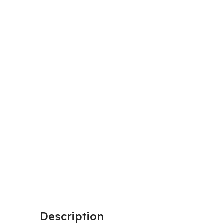
Description