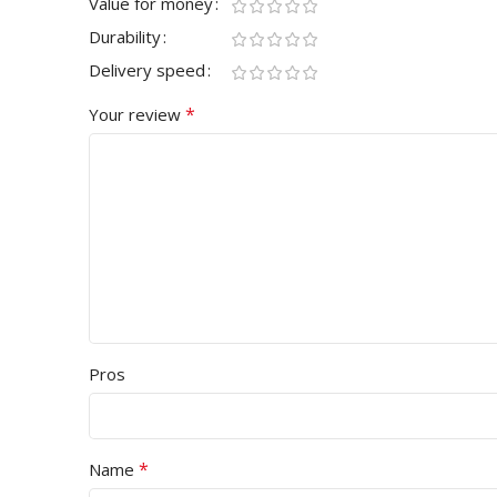
Value for money
Durability
Delivery speed
*
Your review
Pros
*
Name