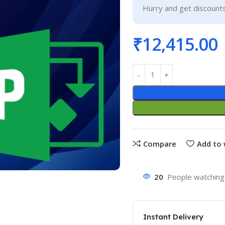
Hurry and get discounts
₹
12,415.00
Compare
Add to 
20
People watching 
Instant Delivery