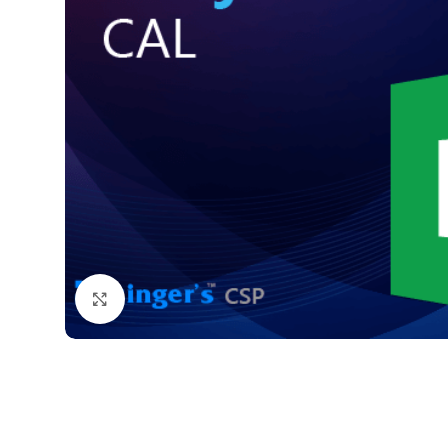
Click to enlarge