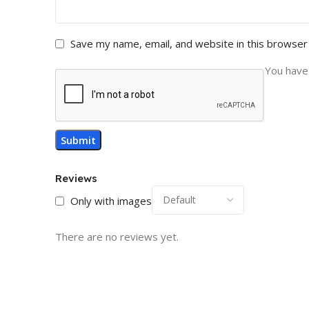
Save my name, email, and website in this browser
You have 
Reviews
Only with images
There are no reviews yet.