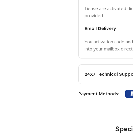
Liense are activated dir
provided
Email Delivery
You activation code and
into your mailbox direct
24X7 Technical Suppo
Payment Methods:
Speci