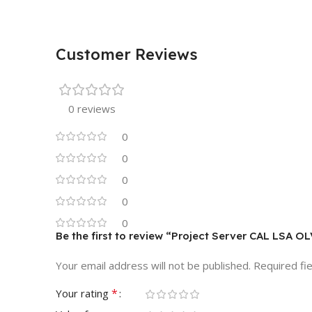
Customer Reviews
0 reviews
0
0
0
0
0
Be the first to review “Project Server CAL LSA O
Your email address will not be published.
Required fi
*
Your rating