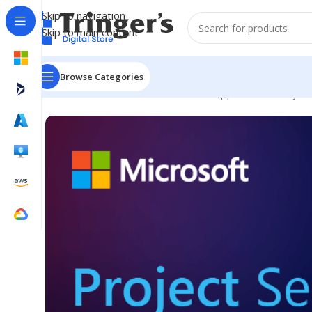
Skip to navigation
Skip to main content
Browse Categories
Home
Microsoft Software
Server Applications
Project