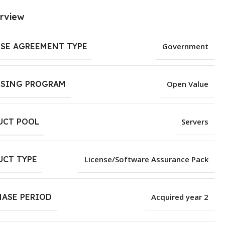
rview
NSE AGREEMENT TYPE
Government
NSING PROGRAM
Open Value
UCT POOL
Servers
UCT TYPE
License/Software Assurance Pack
HASE PERIOD
Acquired year 2