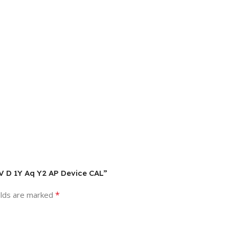
LV D 1Y Aq Y2 AP Device CAL”
*
elds are marked