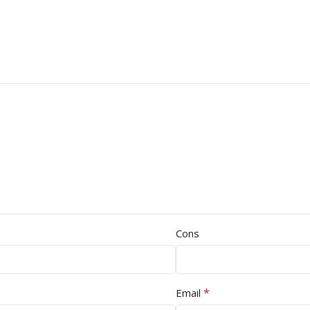
Cons
*
Email