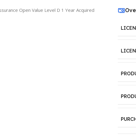
Ove
ssurance Open Value Level D 1 Year Acquired
LICE
LICE
PROD
PROD
PURC