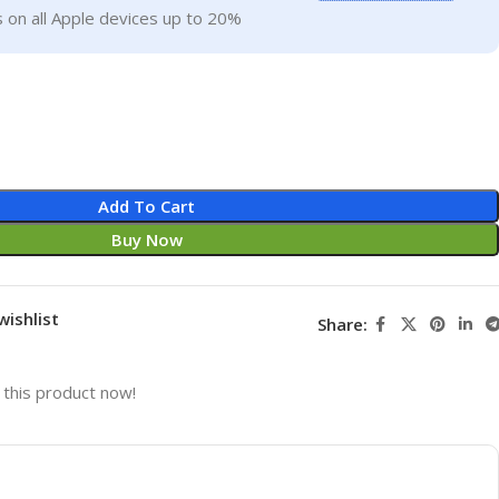
 on all Apple devices up to 20%
Add To Cart
Buy Now
wishlist
Share:
this product now!