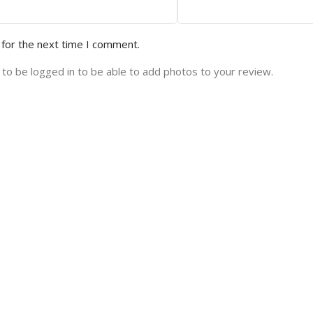
 for the next time I comment.
to be logged in to be able to add photos to your review.