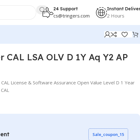
24 Support
Instant Delive
cs@tringers.com
2 Hours
er CAL LSA OLV D 1Y Aq Y2 AP
 CAL License & Software Assurance Open Value Level D 1 Year
 CAL
vent
Sale_coupon_15