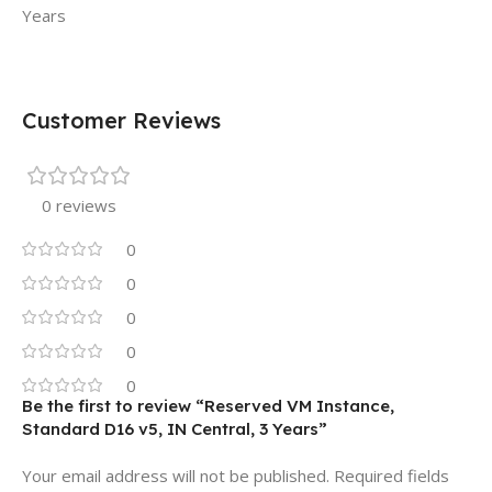
Years
Customer Reviews
0 reviews
0
0
0
0
0
Be the first to review “Reserved VM Instance,
Standard D16 v5, IN Central, 3 Years”
Your email address will not be published.
Required fields