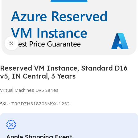
Click to enlarge
Reserved VM Instance, Standard D16
v5, IN Central, 3 Years
Virtual Machines Dv5 Series
SKU:
TRGDZH318Z08M9X-1252
Apple Shopping Event