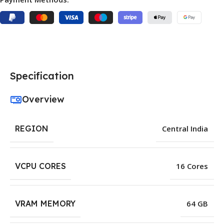
Specification
Overview
REGION
Central India
VCPU CORES
16 Cores
VRAM MEMORY
64 GB