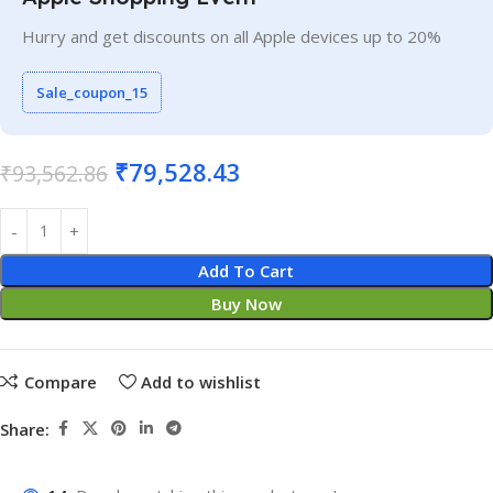
Hurry and get discounts on all Apple devices up to 20%
Sale_coupon_15
₹
79,528.43
₹
93,562.86
Add To Cart
Buy Now
Compare
Add to wishlist
Share: