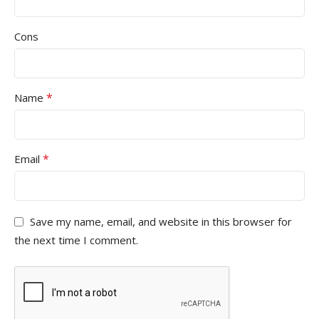
Cons
*
Name
*
Email
Save my name, email, and website in this browser for
the next time I comment.