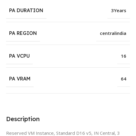
PA DURATION
3Years
PA REGION
centralindia
PA VCPU
16
PA VRAM
64
Description
Reserved VM Instance, Standard D16 v5, IN Central, 3