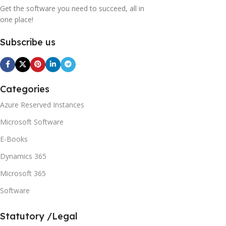
Get the software you need to succeed, all in
one place!
Subscribe us
Categories
Azure Reserved Instances
Microsoft Software
E-Books
Dynamics 365
Microsoft 365
Software
Statutory /Legal