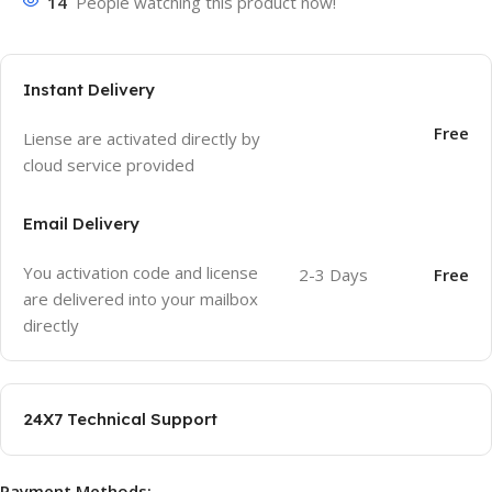
14
People watching this product now!
Instant Delivery
Free
Liense are activated directly by
cloud service provided
Email Delivery
You activation code and license
2-3 Days
Free
are delivered into your mailbox
directly
24X7 Technical Support
Payment Methods: