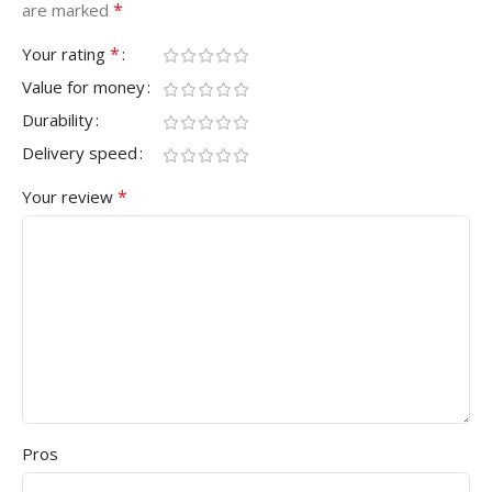
*
are marked
*
Your rating
Value for money
Durability
Delivery speed
*
Your review
Pros