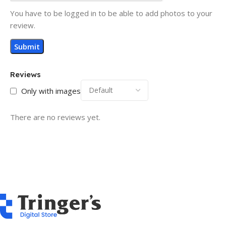
You have to be logged in to be able to add photos to your
review.
Reviews
Only with images
There are no reviews yet.