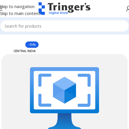
Skip to navigation
Skip to main content
Home
Azure Reserved Instances
-15%
CENTRAL INDIA