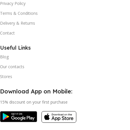
Privacy Policy
Terms & Conditions
Delivery & Returns
Contact
Useful Links
Blog
Our contacts
Stores
Download App on Mobile:
15% discount on your first purchase