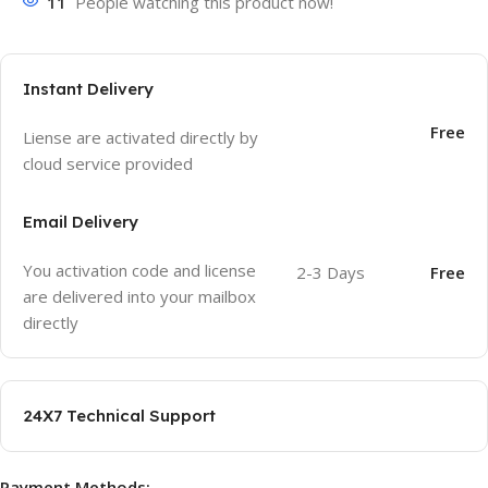
11
People watching this product now!
Instant Delivery
Free
Liense are activated directly by
cloud service provided
Email Delivery
You activation code and license
2-3 Days
Free
are delivered into your mailbox
directly
24X7 Technical Support
Payment Methods: