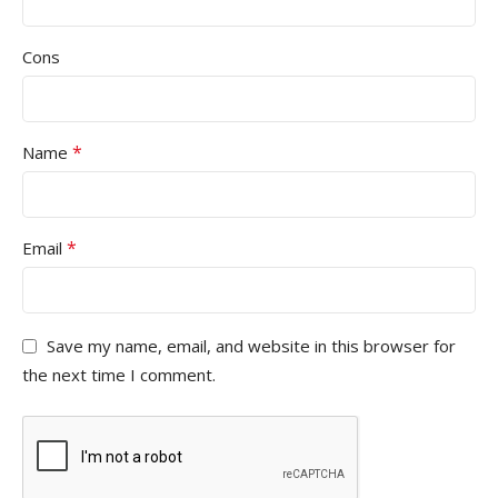
Cons
*
Name
*
Email
Save my name, email, and website in this browser for
the next time I comment.