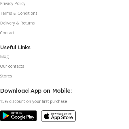
Privacy Policy
Terms & Conditions
Delivery & Returns
Contact
Useful Links
Blog
Our contacts
Stores
Download App on Mobile:
15% discount on your first purchase