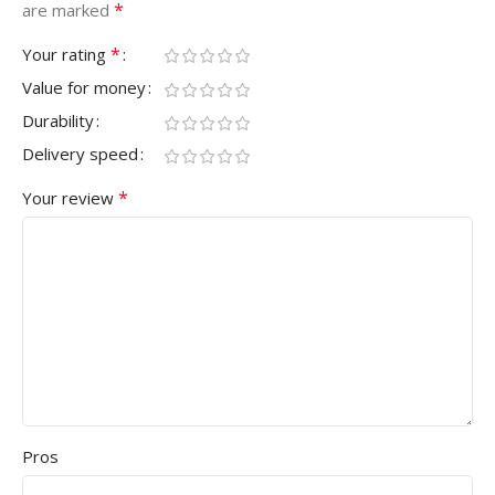
*
are marked
*
Your rating
Value for money
Durability
Delivery speed
*
Your review
Pros