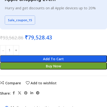
Hurry and get discounts on all Apple devices up to 20%
Sale_coupon_15
₹
79,528.43
₹
93,562.86
Add To Cart
Buy Now
Compare
Add to wishlist
Share: