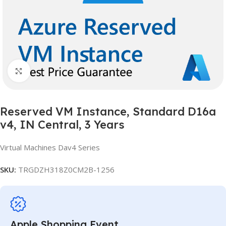
Click to enlarge
Reserved VM Instance, Standard D16a
v4, IN Central, 3 Years
Virtual Machines Dav4 Series
SKU:
TRGDZH318Z0CM2B-1256
Apple Shopping Event