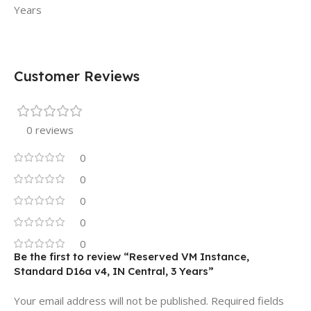
Years
Customer Reviews
0 reviews
0
0
0
0
0
Be the first to review “Reserved VM Instance,
Standard D16a v4, IN Central, 3 Years”
Your email address will not be published.
Required fields