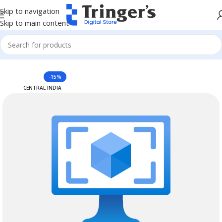
Skip to navigation
Skip to main content
Home
Azure Reserved Instances
-15%
CENTRAL INDIA