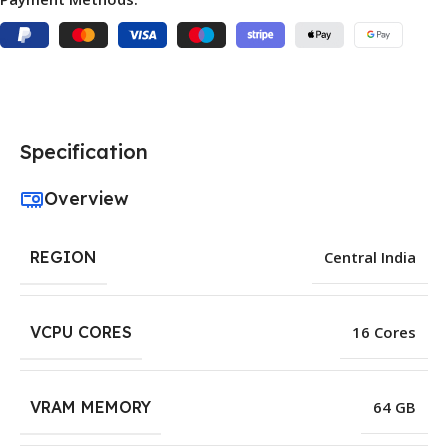
Specification
Overview
REGION
Central India
VCPU CORES
16 Cores
VRAM MEMORY
64 GB