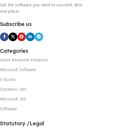
Get the software you need to succeed, all in
one place!
Subscribe us
Categories
Azure Reserved Instances
Microsoft Software
E-Books
Dynamics 365
Microsoft 365
Software
Statutory /Legal