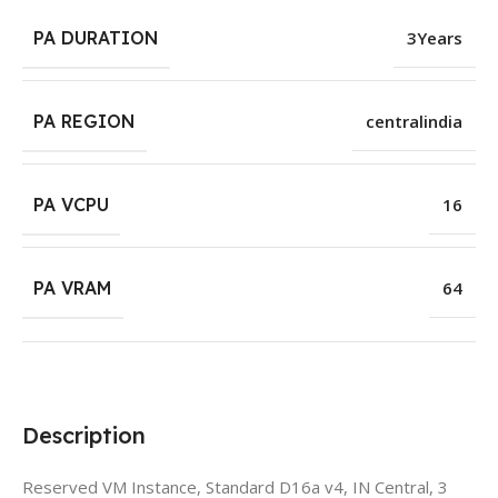
PA DURATION
3Years
PA REGION
centralindia
PA VCPU
16
PA VRAM
64
Description
Reserved VM Instance, Standard D16a v4, IN Central, 3