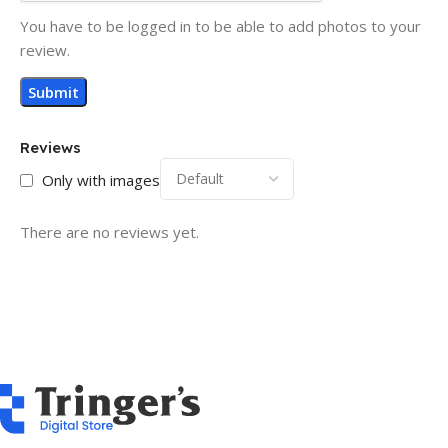
You have to be logged in to be able to add photos to your
review.
Reviews
Only with images
There are no reviews yet.