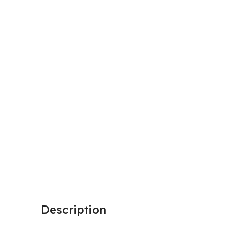
Description