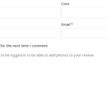
Cons
*
Email
 for the next time I comment.
to be logged in to be able to add photos to your review.