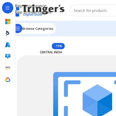
Skip to navigation
Skip to main content
Browse Categories
Home
Azure Reserved Instances
Reserved VM Instanc
-15%
CENTRAL INDIA