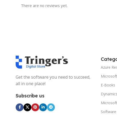
There are no reviews yet.
Catego
Azure Re
Microsof
Get the software you need to succeed,
all in one place!
E-Books
Dynamics
Subscribe us
Microsof
Software