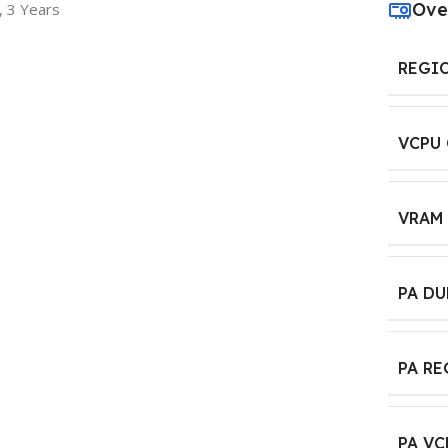
Ove
, 3 Years
REGI
VCPU
VRAM
PA D
PA R
PA VC