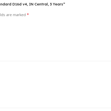
andard D16d v4, IN Central, 3 Years”
*
elds are marked