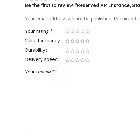
Be the first to review “Reserved VM Instance, St
Your email address will not be published.
Required fi
*
Your rating
Value for money
Durability
Delivery speed
*
Your review