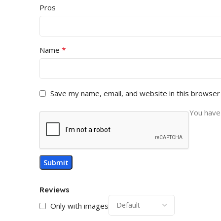
Pros
*
Name
Save my name, email, and website in this browser
You have 
Reviews
Only with images