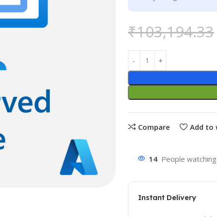
₹
103,194.33
Compare
Add to 
14
People watching 
Instant Delivery