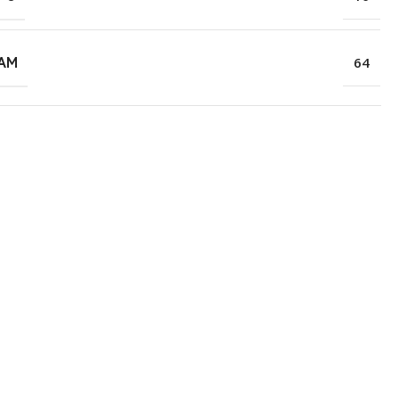
RAM
64