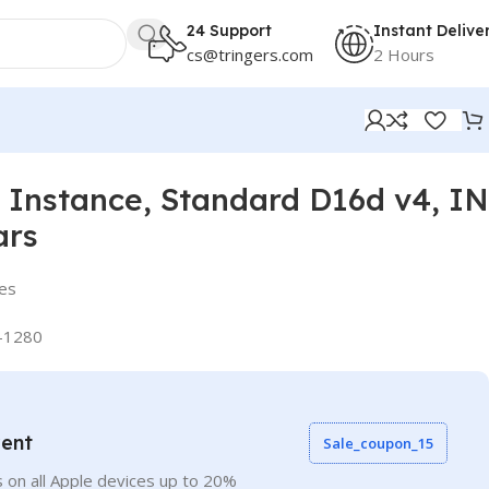
24 Support
Instant Delive
cs@tringers.com
2 Hours
Instance, Standard D16d v4, IN
ars
ies
-1280
vent
Sale_coupon_15
 on all Apple devices up to 20%