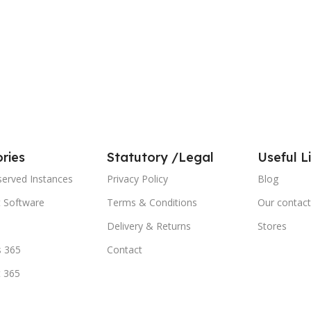
ries
Statutory /Legal
Useful L
served Instances
Privacy Policy
Blog
t Software
Terms & Conditions
Our contact
Delivery & Returns
Stores
 365
Contact
t 365