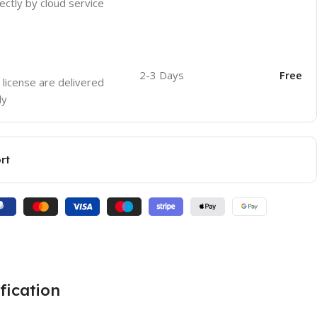
ectly by cloud service
2-3 Days
Free
 license are delivered
ly
rt
fication