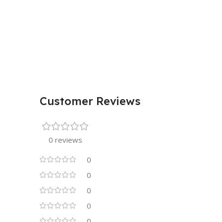
Customer Reviews
0 reviews
0
0
0
0
0