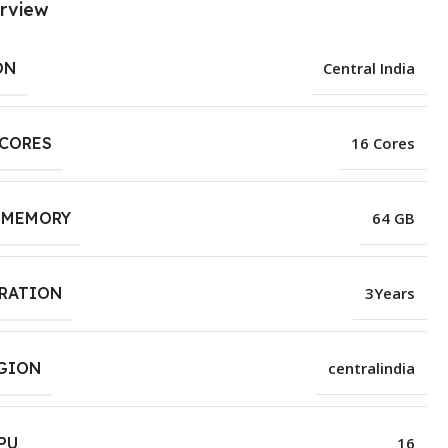
rview
ON
Central India
 CORES
16 Cores
 MEMORY
64 GB
URATION
3Years
EGION
centralindia
PU
16