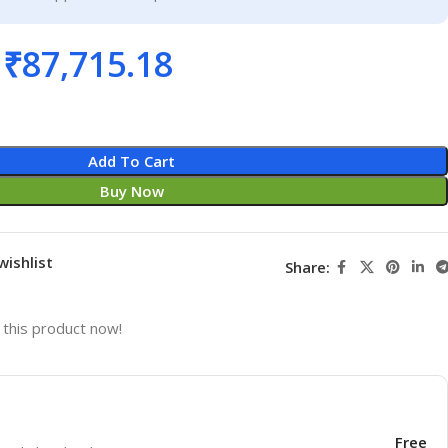
₹
87,715.18
Add To Cart
Buy Now
wishlist
Share:
this product now!
Free