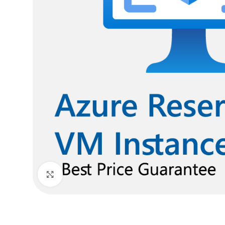
Click to enlarge