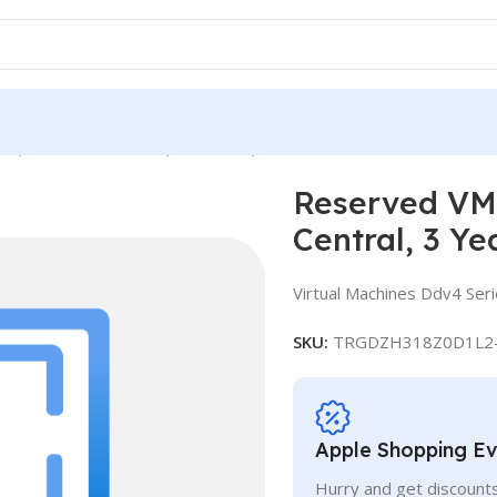
e, Standard D16d v4, IN Central, 3 Years
Reserved VM 
Central, 3 Ye
Virtual Machines Ddv4 Ser
SKU:
TRGDZH318Z0D1L2
Apple Shopping E
Hurry and get discounts