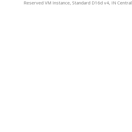
Reserved VM Instance, Standard D16d v4, IN Central