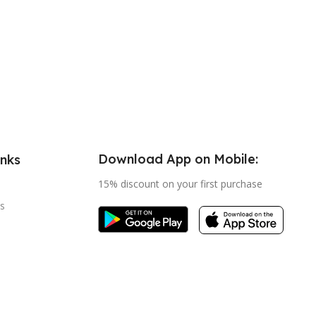
Download App on Mobile:
inks
15% discount on your first purchase
s