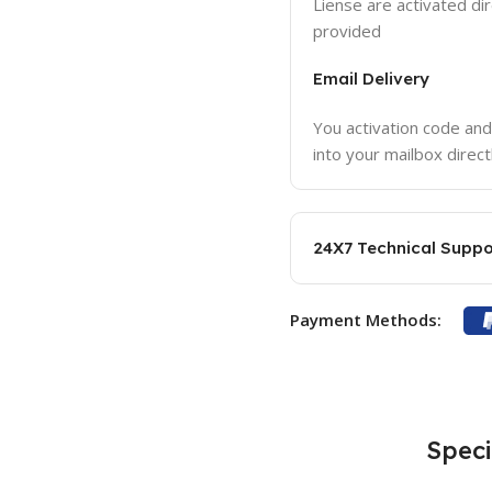
Liense are activated dir
provided
Email Delivery
You activation code and
into your mailbox direct
24X7 Technical Suppo
Payment Methods:
Speci