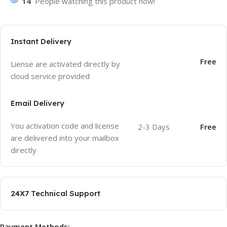
14
People watching this product now!
Instant Delivery
Free
Liense are activated directly by
cloud service provided
Email Delivery
You activation code and license
2-3 Days
Free
are delivered into your mailbox
directly
24X7 Technical Support
Payment Methods: