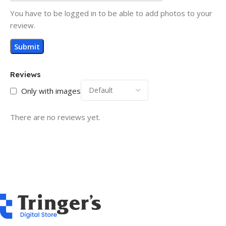
You have to be logged in to be able to add photos to your
review.
Reviews
Only with images
There are no reviews yet.