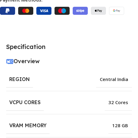
Specification
Overview
REGION
Central India
VCPU CORES
32 Cores
VRAM MEMORY
128 GB