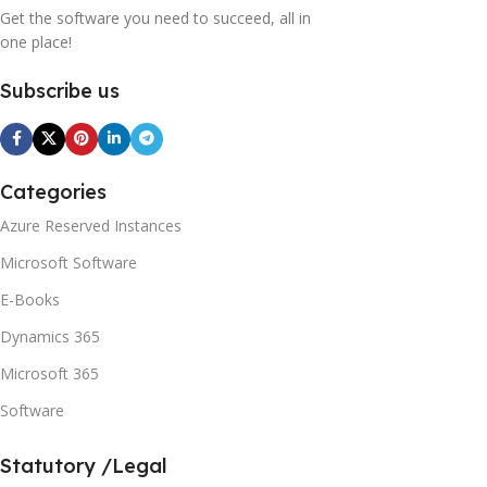
Get the software you need to succeed, all in
one place!
Subscribe us
Categories
Azure Reserved Instances
Microsoft Software
E-Books
Dynamics 365
Microsoft 365
Software
Statutory /Legal