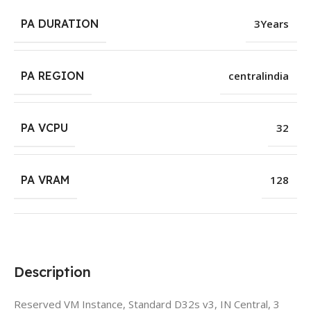
PA DURATION
3Years
PA REGION
centralindia
PA VCPU
32
PA VRAM
128
Description
Reserved VM Instance, Standard D32s v3, IN Central, 3