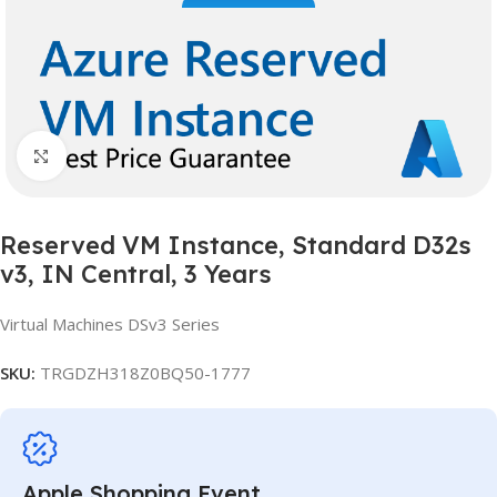
Click to enlarge
Reserved VM Instance, Standard D32s
v3, IN Central, 3 Years
Virtual Machines DSv3 Series
SKU:
TRGDZH318Z0BQ50-1777
Apple Shopping Event