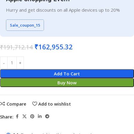
Hurry and get discounts on all Apple devices up to 20%
Sale_coupon_15
₹
162,955.32
₹
191,712.14
Add To Cart
Buy Now
Compare
Add to wishlist
Share: