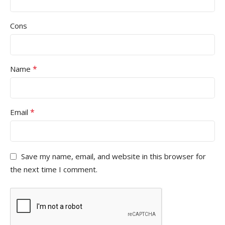
Cons
*
Name
*
Email
Save my name, email, and website in this browser for
the next time I comment.