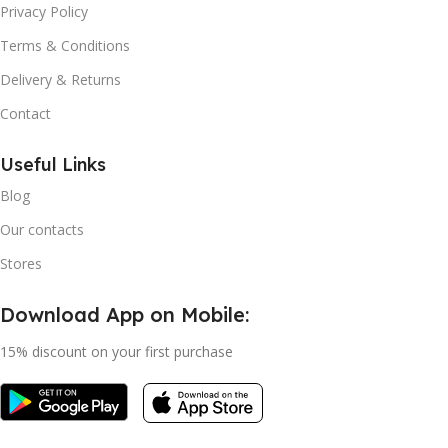
Privacy Policy
Terms & Conditions
Delivery & Returns
Contact
Useful Links
Blog
Our contacts
Stores
Download App on Mobile:
15% discount on your first purchase