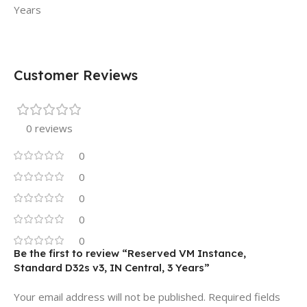
Years
Customer Reviews
0 reviews
0
0
0
0
0
Be the first to review “Reserved VM Instance,
Standard D32s v3, IN Central, 3 Years”
Your email address will not be published.
Required fields