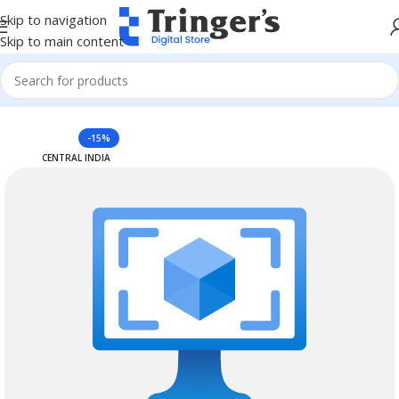
Skip to navigation
Skip to main content
Home
Azure Reserved Instances
-15%
CENTRAL INDIA