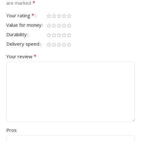
*
are marked
*
Your rating
Value for money
Durability
Delivery speed
*
Your review
Pros