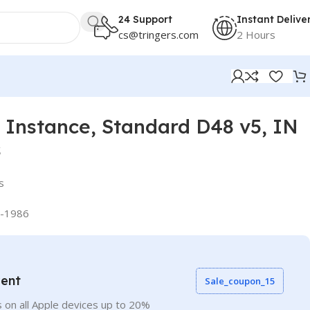
24 Support
Instant Delive
cs@tringers.com
2 Hours
Instance, Standard D48 v5, IN
s
s
-1986
vent
Sale_coupon_15
 on all Apple devices up to 20%