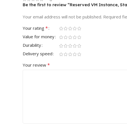
Be the first to review “Reserved VM Instance, St
Your email address will not be published.
Required fi
*
Your rating
Value for money
Durability
Delivery speed
*
Your review