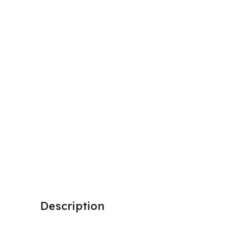
Description