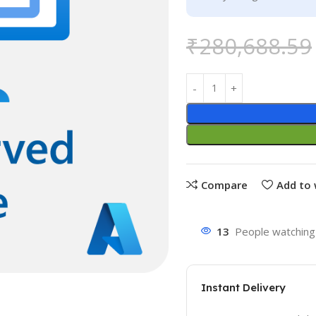
₹
280,688.59
Compare
Add to 
13
People watching 
Instant Delivery