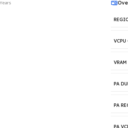
Ove
 Years
REGI
VCPU
VRAM
PA D
PA R
PA VC