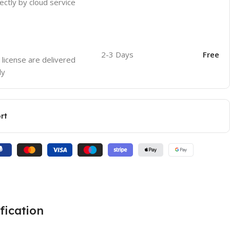
ectly by cloud service
2-3 Days
Free
 license are delivered
ly
rt
fication