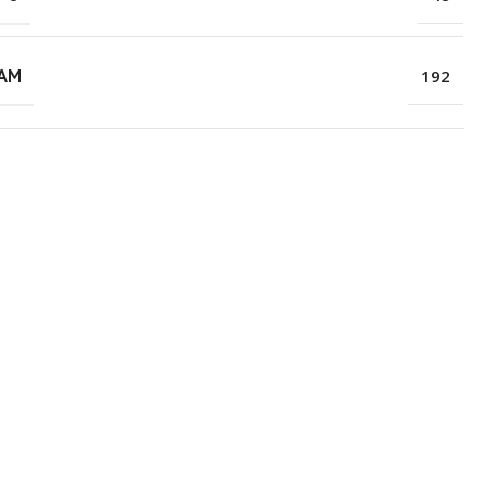
RAM
192