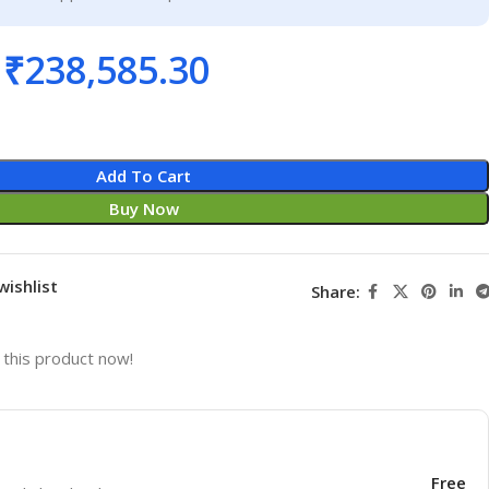
₹
238,585.30
Add To Cart
Buy Now
wishlist
Share:
this product now!
Free