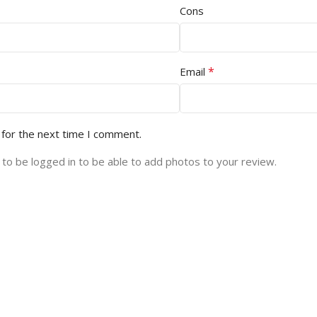
Cons
*
Email
 for the next time I comment.
to be logged in to be able to add photos to your review.