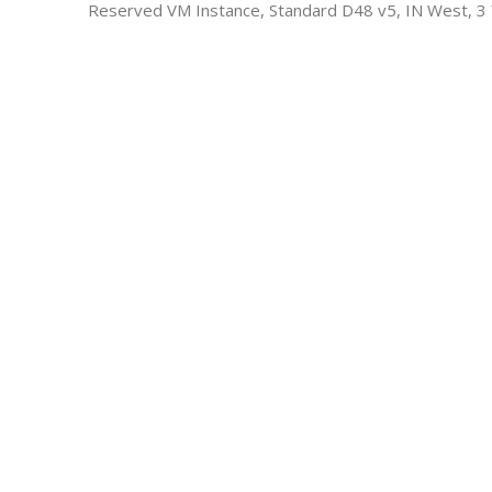
Reserved VM Instance, Standard D48 v5, IN West, 3