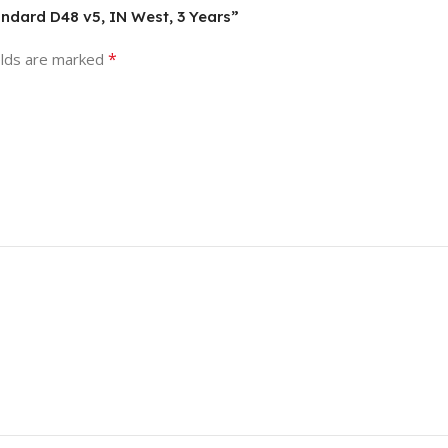
andard D48 v5, IN West, 3 Years”
*
elds are marked