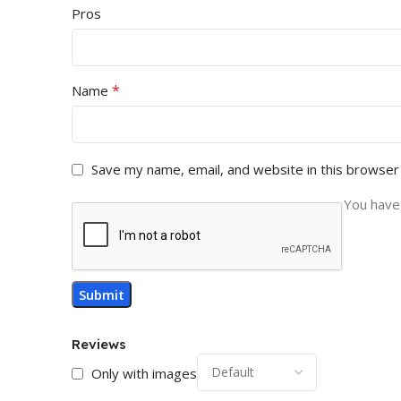
Pros
*
Name
Save my name, email, and website in this browser
You have 
Reviews
Only with images