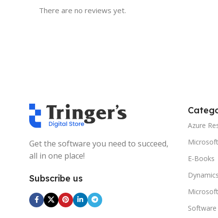
There are no reviews yet.
Catego
Azure Re
Microsof
Get the software you need to succeed,
all in one place!
E-Books
Dynamics
Subscribe us
Microsof
Software