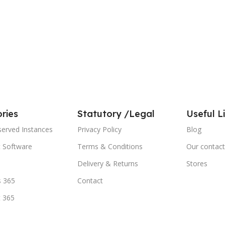
ries
Statutory /Legal
Useful L
served Instances
Privacy Policy
Blog
t Software
Terms & Conditions
Our contact
Delivery & Returns
Stores
 365
Contact
t 365