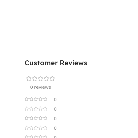
Customer Reviews
0 reviews
0
0
0
0
0