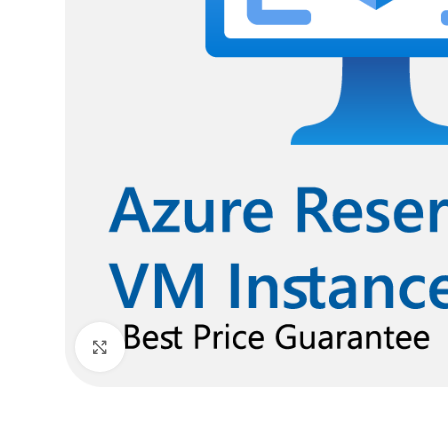
Click to enlarge