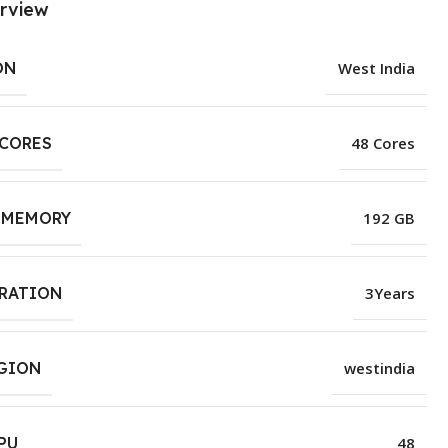
rview
ON
West India
 CORES
48 Cores
 MEMORY
192 GB
URATION
3Years
EGION
westindia
PU
48