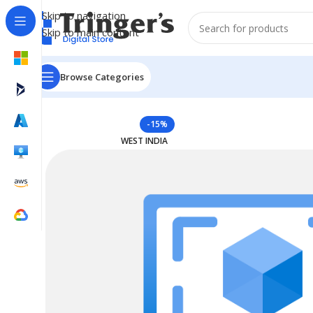
Skip to navigation
Skip to main content
Browse Categories
Home
Azure Reserved Instances
Reserved VM Instan
-15%
WEST INDIA