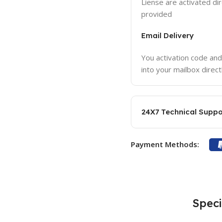
Liense are activated dir
provided
Email Delivery
You activation code and
into your mailbox direct
24X7 Technical Suppo
Payment Methods:
Speci