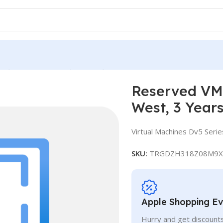
ce, Standard D48 v5, IN West, 3 Years
Reserved VM 
West, 3 Year
Virtual Machines Dv5 Serie
SKU:
TRGDZH318Z08M9X
Apple Shopping E
Hurry and get discounts