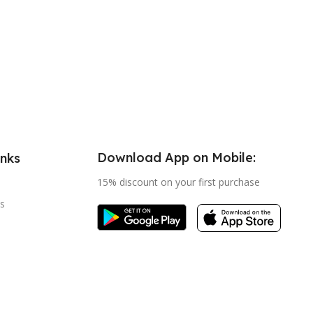
Download App on Mobile:
inks
15% discount on your first purchase
s