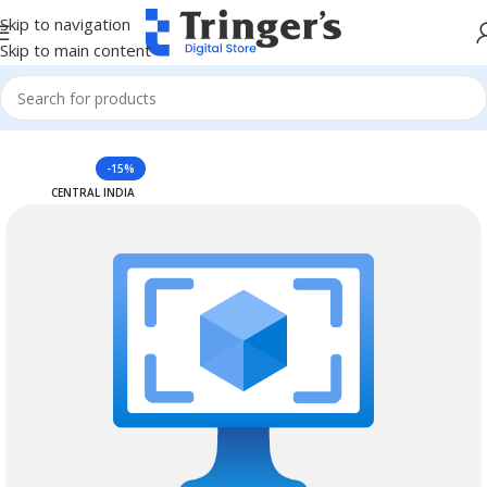
Skip to navigation
Skip to main content
Home
Azure Reserved Instances
-15%
CENTRAL INDIA