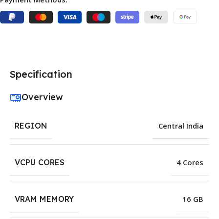
Specification
Overview
REGION
Central India
VCPU CORES
4 Cores
VRAM MEMORY
16 GB