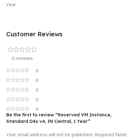
Year
Customer Reviews
0 reviews
0
0
0
0
0
Be the first to review “Reserved VM Instance,
Standard D4s v4, IN Central, 1 Year”
Your email address will not be published.
Required fields