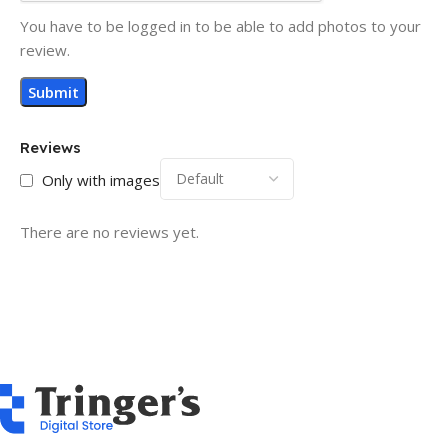
You have to be logged in to be able to add photos to your
review.
Reviews
Only with images
There are no reviews yet.