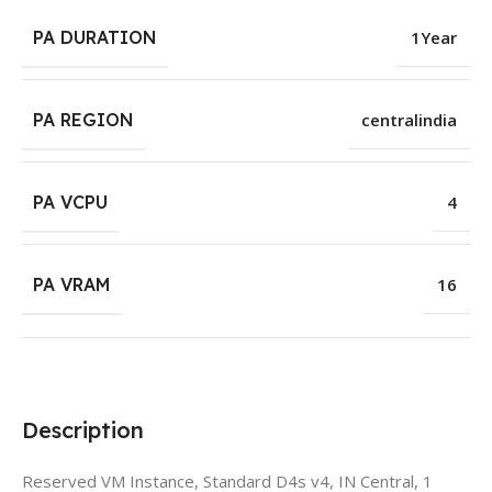
PA DURATION
1Year
PA REGION
centralindia
PA VCPU
4
PA VRAM
16
Description
Reserved VM Instance, Standard D4s v4, IN Central, 1