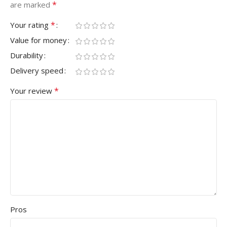
*
are marked
*
Your rating
Value for money
Durability
Delivery speed
*
Your review
Pros