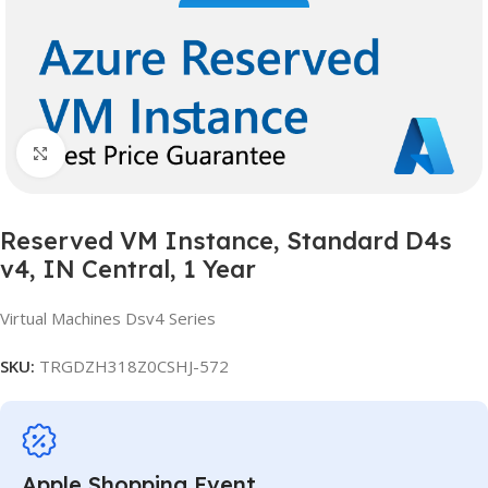
Click to enlarge
Reserved VM Instance, Standard D4s
v4, IN Central, 1 Year
Virtual Machines Dsv4 Series
SKU:
TRGDZH318Z0CSHJ-572
Apple Shopping Event