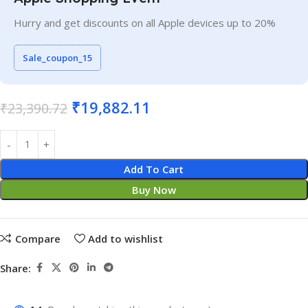
Hurry and get discounts on all Apple devices up to 20%
Sale_coupon_15
₹
19,882.11
₹
23,390.72
Add To Cart
Buy Now
Compare
Add to wishlist
Share: