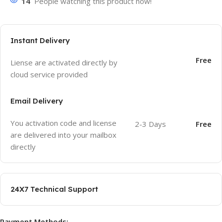
14
People watching this product now!
Instant Delivery
Free
Liense are activated directly by
cloud service provided
Email Delivery
You activation code and license
2-3 Days
Free
are delivered into your mailbox
directly
24X7 Technical Support
Payment Methods: