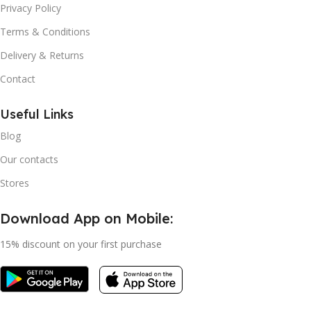
Privacy Policy
Terms & Conditions
Delivery & Returns
Contact
Useful Links
Blog
Our contacts
Stores
Download App on Mobile:
15% discount on your first purchase