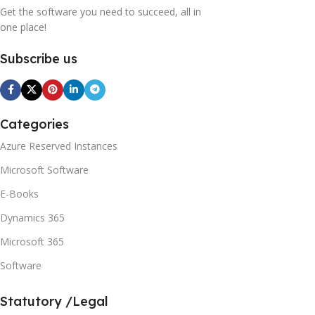
Get the software you need to succeed, all in
one place!
Subscribe us
Categories
Azure Reserved Instances
Microsoft Software
E-Books
Dynamics 365
Microsoft 365
Software
Statutory /Legal