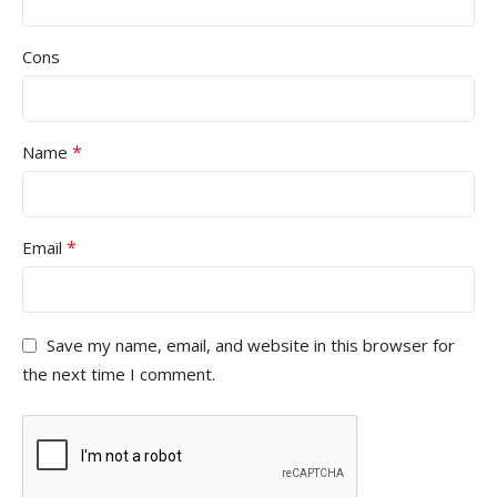
Cons
*
Name
*
Email
Save my name, email, and website in this browser for
the next time I comment.