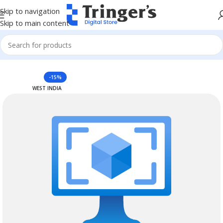
Skip to navigation
Skip to main content
Home
Azure Reserved Instances
-15%
WEST INDIA