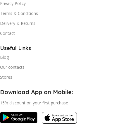
Privacy Policy
Terms & Conditions
Delivery & Returns
Contact
Useful Links
Blog
Our contacts
Stores
Download App on Mobile:
15% discount on your first purchase