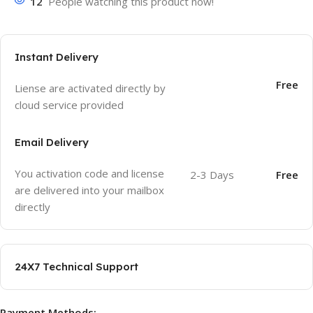
12
People watching this product now!
Instant Delivery
Free
Liense are activated directly by
cloud service provided
Email Delivery
You activation code and license
2-3 Days
Free
are delivered into your mailbox
directly
24X7 Technical Support
Payment Methods: