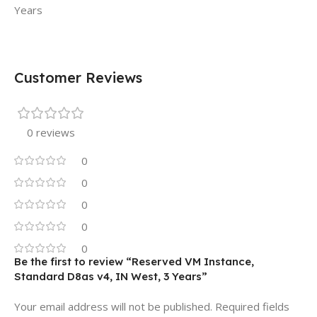
Years
Customer Reviews
0 reviews
0
0
0
0
0
Be the first to review “Reserved VM Instance,
Standard D8as v4, IN West, 3 Years”
Your email address will not be published.
Required fields