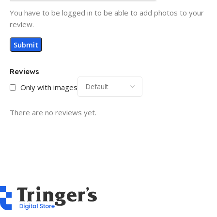
You have to be logged in to be able to add photos to your
review.
Reviews
Only with images
There are no reviews yet.