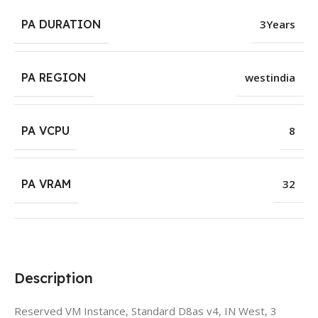
PA DURATION
3Years
PA REGION
westindia
PA VCPU
8
PA VRAM
32
Description
Reserved VM Instance, Standard D8as v4, IN West, 3