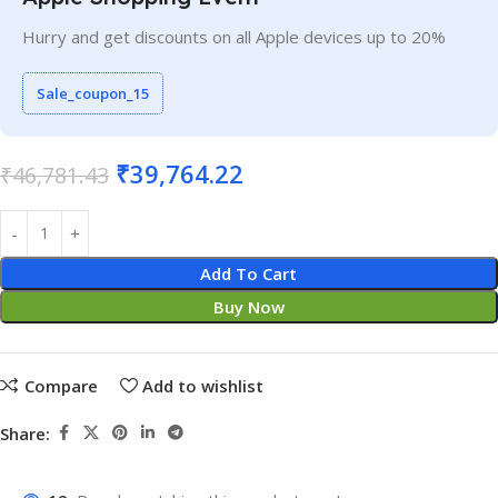
Hurry and get discounts on all Apple devices up to 20%
Sale_coupon_15
₹
39,764.22
₹
46,781.43
Add To Cart
Buy Now
Compare
Add to wishlist
Share: