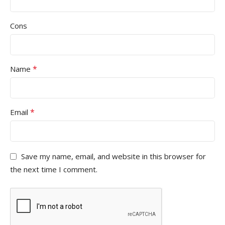
Cons
*
Name
*
Email
Save my name, email, and website in this browser for
the next time I comment.