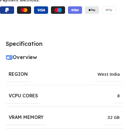
Specification
Overview
REGION
West India
VCPU CORES
8
VRAM MEMORY
32 GB