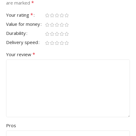
*
are marked
*
Your rating
Value for money
Durability
Delivery speed
*
Your review
Pros