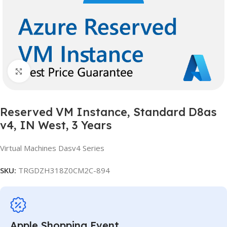
Click to enlarge
Reserved VM Instance, Standard D8as
v4, IN West, 3 Years
Virtual Machines Dasv4 Series
SKU:
TRGDZH318Z0CM2C-894
Apple Shopping Event