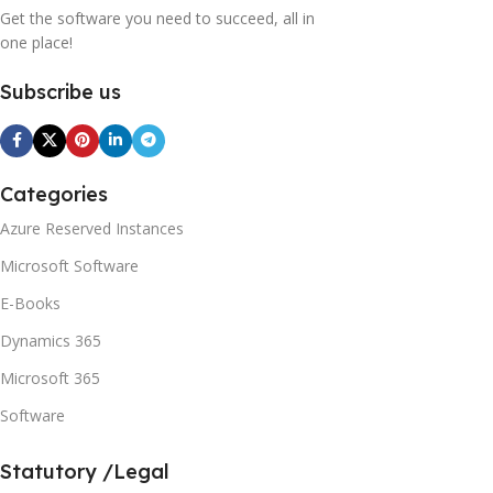
Get the software you need to succeed, all in
one place!
Subscribe us
Categories
Azure Reserved Instances
Microsoft Software
E-Books
Dynamics 365
Microsoft 365
Software
Statutory /Legal