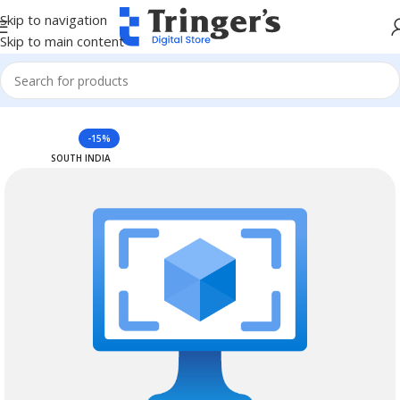
Skip to navigation
Skip to main content
Home
Azure Reserved Instances
-15%
SOUTH INDIA