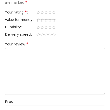
*
are marked
*
Your rating
Value for money
Durability
Delivery speed
*
Your review
Pros