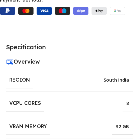
Specification
Overview
REGION
South India
VCPU CORES
8
VRAM MEMORY
32 GB