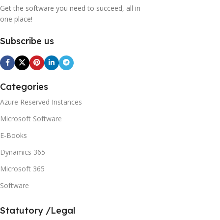
Get the software you need to succeed, all in
one place!
Subscribe us
Categories
Azure Reserved Instances
Microsoft Software
E-Books
Dynamics 365
Microsoft 365
Software
Statutory /Legal