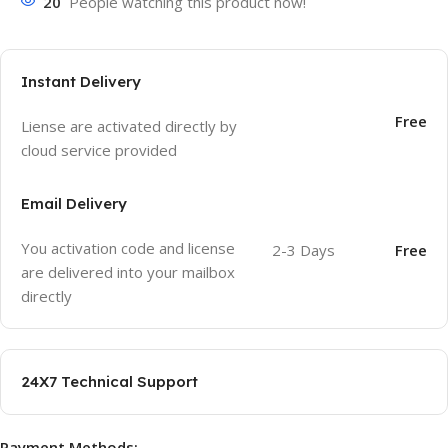
20
People watching this product now!
Instant Delivery
Free
Liense are activated directly by
cloud service provided
Email Delivery
You activation code and license
2-3 Days
Free
are delivered into your mailbox
directly
24X7 Technical Support
Payment Methods: