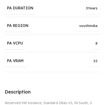
PA DURATION
3Years
PA REGION
southindia
PA VCPU
8
PA VRAM
32
Description
Reserved VM Instance, Standard D8as v5, IN South, 3