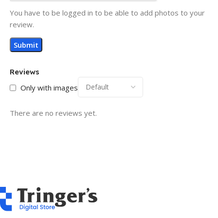
You have to be logged in to be able to add photos to your
review.
Reviews
Only with images
There are no reviews yet.