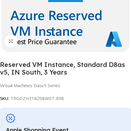
Click to enlarge
Reserved VM Instance, Standard D8as
v5, IN South, 3 Years
Virtual Machines Dasv5 Series
SKU:
TRGDZH318Z08W0T-898
Apple Shopping Event