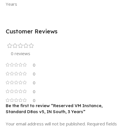
Years
Customer Reviews
0 reviews
0
0
0
0
0
Be the first to review “Reserved VM Instance,
Standard D8as v5, IN South, 3 Years”
Your email address will not be published.
Required fields