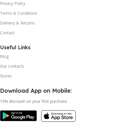
Privacy Policy
Terms & Conditions
Delivery & Returns
Contact
Useful Links
Blog
Our contacts
Stores
Download App on Mobile:
15% discount on your first purchase