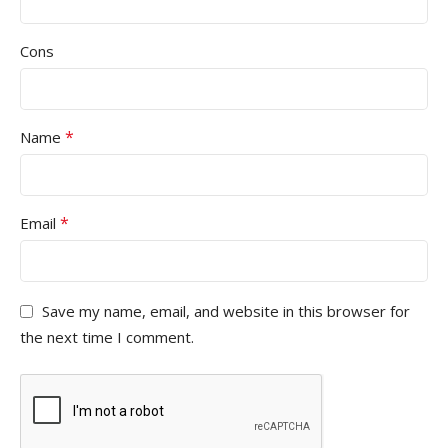
Cons
*
Name
*
Email
Save my name, email, and website in this browser for
the next time I comment.