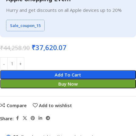
Hurry and get discounts on all Apple devices up to 20%
Sale_coupon_15
₹
37,620.07
₹
44,258.90
Add To Cart
Buy Now
Compare
Add to wishlist
Share: