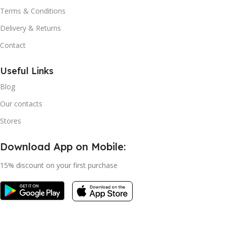
Terms & Conditions
Delivery & Returns
Contact
Useful Links
Blog
Our contacts
Stores
Download App on Mobile:
15% discount on your first purchase