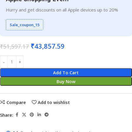
Hurry and get discounts on all Apple devices up to 20%
Sale_coupon_15
₹
43,857.59
₹
51,597.17
Add To Cart
Buy Now
Compare
Add to wishlist
Share: