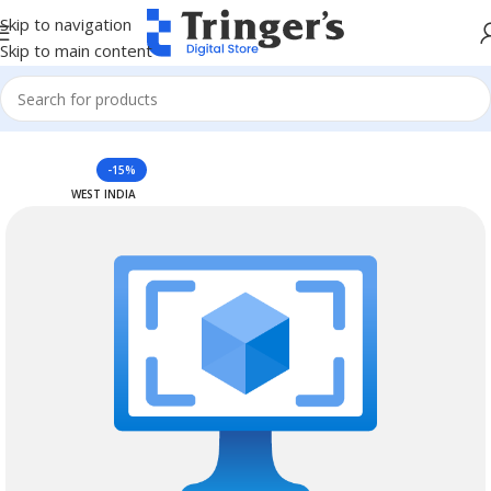
Skip to navigation
Skip to main content
Home
Azure Reserved Instances
-15%
WEST INDIA