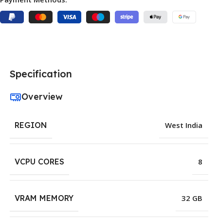
Specification
Overview
REGION
West India
VCPU CORES
8
VRAM MEMORY
32 GB