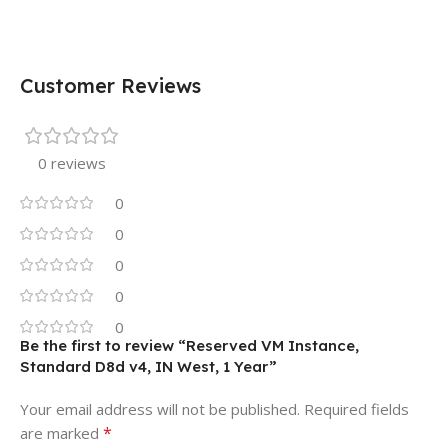
Customer Reviews
0 reviews
0
0
0
0
0
Be the first to review “Reserved VM Instance,
Standard D8d v4, IN West, 1 Year”
Your email address will not be published.
Required fields
*
are marked