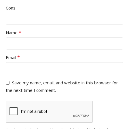
Cons
*
Name
*
Email
Save my name, email, and website in this browser for
the next time I comment.