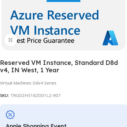
Click to enlarge
Reserved VM Instance, Standard D8d
v4, IN West, 1 Year
Virtual Machines Ddv4 Series
SKU:
TRGDZH318Z0D1L2-907
Apple Shopping Event