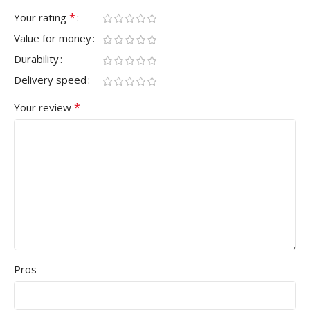
*
Your rating
Value for money
Durability
Delivery speed
*
Your review
Pros