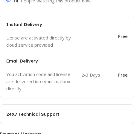
14
People watching this product now!
Instant Delivery
Free
Liense are activated directly by
cloud service provided
Email Delivery
You activation code and license
2-3 Days
Free
are delivered into your mailbox
directly
24X7 Technical Support
Payment Methods: