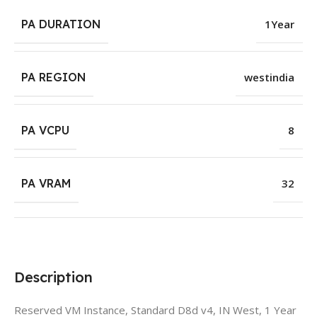
PA DURATION
1Year
PA REGION
westindia
PA VCPU
8
PA VRAM
32
Description
Reserved VM Instance, Standard D8d v4, IN West, 1 Year