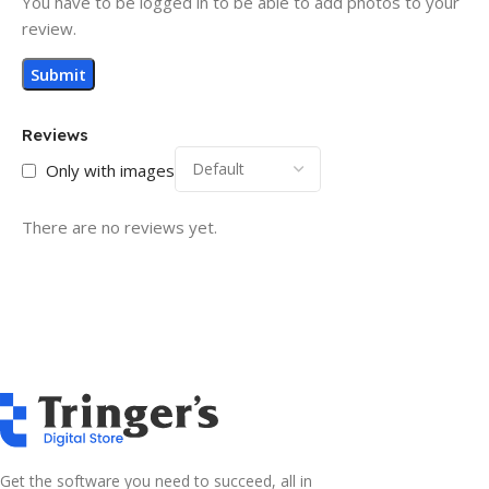
You have to be logged in to be able to add photos to your
review.
Reviews
Only with images
There are no reviews yet.
Get the software you need to succeed, all in