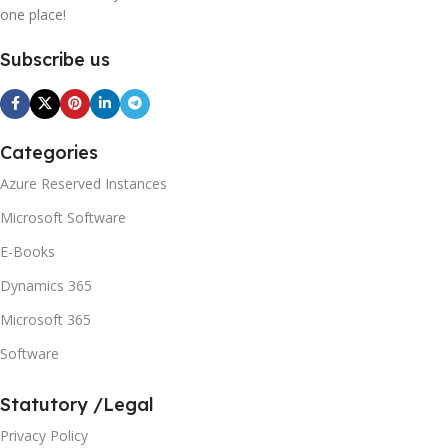
one place!
Subscribe us
Categories
Azure Reserved Instances
Microsoft Software
E-Books
Dynamics 365
Microsoft 365
Software
Statutory /Legal
Privacy Policy