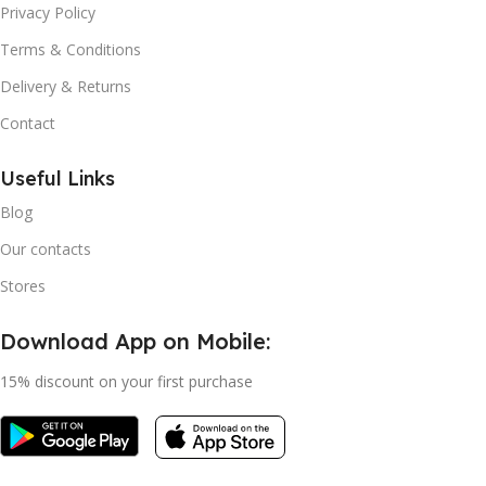
Privacy Policy
Terms & Conditions
Delivery & Returns
Contact
Useful Links
Blog
Our contacts
Stores
Download App on Mobile:
15% discount on your first purchase