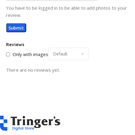
You have to be logged in to be able to add photos to your
review.
Reviews
Only with images
There are no reviews yet.