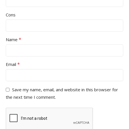
Cons
*
Name
*
Email
Save my name, email, and website in this browser for
the next time I comment.