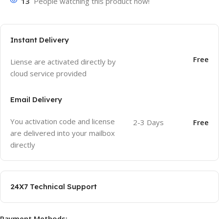
13
People watching this product now!
Instant Delivery
Free
Liense are activated directly by
cloud service provided
Email Delivery
You activation code and license
2-3 Days
Free
are delivered into your mailbox
directly
24X7 Technical Support
Payment Methods: