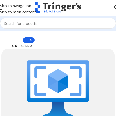
Skip to navigation
Skip to main content
Home
Azure Reserved Instances
-15%
CENTRAL INDIA