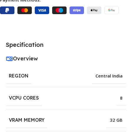
Specification
Overview
REGION
Central India
VCPU CORES
8
VRAM MEMORY
32 GB