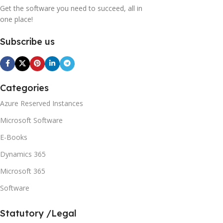
Get the software you need to succeed, all in
one place!
Subscribe us
Categories
Azure Reserved Instances
Microsoft Software
E-Books
Dynamics 365
Microsoft 365
Software
Statutory /Legal