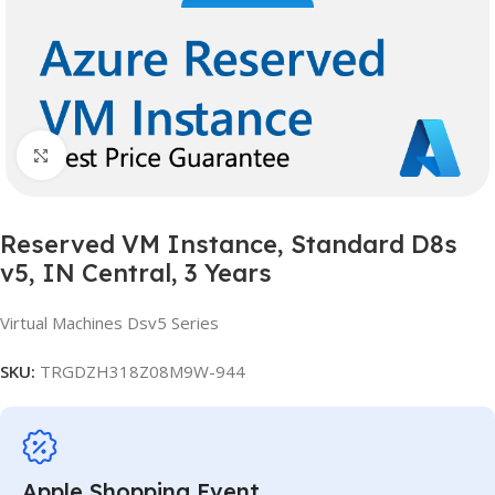
Click to enlarge
Reserved VM Instance, Standard D8s
v5, IN Central, 3 Years
Virtual Machines Dsv5 Series
SKU:
TRGDZH318Z08M9W-944
Apple Shopping Event