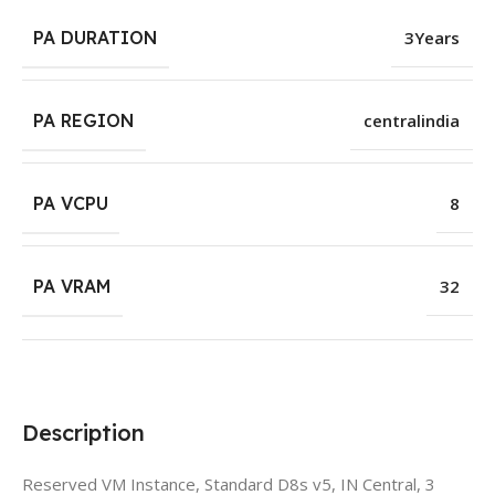
PA DURATION
3Years
PA REGION
centralindia
PA VCPU
8
PA VRAM
32
Description
Reserved VM Instance, Standard D8s v5, IN Central, 3