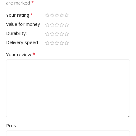
*
are marked
*
Your rating
Value for money
Durability
Delivery speed
*
Your review
Pros