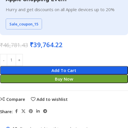
Hurry and get discounts on all Apple devices up to 20%
Sale_coupon_15
₹
39,764.22
₹
46,781.43
Add To Cart
Buy Now
Compare
Add to wishlist
Share: