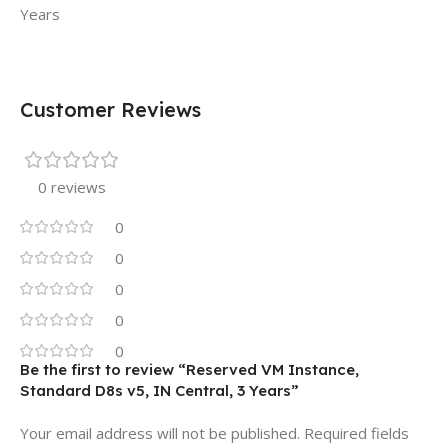
Years
Customer Reviews
0 reviews
0
0
0
0
0
Be the first to review “Reserved VM Instance,
Standard D8s v5, IN Central, 3 Years”
Your email address will not be published.
Required fields