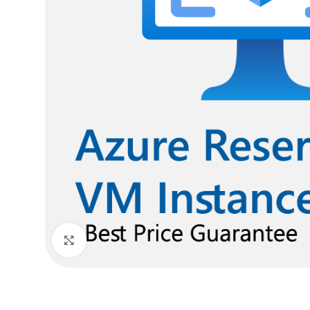
Click to enlarge