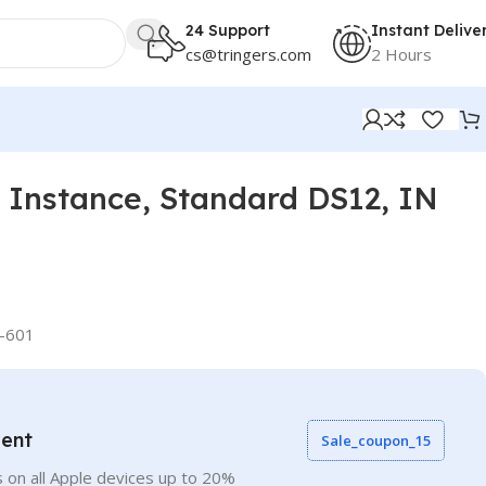
24 Support
Instant Delive
cs@tringers.com
2 Hours
Instance, Standard DS12, IN
-601
vent
Sale_coupon_15
 on all Apple devices up to 20%