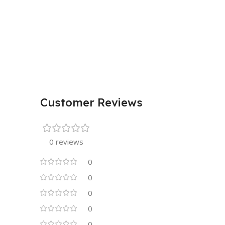
Customer Reviews
0 reviews
0
0
0
0
0