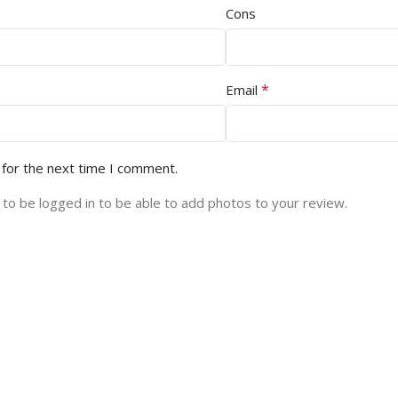
Cons
*
Email
 for the next time I comment.
to be logged in to be able to add photos to your review.