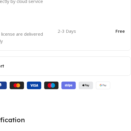
ectly by cloud service
2-3 Days
Free
 license are delivered
ly
rt
fication