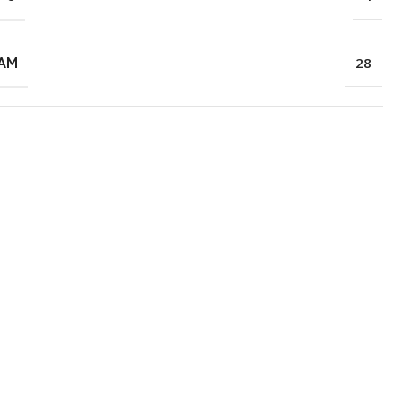
RAM
28