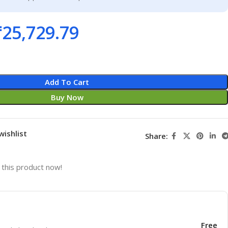
₹
25,729.79
Add To Cart
Buy Now
wishlist
Share:
this product now!
Free