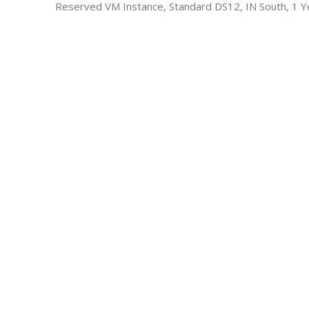
Reserved VM Instance, Standard DS12, IN South, 1 Y