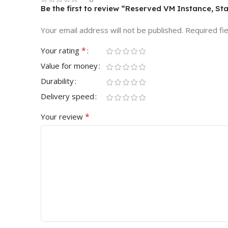
Be the first to review “Reserved VM Instance, St
Your email address will not be published.
Required fi
*
Your rating
Value for money
Durability
Delivery speed
*
Your review