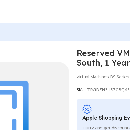
e, Standard DS12, IN South, 1 Year
Reserved VM 
South, 1 Year
Virtual Machines DS Series
SKU:
TRGDZH318Z0BQ4S
Apple Shopping E
Hurry and get discounts