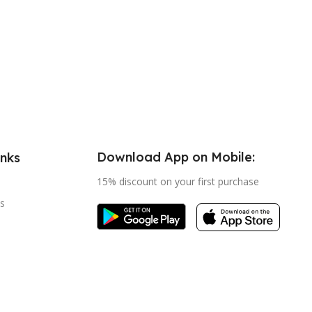
Download App on Mobile:
inks
15% discount on your first purchase
s