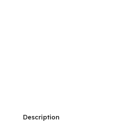
Description