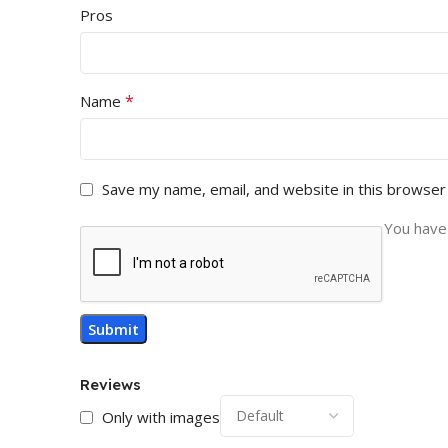
Pros
*
Name
Save my name, email, and website in this browser
You have 
Reviews
Only with images