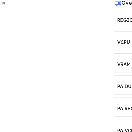
Ove
ear
REGI
VCPU
VRAM
PA D
PA R
PA VC