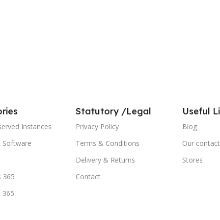
ries
Statutory /Legal
Useful L
served Instances
Privacy Policy
Blog
t Software
Terms & Conditions
Our contact
Delivery & Returns
Stores
 365
Contact
t 365