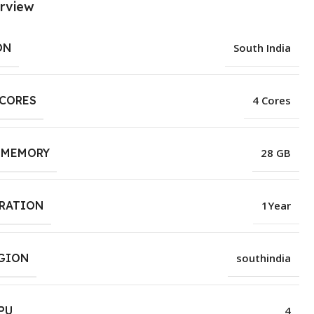
rview
ON
South India
 CORES
4 Cores
 MEMORY
28 GB
URATION
1Year
EGION
southindia
PU
4