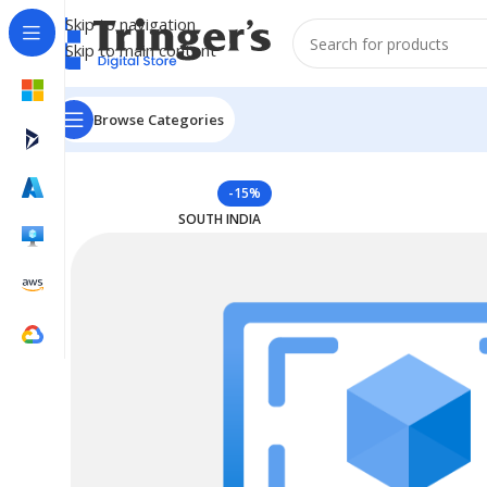
Skip to navigation
Skip to main content
Browse Categories
Home
Azure Reserved Instances
Reserved VM Instanc
-15%
SOUTH INDIA