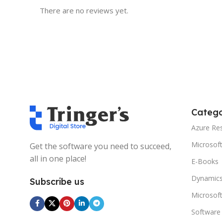
There are no reviews yet.
Catego
Azure Re
Microsof
Get the software you need to succeed,
all in one place!
E-Books
Dynamics
Subscribe us
Microsof
Software