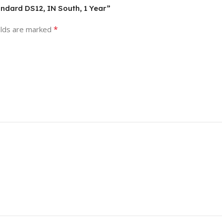
andard DS12, IN South, 1 Year”
*
elds are marked