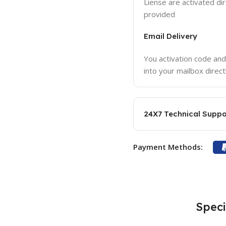
Liense are activated dir
provided
Email Delivery
You activation code and
into your mailbox direct
24X7 Technical Suppo
Payment Methods:
Speci