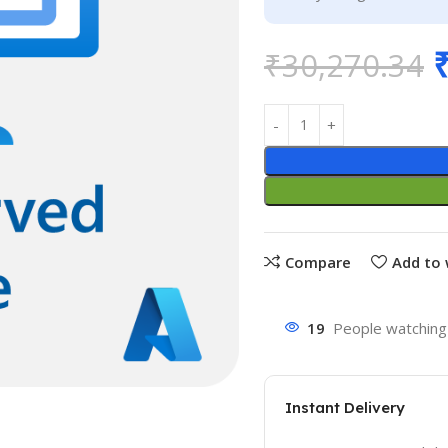
₹
30,270.34
Compare
Add to 
19
People watching 
Instant Delivery