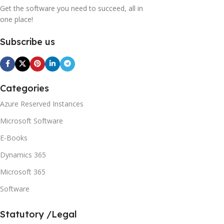
Get the software you need to succeed, all in
one place!
Subscribe us
Categories
Azure Reserved Instances
Microsoft Software
E-Books
Dynamics 365
Microsoft 365
Software
Statutory /Legal