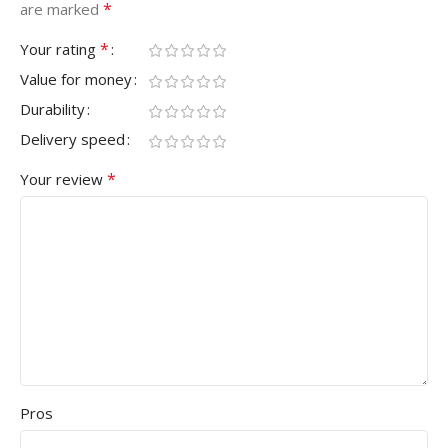
*
are marked
*
Your rating
Value for money
Durability
Delivery speed
*
Your review
Pros