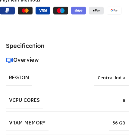
Specification
Overview
REGION
Central India
VCPU CORES
8
VRAM MEMORY
56 GB