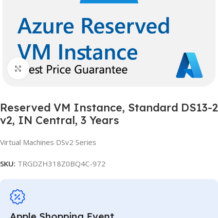
Click to enlarge
Reserved VM Instance, Standard DS13-2
v2, IN Central, 3 Years
Virtual Machines DSv2 Series
SKU:
TRGDZH318Z0BQ4C-972
Apple Shopping Event