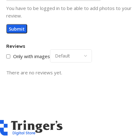
You have to be logged in to be able to add photos to your
review.
Reviews
Only with images
There are no reviews yet.