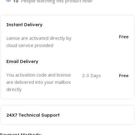
10
People watching this product now!
Instant Delivery
Free
Liense are activated directly by
cloud service provided
Email Delivery
You activation code and license
2-3 Days
Free
are delivered into your mailbox
directly
24X7 Technical Support
Payment Methods: