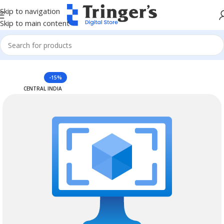
Skip to navigation
Skip to main content
Home
Azure Reserved Instances
-15%
CENTRAL INDIA