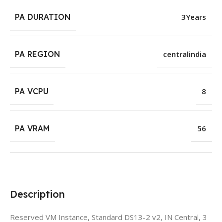
PA DURATION
3Years
PA REGION
centralindia
PA VCPU
8
PA VRAM
56
Description
Reserved VM Instance, Standard DS13-2 v2, IN Central, 3