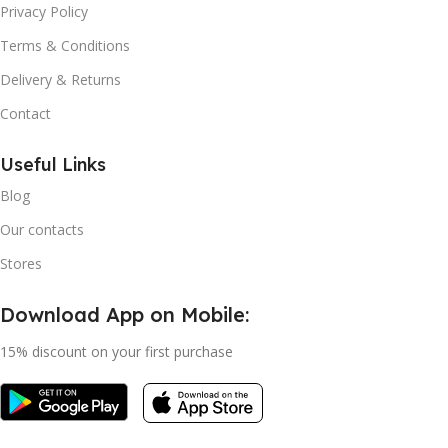
Privacy Policy
Terms & Conditions
Delivery & Returns
Contact
Useful Links
Blog
Our contacts
Stores
Download App on Mobile:
15% discount on your first purchase