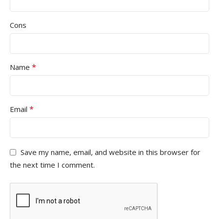
Cons
*
Name
*
Email
Save my name, email, and website in this browser for
the next time I comment.