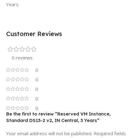
Years
Customer Reviews
0 reviews
0
0
0
0
0
Be the first to review “Reserved VM Instance,
Standard DS13-2 v2, IN Central, 3 Years”
Your email address will not be published.
Required fields