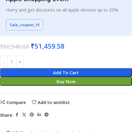
Hurry and get discounts on all Apple devices up to 20%
Sale_coupon_15
₹
51,459.58
₹
60,540.68
Add To Cart
Buy Now
Compare
Add to wishlist
Share: