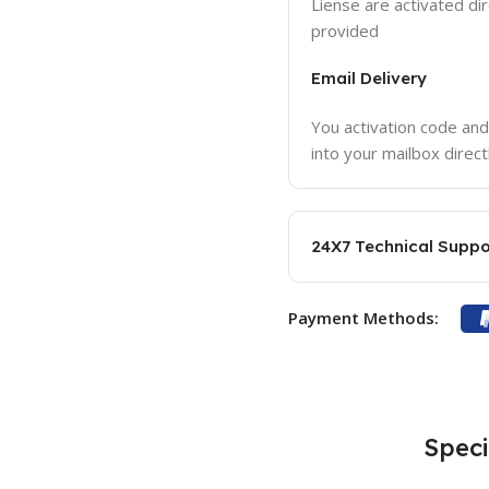
Liense are activated dir
provided
Email Delivery
You activation code and
into your mailbox direct
24X7 Technical Suppo
Payment Methods:
Speci