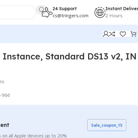
24 Support
Instant Delive
cs@tringers.com
2 Hours
Instance, Standard DS13 v2, IN
es
-966
vent
Sale_coupon_15
 on all Apple devices up to 20%