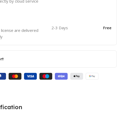
ectly by cloud service
2-3 Days
Free
 license are delivered
ly
rt
fication