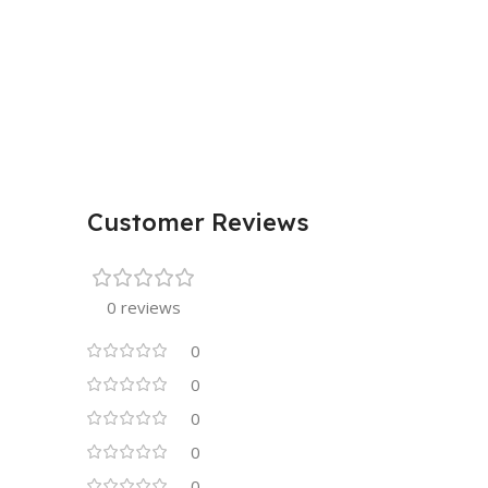
Customer Reviews
0 reviews
0
0
0
0
0