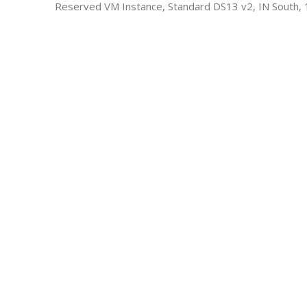
Reserved VM Instance, Standard DS13 v2, IN South, 