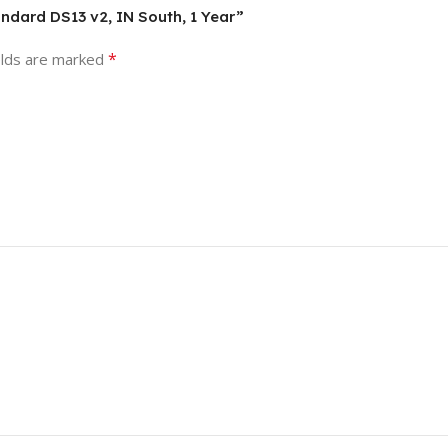
andard DS13 v2, IN South, 1 Year”
*
elds are marked