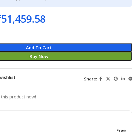
₹
51,459.58
Add To Cart
Buy Now
wishlist
Share:
this product now!
Free