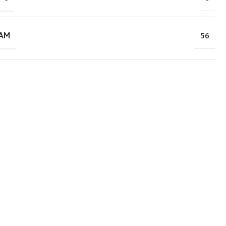
RAM
56