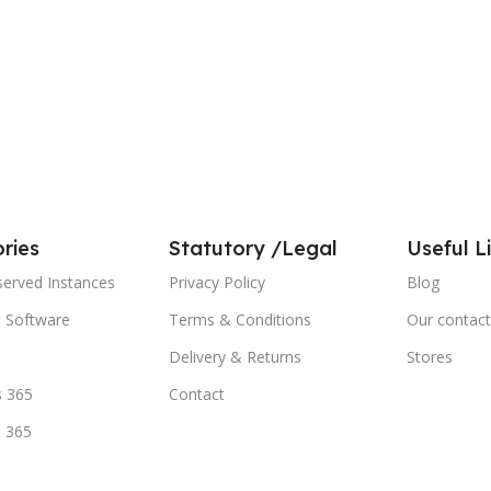
ries
Statutory /Legal
Useful L
served Instances
Privacy Policy
Blog
t Software
Terms & Conditions
Our contact
Delivery & Returns
Stores
 365
Contact
t 365