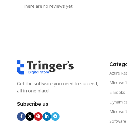
There are no reviews yet.
Catego
Azure Re
Microsof
Get the software you need to succeed,
all in one place!
E-Books
Dynamics
Subscribe us
Microsof
Software