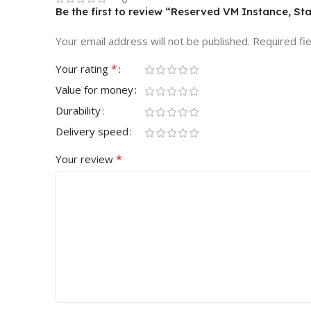
Be the first to review “Reserved VM Instance, St
Your email address will not be published.
Required fi
*
Your rating
Value for money
Durability
Delivery speed
*
Your review