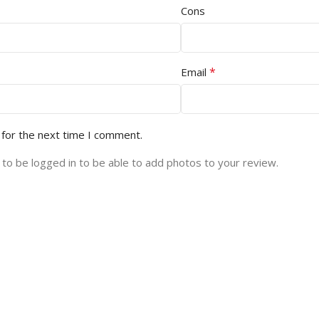
Cons
*
Email
 for the next time I comment.
to be logged in to be able to add photos to your review.