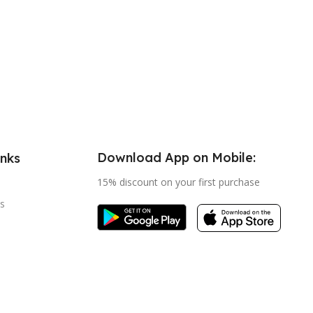
Download App on Mobile:
inks
15% discount on your first purchase
s