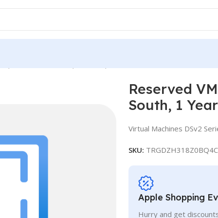
e, Standard DS13 v2, IN South, 1 Year
Reserved VM 
South, 1 Year
Virtual Machines DSv2 Seri
SKU:
TRGDZH318Z0BQ4C
Apple Shopping E
Hurry and get discounts