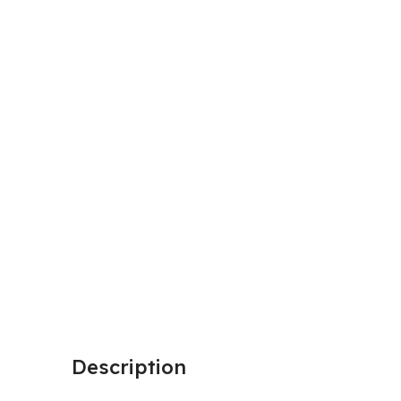
Description