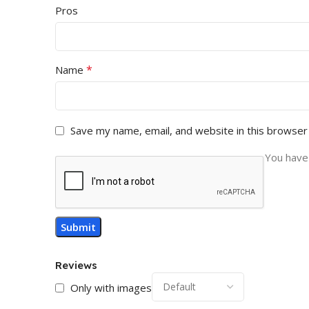
Pros
*
Name
Save my name, email, and website in this browser
You have 
Reviews
Only with images