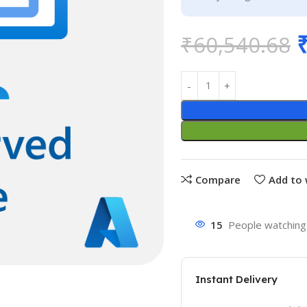
₹
60,540.68
Compare
Add to 
15
People watching 
Instant Delivery