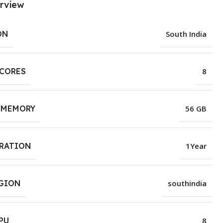
rview
ON
South India
 CORES
8
 MEMORY
56 GB
URATION
1Year
EGION
southindia
PU
8