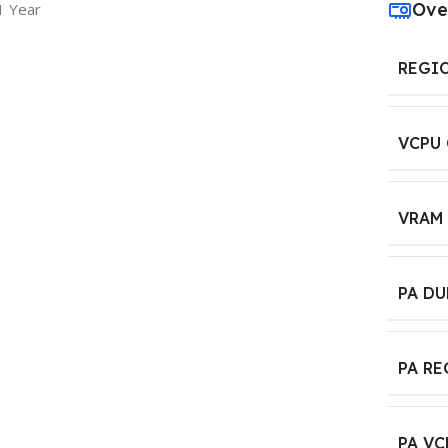
Ove
1 Year
REGI
VCPU
VRAM
PA D
PA R
PA VC