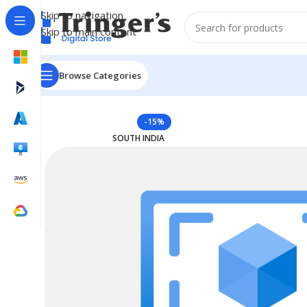
Skip to navigation
Skip to main content
Browse Categories
Home
Azure Reserved Instances
Reserved VM Instanc
-15%
SOUTH INDIA