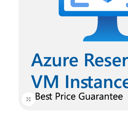
Click to enlarge