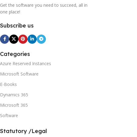
Get the software you need to succeed, all in
one place!
Subscribe us
Categories
Azure Reserved Instances
Microsoft Software
E-Books
Dynamics 365
Microsoft 365
Software
Statutory /Legal