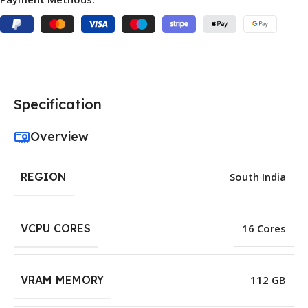
Specification
Overview
REGION
South India
VCPU CORES
16 Cores
VRAM MEMORY
112 GB