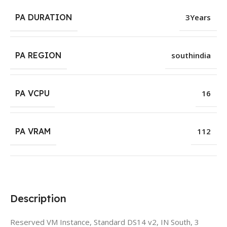
PA DURATION
3Years
PA REGION
southindia
PA VCPU
16
PA VRAM
112
Description
Reserved VM Instance, Standard DS14 v2, IN South, 3