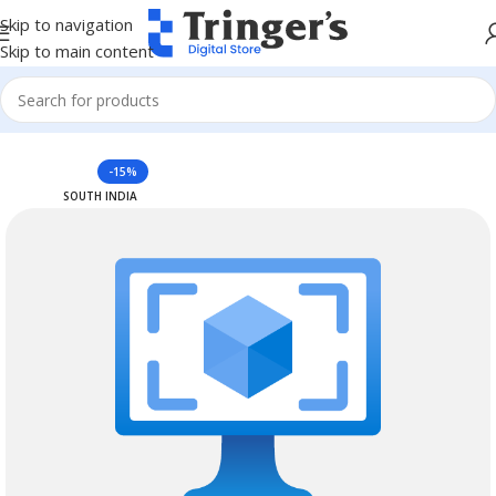
Skip to navigation
Skip to main content
Home
Azure Reserved Instances
-15%
SOUTH INDIA