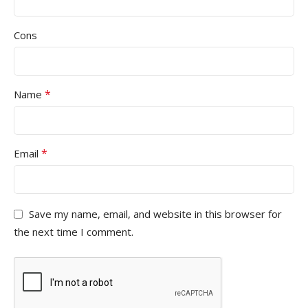
Cons
*
Name
*
Email
Save my name, email, and website in this browser for
the next time I comment.