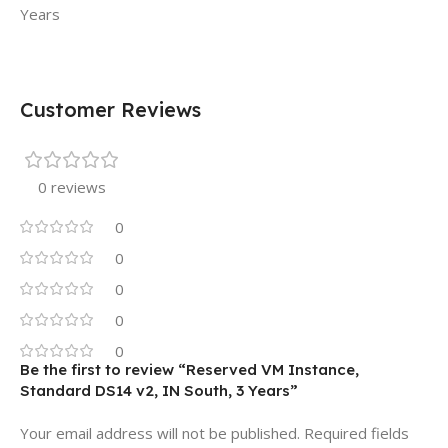
Years
Customer Reviews
0 reviews
0
0
0
0
0
Be the first to review “Reserved VM Instance,
Standard DS14 v2, IN South, 3 Years”
Your email address will not be published.
Required fields