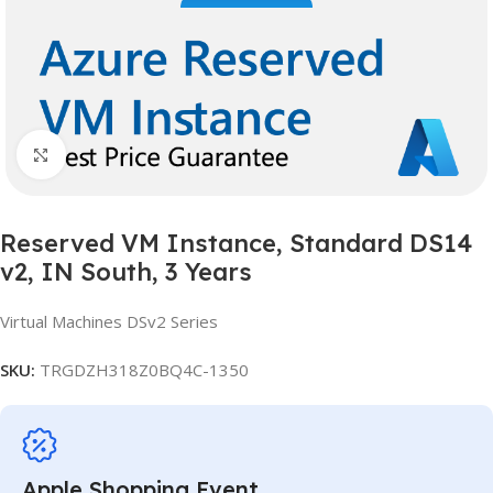
Click to enlarge
Reserved VM Instance, Standard DS14
v2, IN South, 3 Years
Virtual Machines DSv2 Series
SKU:
TRGDZH318Z0BQ4C-1350
Apple Shopping Event