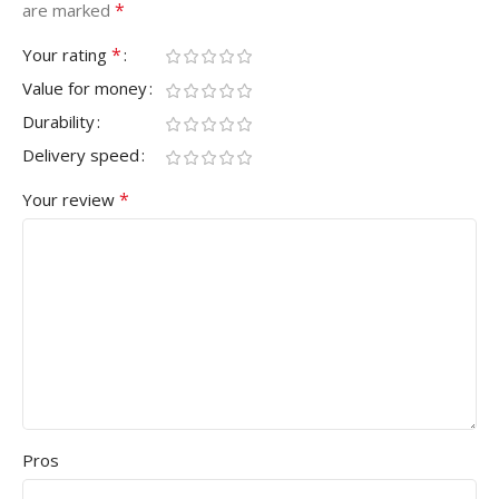
*
are marked
*
Your rating
Value for money
Durability
Delivery speed
*
Your review
Pros