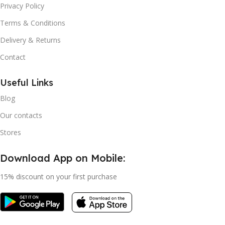
Privacy Policy
Terms & Conditions
Delivery & Returns
Contact
Useful Links
Blog
Our contacts
Stores
Download App on Mobile:
15% discount on your first purchase