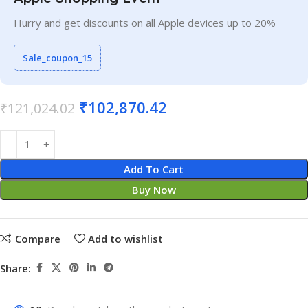
Hurry and get discounts on all Apple devices up to 20%
Sale_coupon_15
₹
102,870.42
₹
121,024.02
Add To Cart
Buy Now
Compare
Add to wishlist
Share: