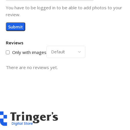
You have to be logged in to be able to add photos to your
review.
Reviews
Only with images
There are no reviews yet.