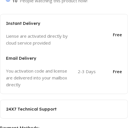
10
People watching this product now!
Instant Delivery
Free
Liense are activated directly by
cloud service provided
Email Delivery
You activation code and license
2-3 Days
Free
are delivered into your mailbox
directly
24X7 Technical Support
Payment Methods: