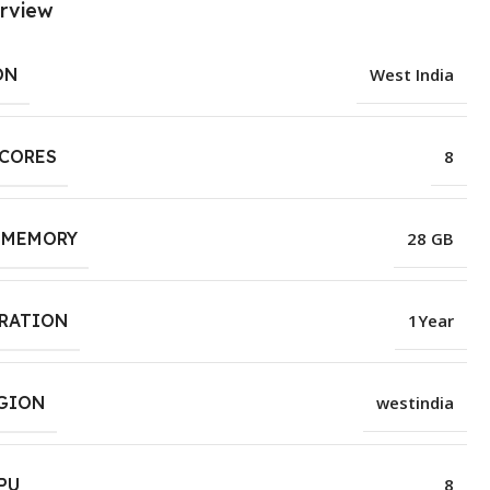
rview
ON
West India
 CORES
8
 MEMORY
28 GB
URATION
1Year
EGION
westindia
PU
8