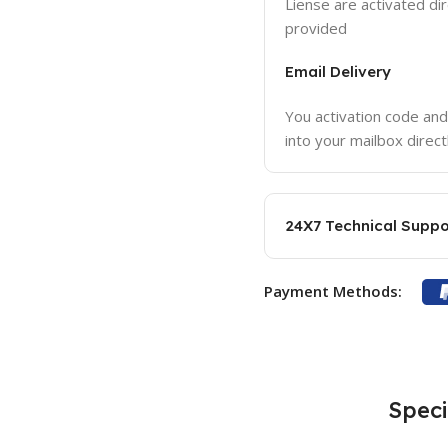
Liense are activated dir
provided
Email Delivery
You activation code and
into your mailbox direct
24X7 Technical Suppo
Payment Methods:
Speci