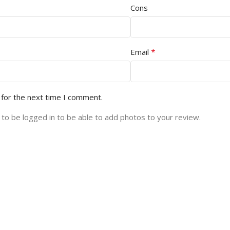
Cons
*
Email
 for the next time I comment.
to be logged in to be able to add photos to your review.