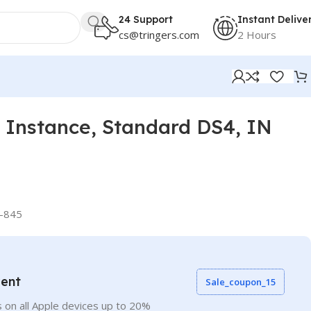
24 Support
Instant Delive
cs@tringers.com
2 Hours
Instance, Standard DS4, IN
-845
vent
Sale_coupon_15
 on all Apple devices up to 20%