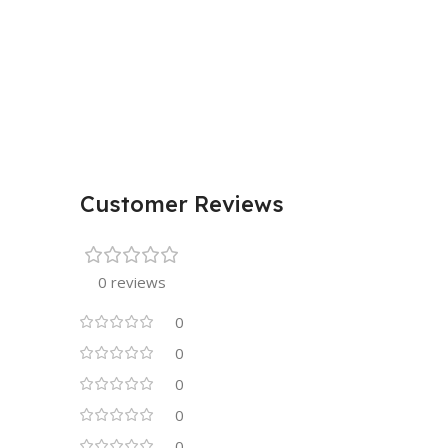
Customer Reviews
0 reviews
0
0
0
0
0