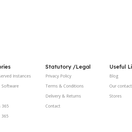
ries
Statutory /Legal
Useful L
served Instances
Privacy Policy
Blog
t Software
Terms & Conditions
Our contact
Delivery & Returns
Stores
 365
Contact
t 365