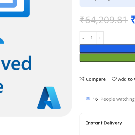
₹
64,209.81
Compare
Add to 
16
People watching 
Instant Delivery