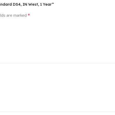
andard DS4, IN West, 1 Year”
*
elds are marked