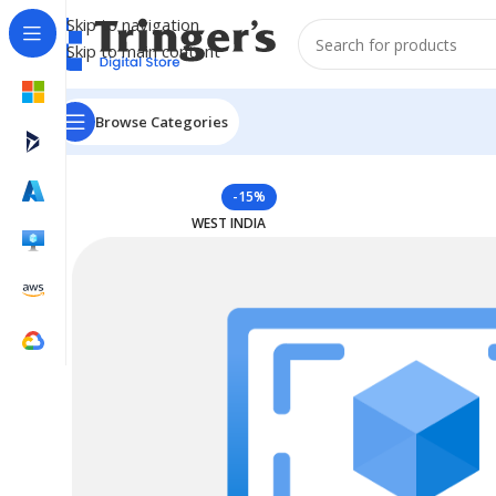
Skip to navigation
Skip to main content
Browse Categories
Home
Azure Reserved Instances
Reserved VM Instan
-15%
WEST INDIA