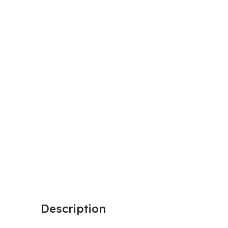
Description