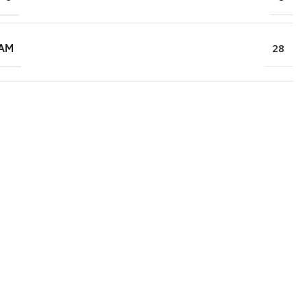
RAM
28