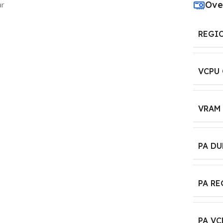
Ove
ar
REGI
VCPU
VRAM
PA D
PA R
PA VC