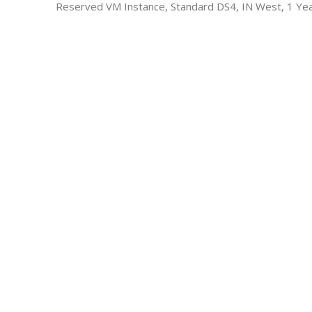
Reserved VM Instance, Standard DS4, IN West, 1 Ye