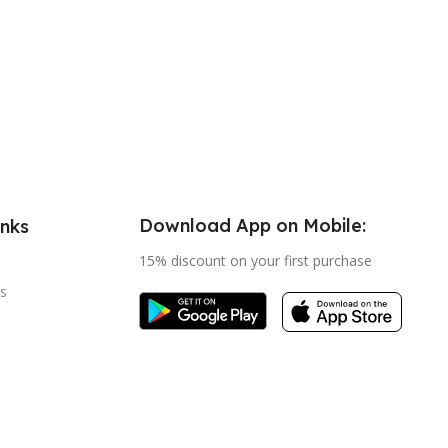
Download App on Mobile:
inks
15% discount on your first purchase
s