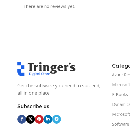
There are no reviews yet.
Catego
Azure Re
Microsof
Get the software you need to succeed,
all in one place!
E-Books
Dynamics
Subscribe us
Microsof
Software