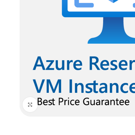
Click to enlarge