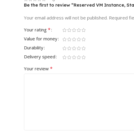
Be the first to review “Reserved VM Instance, St
Your email address will not be published.
Required fi
*
Your rating
Value for money
Durability
Delivery speed
*
Your review