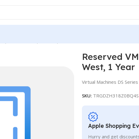
ce, Standard DS4, IN West, 1 Year
Reserved VM 
West, 1 Year
Virtual Machines DS Series
SKU:
TRGDZH318Z0BQ4S
Apple Shopping E
Hurry and get discounts