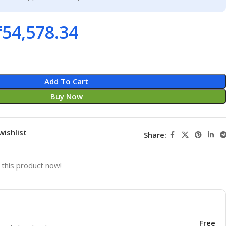
₹
54,578.34
Add To Cart
Buy Now
wishlist
Share:
this product now!
Free