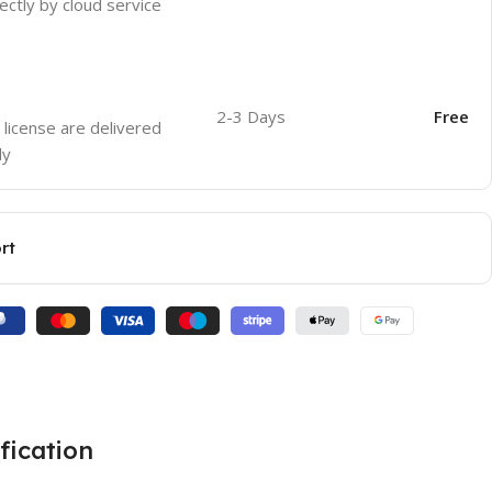
ectly by cloud service
2-3 Days
Free
 license are delivered
ly
rt
fication