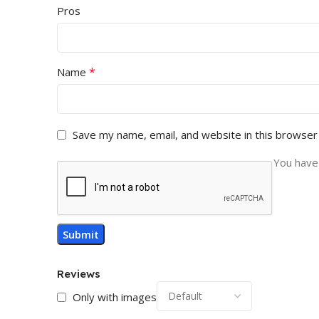
Pros
*
Name
Save my name, email, and website in this browser
You have 
Reviews
Only with images