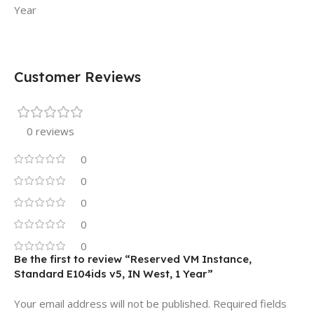
Year
Customer Reviews
0 reviews
0
0
0
0
0
Be the first to review “Reserved VM Instance,
Standard E104ids v5, IN West, 1 Year”
Your email address will not be published.
Required fields