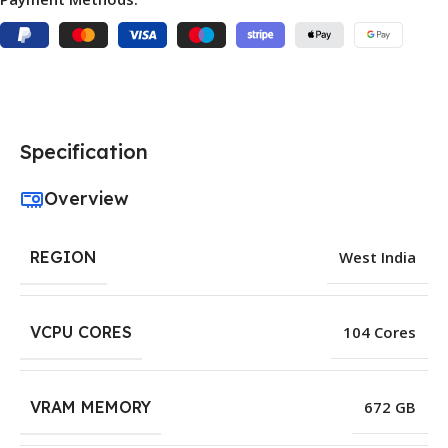
Specification
Overview
REGION
West India
VCPU CORES
104 Cores
VRAM MEMORY
672 GB