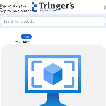
Skip to navigation
Skip to main content
Home
Azure Reserved Instances
-15%
WEST INDIA