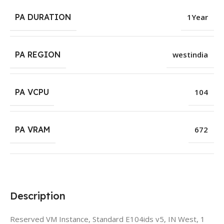
PA DURATION
1Year
PA REGION
westindia
PA VCPU
104
PA VRAM
672
Description
Reserved VM Instance, Standard E104ids v5, IN West, 1