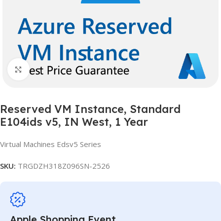
Click to enlarge
Reserved VM Instance, Standard
E104ids v5, IN West, 1 Year
Virtual Machines Edsv5 Series
SKU:
TRGDZH318Z096SN-2526
Apple Shopping Event