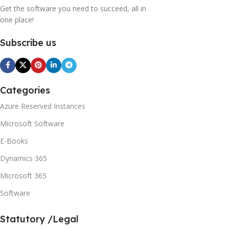
Get the software you need to succeed, all in
one place!
Subscribe us
Categories
Azure Reserved Instances
Microsoft Software
E-Books
Dynamics 365
Microsoft 365
Software
Statutory /Legal