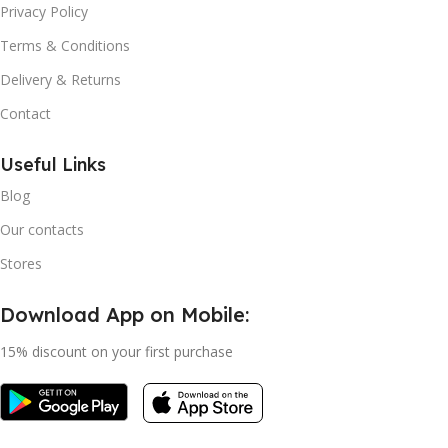
Privacy Policy
Terms & Conditions
Delivery & Returns
Contact
Useful Links
Blog
Our contacts
Stores
Download App on Mobile:
15% discount on your first purchase