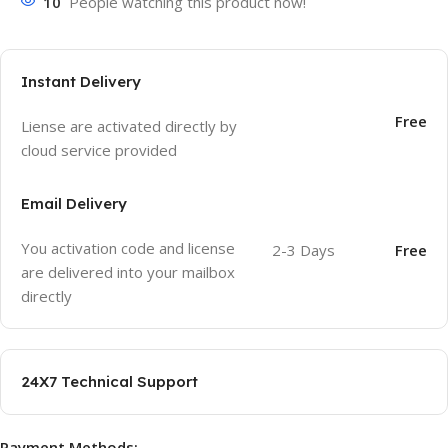
10
People watching this product now!
Instant Delivery
Free
Liense are activated directly by
cloud service provided
Email Delivery
You activation code and license
2-3 Days
Free
are delivered into your mailbox
directly
24X7 Technical Support
Payment Methods: