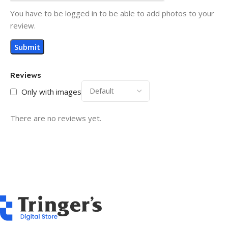
You have to be logged in to be able to add photos to your
review.
Reviews
Only with images
There are no reviews yet.