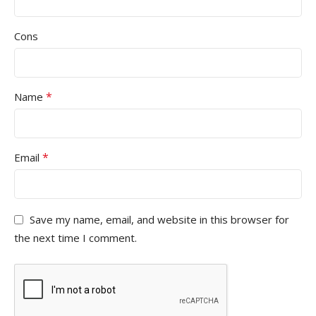
Cons
*
Name
*
Email
Save my name, email, and website in this browser for
the next time I comment.