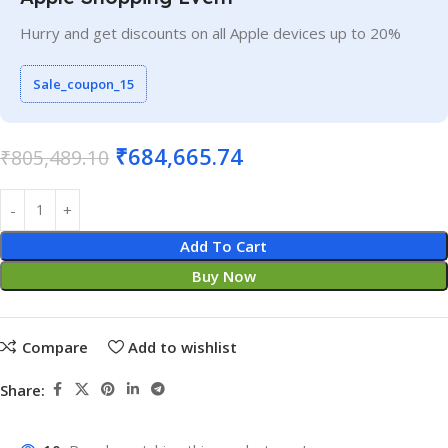
Hurry and get discounts on all Apple devices up to 20%
Sale_coupon_15
₹
684,665.74
₹
805,489.10
Add To Cart
Buy Now
Compare
Add to wishlist
Share: