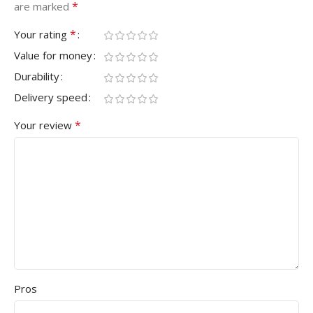
*
are marked
*
Your rating
Value for money
Durability
Delivery speed
*
Your review
Pros